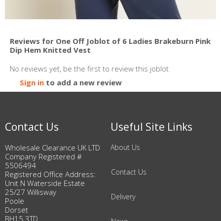
Reviews for One Off Joblot of 6 Ladies Brakeburn Pink
Dip Hem Knitted Vest
No reviews yet, be the first to review this joblot
Sign in
to add a new review
Contact Us
Useful Site Links
Wholesale Clearance UK LTD
About Us
Company Registered #
5506494
Contact Us
Registered Office Address:
Unit N Waterside Estate
25/27 Willisway
Delivery
Poole
Dorset
BH15 3TD