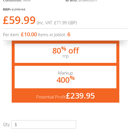
Condition:
New
Brand:
Brakeburn
RRP:
£299.94
£59.99
(Inc. VAT:
£71.99
GBP
)
£10.00
6
Per item:
Items in Joblot:
%
80
off
rrp
Markup
%
400
£239.95
Potential Profit
Qty: