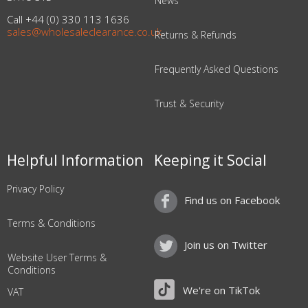
News
Call +44 (0) 330 113 1636
sales@wholesaleclearance.co.uk
Returns & Refunds
Frequently Asked Questions
Trust & Security
Helpful Information
Keeping it Social
Privacy Policy
Find us on Facebook
Terms & Conditions
Join us on Twitter
Website User Terms &
Conditions
We're on TikTok
VAT