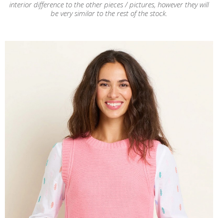
interior difference to the other pieces / pictures, however they will
be very similar to the rest of the stock.