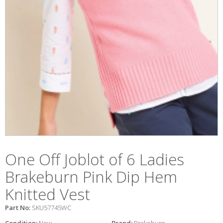
One Off Joblot of 6 Ladies
Brakeburn Pink Dip Hem
Knitted Vest
Part No:
SKU57745WC