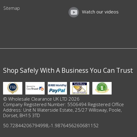
Sitemap
Watch our videos
Shop Safely With A Business You Can Trust
© Wholesale Clearance UK LTD 2026
Company Registered Number: 5506494 Registered Office
Address: Unit N Waterside Estate, 25/27 Willisway, Poole,
Dorset, BH15 3TD
50.72844206794998
,
-1.9876456260681152