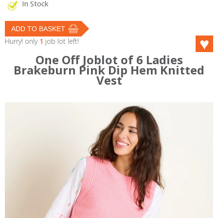
In Stock
Hurry! only
1
job lot left!
One Off Joblot of 6 Ladies
Brakeburn Pink Dip Hem Knitted
Vest