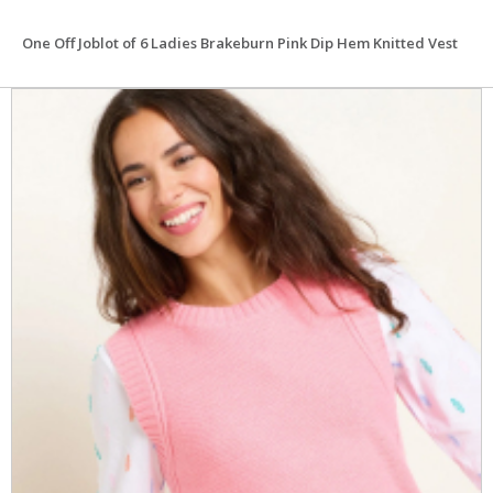
One Off Joblot of 6 Ladies Brakeburn Pink Dip Hem Knitted Vest