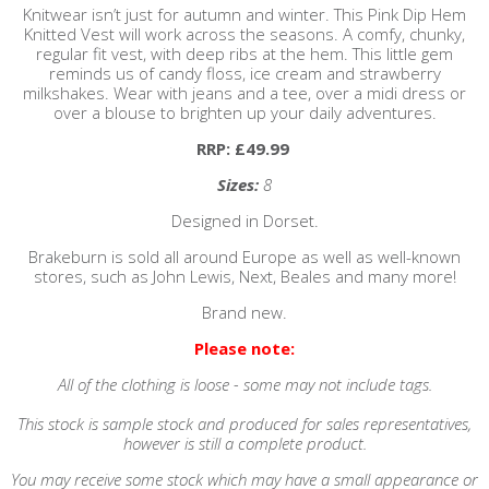
Knitwear isn’t just for autumn and winter. This Pink Dip Hem
Knitted Vest will work across the seasons. A comfy, chunky,
regular fit vest, with deep ribs at the hem. This little gem
reminds us of candy floss, ice cream and strawberry
milkshakes. Wear with jeans and a tee, over a midi dress or
over a blouse to brighten up your daily adventures.
RRP: £49.99
Sizes:
8
Designed in Dorset.
Brakeburn is sold all around Europe as well as well-known
stores, such as John Lewis, Next, Beales and many more!
Brand new.
Please note:
All of the clothing is loose - some may not include tags.
This stock is sample stock and produced for sales representatives,
however is still a complete product.
You may receive some stock which may have a small appearance or