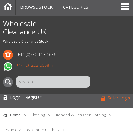
BROWSE STOCK
CATEGORIES
CATEGORIES
MARKETPLACE
SALE
STOCK OFFERS
CONTACT US
BLOG
AUCTIONS
Wholesale
Clearance UK
Wholesale Clearance Stock
+44 (0)330 113 1636
+44 (0)1202 668817
Login | Register
Seller Login
Home
Clothing
Branded & Designer Clothing
Wholesale Brakeburn Clothing