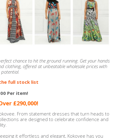
 perfect chance to hit the ground running. Get your hands
d clothing, offered at unbeatable wholesale prices with
 potential.
he full stock list
.00 Per item!
ver £290,000!
Kokovee. From statement dresses that turn heads to
collections are designed to celebrate confidence and
ity.
eeping it effortless and elegant, Kokovee has you