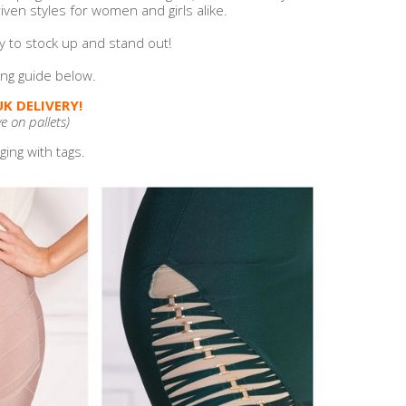
ven styles for women and girls alike.
y to stock up and stand out!
zing guide below.
K DELIVERY!
ve on pallets)
ing with tags.