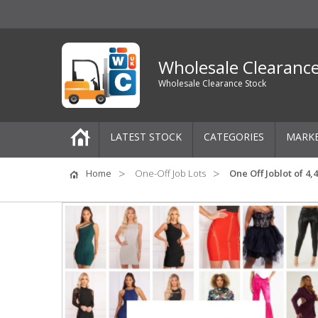
Wholesale Clearanc
Wholesale Clearance Stock
LATEST STOCK
CATEGORIES
MARK
Pallets
Home
One-Off Job Lots
One Off Joblot of 4
One-Off Job Lots
Mixed Job Lots
Clothing
Women's Clothing