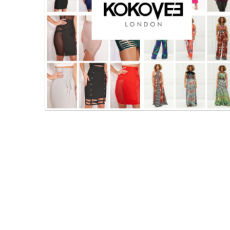
Men's Clothing
Children’s & Baby Clothing
View All
Footwear
Women's Footwear
Men's Footwear
Children's Footwear
View All
Fashion Accessories