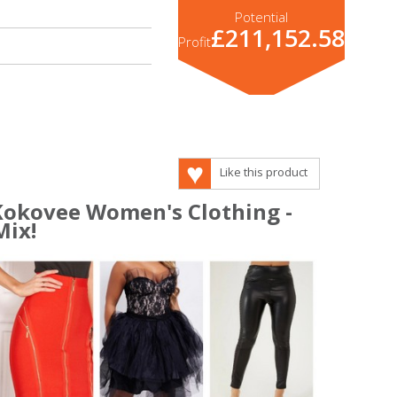
Potential
£211,152.58
Profit
Like this product
 Kokovee Women's Clothing -
Mix!