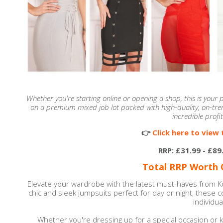
Whether you're starting online or opening a shop, this is your
on a premium mixed job lot packed with high-quality, on-tren
incredible profit
👉
Click here to view t
RRP: £31.99 - £89
Total RRP Worth O
Elevate your wardrobe with the latest must-haves from 
chic and sleek jumpsuits perfect for day or night, these 
individual
Whether you're dressing up for a special occasion or k