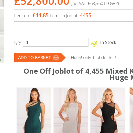
£52,800.00
(Inc. VAT:
£63,360.00
GBP
)
£11.85
4455
Per item:
Items in Joblot:
In Stock
Qty:
Hurry! only
1
job lot left!
One Off Joblot of 4,455 Mixed
Huge 