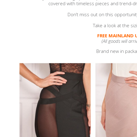
covered with timeless pieces and trend-dri
Don’t miss out on this opportunit
Take a look at the si
FREE MAINLAND U
(All goods will arri
Brand new in packag