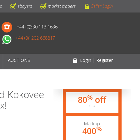
ls
ebayers
market traders
Seller Login
+44 (0)330 113 1636
+44 (0)1202 668817
AUCTIONS
Login | Register
ed Kokovee
%
80
off
x!
rrp
Markup
%
400