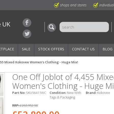
shops and stores
individua
e UK
ETPLACE
SALE
STOCK OFFERS
CONTACT US
BLOG
,455 Mixed Kokovee Women's Clothing - Huge Mix!
One Off Joblot of 4,455 Mix
Women's Clothing - Huge Mi
Part No:
SKU56411WC
Condition:
New With
Brand:
Kokovee
Tags & Packaging
RRP:
£263,952.58