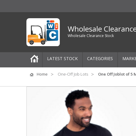
Wholesale Clearanc
Wholesale Clearance Stock
LATEST STOCK
CATEGORIES
MARK
Pallets
Home
One-Off Job Lots
One Off Joblot of 5
One-Off Job Lots
Mixed Job Lots
Clothing
Women's Clothing