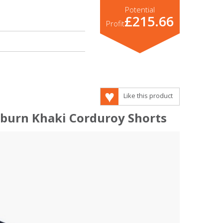
Potential
£215.66
Profit
Like this product
eburn Khaki Corduroy Shorts