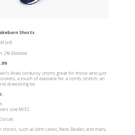
rakeburn Shorts
, M (x4)
n, 2% Elastane
.99
n's khaki corduroy shorts great for those who just
 pockets, a touch of elastane for a comfy stretch, an
nd drawstring tie.
s:
m.
ears size M/32.
Dorset.
n stores, such as John Lewis, Next, Beales and many
!