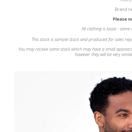
Brand n
Please n
All clothing is loose - some
This stock is sample stock and produced for sales repr
You may receive some stock which may have a small appearance
however they will be very simila