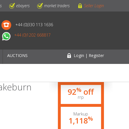
ls
ebayers
market traders
Seller Login
+44 (0)330 113 1636
+44 (0)1202 668817
AUCTIONS
Login | Register
rakeburn
%
92
off
rrp
Markup
%
1,118