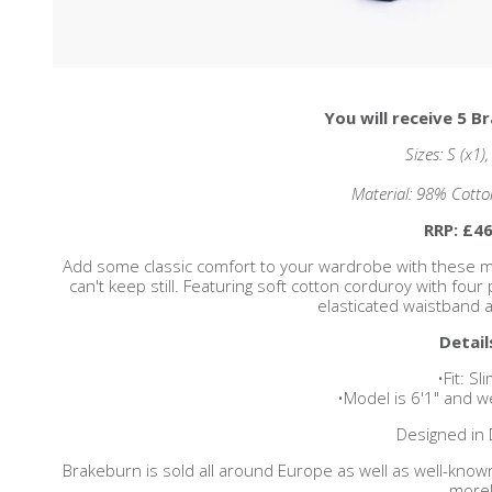
You will receive 5 B
Sizes: S (x1)
Material: 98% Cotto
RRP: £46
Add some classic comfort to your wardrobe with these me
can't keep still. Featuring soft cotton corduroy with four
elasticated waistband a
Detail
•Fit: Sli
•Model is 6'1" and w
Designed in 
Brakeburn is sold all around Europe as well as well-know
more