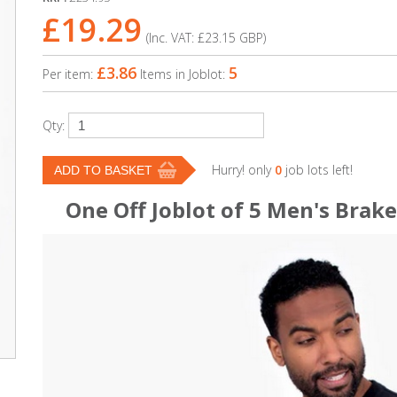
£19.29
(Inc. VAT:
£23.15
GBP
)
£3.86
5
Per item:
Items in Joblot:
Qty:
Hurry! only
0
job lots left!
One Off Joblot of 5 Men's Brak