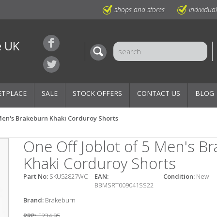
shops and stores
individua
e UK
ETPLACE
SALE
STOCK OFFERS
CONTACT US
BLOG
 Men's Brakeburn Khaki Corduroy Shorts
One Off Joblot of 5 Men's B
Khaki Corduroy Shorts
Part No:
SKU52827WC
EAN:
Condition:
New
BBMSRT009041SS22
Brand:
Brakeburn
RRP:
£234.95