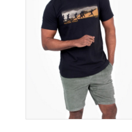
Men's Clothing
Children’s & Baby Clothing
View All
Footwear
Women's Footwear
Men's Footwear
Children's Footwear
View All
Fashion Accessories