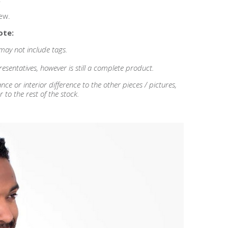
ew.
ote:
 may not include tags.
esentatives, however is still a complete product.
 or interior difference to the other pieces / pictures,
r to the rest of the stock.