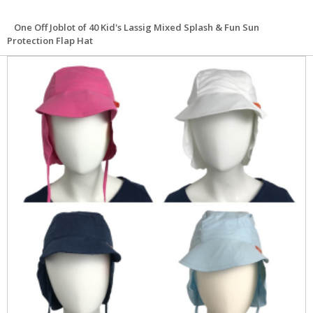
One Off Joblot of 40 Kid's Lassig Mixed Splash & Fun Sun
Protection Flap Hat