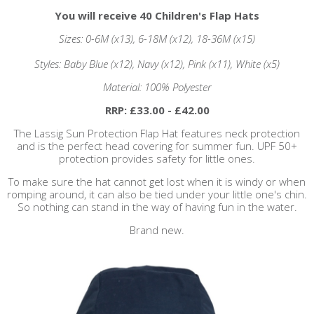
You will receive 40 Children's Flap Hats
Sizes: 0-6M (x13), 6-18M (x12), 18-36M (x15)
Styles: Baby Blue (x12), Navy (x12), Pink (x11), White (x5)
Material: 100% Polyester
RRP: £33.00 - £42.00
The Lassig Sun Protection Flap Hat features neck protection
and is the perfect head covering for summer fun. UPF 50+
protection provides safety for little ones.
To make sure the hat cannot get lost when it is windy or when
romping around, it can also be tied under your little one's chin.
So nothing can stand in the way of having fun in the water.
Brand new.