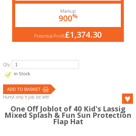
Markup
%
900
£1,374.30
Potential Profit
Qty:
In Stock
Hurry! only
1
job lot left!
One Off Joblot of 40 Kid's Lassig
Mixed Splash & Fun Sun Protection
Flap Hat