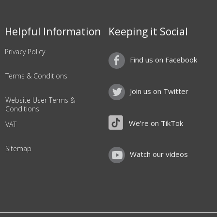
Helpful Information
Keeping it Social
Privacy Policy
Find us on Facebook
Terms & Conditions
Join us on Twitter
Website User Terms &
Conditions
We're on TikTok
VAT
Sitemap
Watch our videos