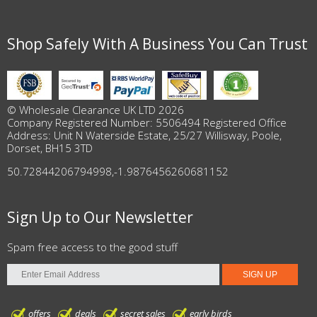
Shop Safely With A Business You Can Trust
© Wholesale Clearance UK LTD 2026
Company Registered Number: 5506494 Registered Office
Address: Unit N Waterside Estate, 25/27 Willisway, Poole,
Dorset, BH15 3TD
50.72844206794998
,
-1.9876456260681152
Sign Up to Our Newsletter
Spam free access to the good stuff
offers
deals
secret sales
early birds