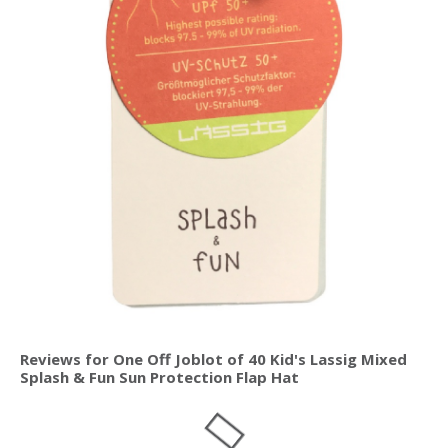
Reviews for One Off Joblot of 40 Kid's Lassig Mixed
Splash & Fun Sun Protection Flap Hat