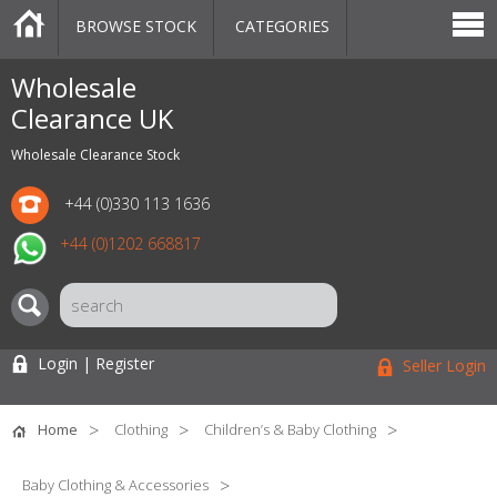
BROWSE STOCK
CATEGORIES
CATEGORIES
MARKETPLACE
SALE
STOCK OFFERS
CONTACT US
BLOG
AUCTIONS
Wholesale
Clearance UK
Wholesale Clearance Stock
+44 (0)330 113 1636
+44 (0)1202 668817
Login | Register
Seller Login
Home
Clothing
Children’s & Baby Clothing
Baby Clothing & Accessories