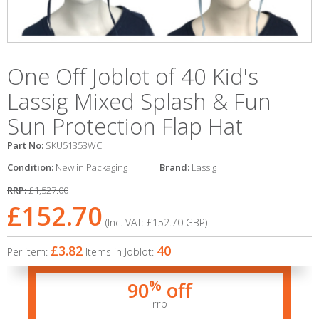
One Off Joblot of 40 Kid's
Lassig Mixed Splash & Fun
Sun Protection Flap Hat
Part No:
SKU51353WC
Condition:
New in Packaging
Brand:
Lassig
RRP:
£1,527.00
£152.70
(Inc. VAT:
£152.70
GBP
)
£3.82
40
Per item:
Items in Joblot:
%
90
off
rrp