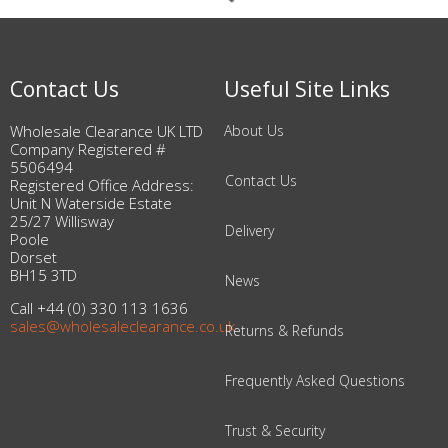
Contact Us
Useful Site Links
Wholesale Clearance UK LTD
About Us
Company Registered #
5506494
Contact Us
Registered Office Address:
Unit N Waterside Estate
25/27 Willisway
Delivery
Poole
Dorset
BH15 3TD
News
Call +44 (0) 330 113 1636
sales@wholesaleclearance.co.uk
Returns & Refunds
Frequently Asked Questions
Trust & Security