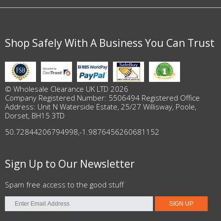
Shop Safely With A Business You Can Trust
© Wholesale Clearance UK LTD 2026
Company Registered Number: 5506494 Registered Office
Address: Unit N Waterside Estate, 25/27 Willisway, Poole,
Dorset, BH15 3TD
50.72844206794998
,
-1.9876456260681152
Sign Up to Our Newsletter
Spam free access to the good stuff