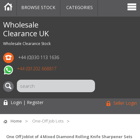
BROWSE STOCK
CATEGORIES
CATEGORIES
MARKETPLACE
SALE
STOCK OFFERS
CONTACT US
BLOG
AUCTIONS
Wholesale
Clearance UK
Wholesale Clearance Stock
+44 (0)330 113 1636
+44 (0)1202 668817
Login | Register
Seller Login
Home
One-Off Job Lots
One Off Joblot of 4 Mixed Diamond Rolling Knife Sharpener Sets