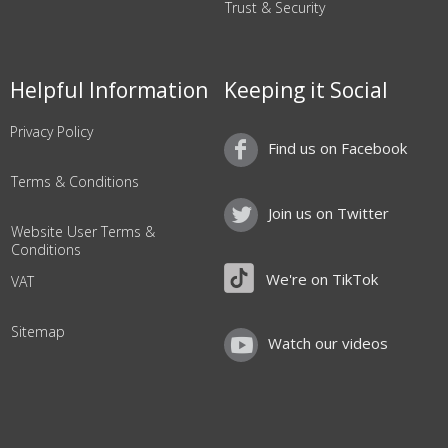
Trust & Security
Helpful Information
Keeping it Social
Privacy Policy
Find us on Facebook
Terms & Conditions
Join us on Twitter
Website User Terms &
Conditions
We're on TikTok
VAT
Sitemap
Watch our videos