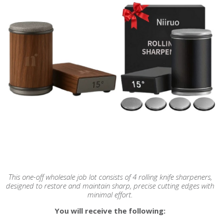
This one-off wholesale job lot consists of 4 rolling knife sharpeners,
designed to restore and maintain sharp, precise cutting edges with
minimal effort.
You will receive the following: