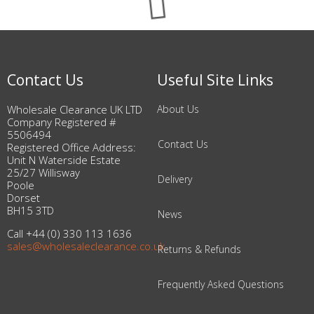
Contact Us
Useful Site Links
Wholesale Clearance UK LTD
About Us
Company Registered #
5506494
Contact Us
Registered Office Address:
Unit N Waterside Estate
25/27 Willisway
Delivery
Poole
Dorset
BH15 3TD
News
Call +44 (0) 330 113 1636
sales@wholesaleclearance.co.uk
Returns & Refunds
Frequently Asked Questions