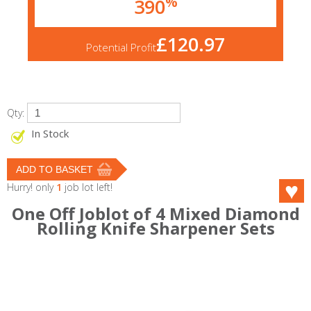
%
390
£120.97
Potential Profit
Qty:
In Stock
Hurry! only
1
job lot left!
One Off Joblot of 4 Mixed Diamond
Rolling Knife Sharpener Sets