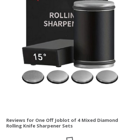
Reviews for One Off Joblot of 4 Mixed Diamond
Rolling Knife Sharpener Sets