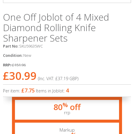
One Off Joblot of 4 Mixed
Diamond Rolling Knife
Sharpener Sets
Part No:
SKU59635WC
Condition:
New
RRP:
£151.96
£30.99
(Inc. VAT:
£37.19
GBP
)
£7.75
4
Per item:
Items in Joblot:
%
80
off
rrp
Markup