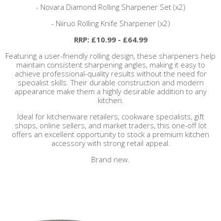
- Novara Diamond Rolling Sharpener Set (x2)
- Niiruo Rolling Knife Sharpener (x2)
RRP: £10.99 - £64.99
Featuring a user-friendly rolling design, these sharpeners help
maintain consistent sharpening angles, making it easy to
achieve professional-quality results without the need for
specialist skills. Their durable construction and modern
appearance make them a highly desirable addition to any
kitchen.
Ideal for kitchenware retailers, cookware specialists, gift
shops, online sellers, and market traders, this one-off lot
offers an excellent opportunity to stock a premium kitchen
accessory with strong retail appeal.
Brand new.