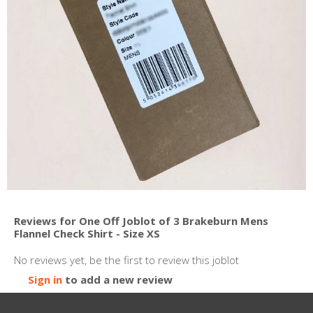
Reviews for One Off Joblot of 3 Brakeburn Mens
Flannel Check Shirt - Size XS
No reviews yet, be the first to review this joblot
Sign in
to add a new review