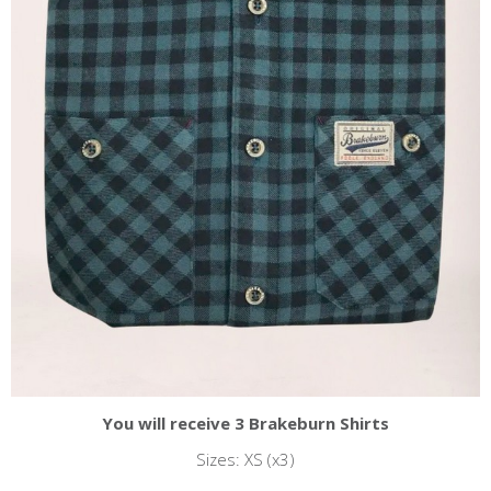
You will receive 3 Brakeburn Shirts
Sizes: XS (x3)