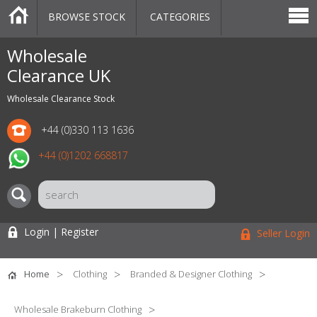
BROWSE STOCK
CATEGORIES
CATEGORIES
MARKETPLACE
SALE
STOCK OFFERS
CONTACT US
BLOG
AUCTIONS
Wholesale
Clearance UK
Wholesale Clearance Stock
+44 (0)330 113 1636
+44 (0)1202 668817
Login | Register
Seller Login
Home
Clothing
Branded & Designer Clothing
Wholesale Brakeburn Clothing