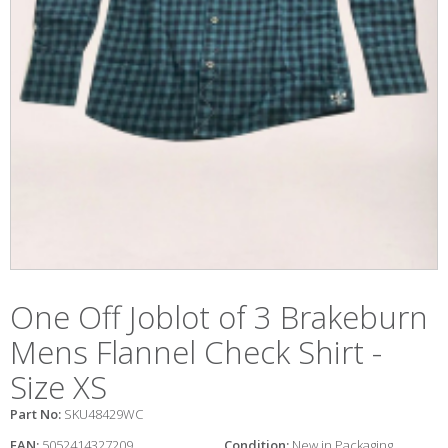
One Off Joblot of 3 Brakeburn
Mens Flannel Check Shirt -
Size XS
Part No:
SKU48429WC
EAN:
5052414327209
Condition:
New in Packaging