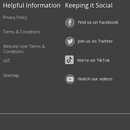
Helpful Information
Keeping it Social
Privacy Policy
Find us on Facebook
Terms & Conditions
Join us on Twitter
Website User Terms &
Conditions
We're on TikTok
VAT
Sitemap
Watch our videos