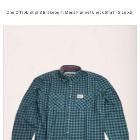
One Off Joblot of 3 Brakeburn Mens Flannel Check Shirt - Size XS