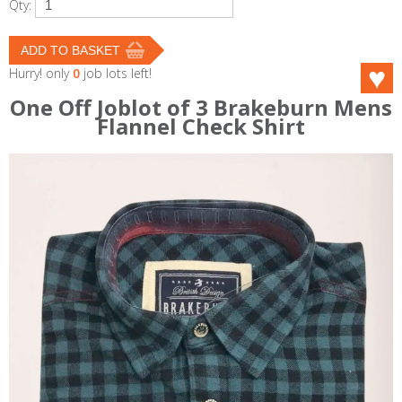
Qty:
Hurry! only
0
job lots left!
One Off Joblot of 3 Brakeburn Mens
Flannel Check Shirt