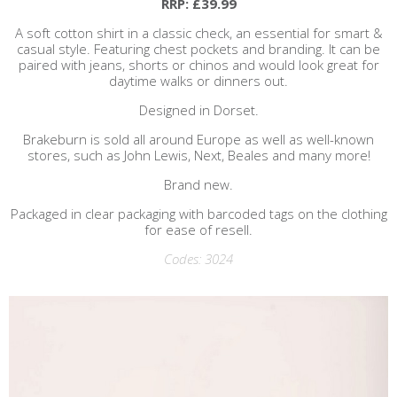
RRP: £39.99
A soft cotton shirt in a classic check, an essential for smart &
casual style. Featuring chest pockets and branding. It can be
paired with jeans, shorts or chinos and would look great for
daytime walks or dinners out.
Designed in Dorset.
Brakeburn is sold all around Europe as well as well-known
stores, such as John Lewis, Next, Beales and many more!
Brand new.
Packaged in clear packaging with barcoded tags on the clothing
for ease of resell.
Codes: 3024