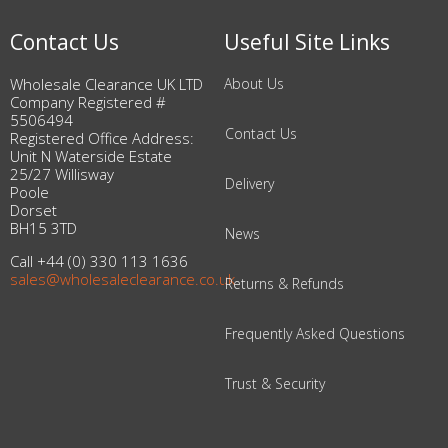
Contact Us
Useful Site Links
Wholesale Clearance UK LTD
About Us
Company Registered #
5506494
Contact Us
Registered Office Address:
Unit N Waterside Estate
25/27 Willisway
Delivery
Poole
Dorset
BH15 3TD
News
Call +44 (0) 330 113 1636
sales@wholesaleclearance.co.uk
Returns & Refunds
Frequently Asked Questions
Trust & Security