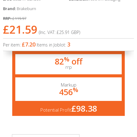
Brand:
Brakeburn
RRP:
£119.97
£21.59
(Inc. VAT:
£25.91
GBP
)
£7.20
3
Per item:
Items in Joblot:
%
82
off
rrp
Markup
%
456
£98.38
Potential Profit