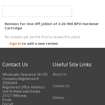
Reviews for One Off Joblot of 4 20-900 BPO Hardener
Cartridge
No reviews yet, be the first to review this joblot
Sign in
to add a new review
Contact Us
Useful Site Links
Wholesale Clearance UK LTD
About Us
Company Registered #
5506494
Contact Us
Registered Office Address:
Unit N Waterside Estate
25/27 Willisway
Delivery
Poole
Dorset