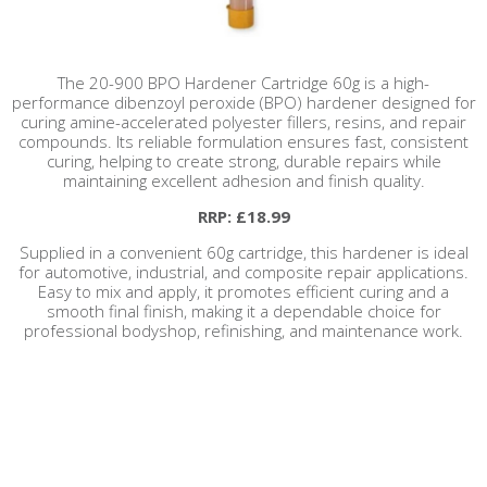
The 20-900 BPO Hardener Cartridge 60g is a high-
performance dibenzoyl peroxide (BPO) hardener designed for
curing amine-accelerated polyester fillers, resins, and repair
compounds. Its reliable formulation ensures fast, consistent
curing, helping to create strong, durable repairs while
maintaining excellent adhesion and finish quality.
RRP: £18.99
Supplied in a convenient 60g cartridge, this hardener is ideal
for automotive, industrial, and composite repair applications.
Easy to mix and apply, it promotes efficient curing and a
smooth final finish, making it a dependable choice for
professional bodyshop, refinishing, and maintenance work.