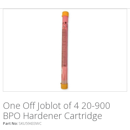
One Off Joblot of 4 20-900
BPO Hardener Cartridge
Part No:
SKU59433WC