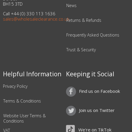
BH15 3TD
News
Call +44 (0) 330 113 1636
sales@wholesaleclearance.co.uk
Returns & Refunds
Frequently Asked Questions
Trust & Security
Helpful Information
Keeping it Social
Privacy Policy
Find us on Facebook
Terms & Conditions
Join us on Twitter
Website User Terms &
Conditions
We're on TikTok
VAT