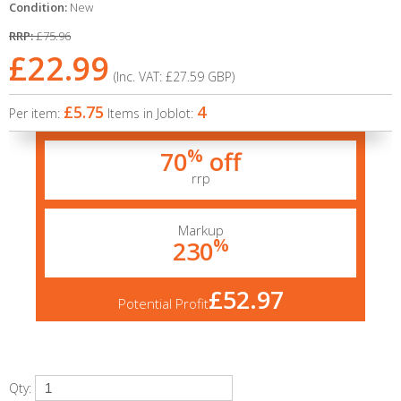
Condition:
New
RRP:
£75.96
£22.99
(Inc. VAT:
£27.59
GBP
)
£5.75
4
Per item:
Items in Joblot:
%
70
off
rrp
Markup
%
230
£52.97
Potential Profit
Qty: