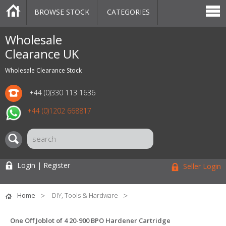
BROWSE STOCK
CATEGORIES
CATEGORIES
MARKETPLACE
SALE
STOCK OFFERS
CONTACT US
BLOG
AUCTIONS
Wholesale
Clearance UK
Wholesale Clearance Stock
+44 (0)330 113 1636
+44 (0)1202 668817
Login | Register
Seller Login
Home
DIY, Tools & Hardware
One Off Joblot of 4 20-900 BPO Hardener Cartridge