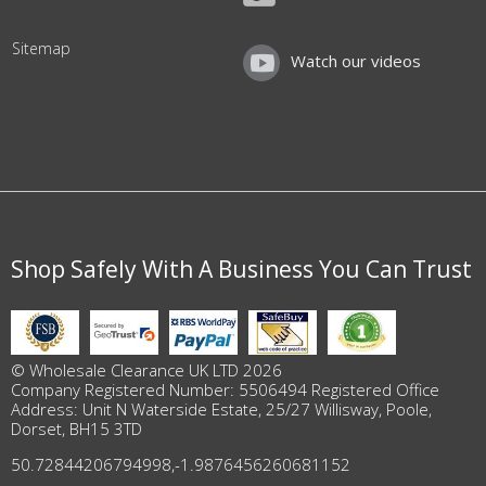
Sitemap
Watch our videos
Shop Safely With A Business You Can Trust
© Wholesale Clearance UK LTD 2026
Company Registered Number: 5506494 Registered Office
Address: Unit N Waterside Estate, 25/27 Willisway, Poole,
Dorset, BH15 3TD
50.72844206794998
,
-1.9876456260681152