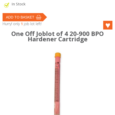
In Stock
Hurry! only
1
job lot left!
One Off Joblot of 4 20-900 BPO
Hardener Cartridge