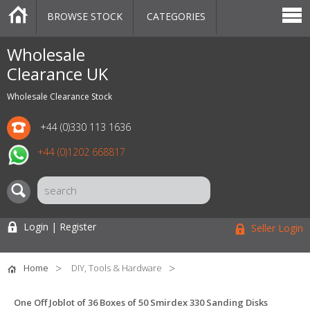
BROWSE STOCK
CATEGORIES
CATEGORIES
MARKETPLACE
SALE
STOCK OFFERS
CONTACT US
BLOG
AUCTIONS
Wholesale
Clearance UK
Wholesale Clearance Stock
+44 (0)330 113 1636
+44 (0)1202 668817
Login | Register
Seller Login
Home
DIY, Tools & Hardware
One Off Joblot of 36 Boxes of 50 Smirdex 330 Sanding Disks