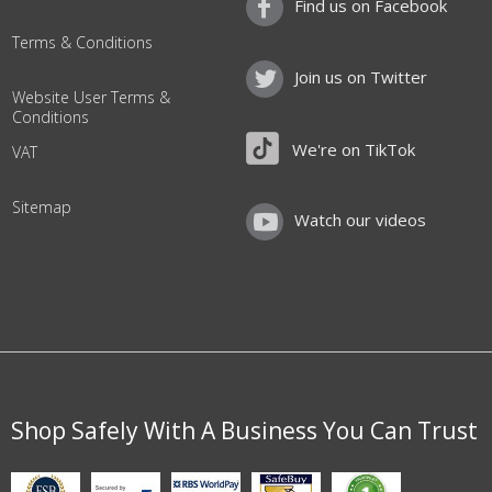
Find us on Facebook
Terms & Conditions
Join us on Twitter
Website User Terms &
Conditions
We're on TikTok
VAT
Sitemap
Watch our videos
Shop Safely With A Business You Can Trust