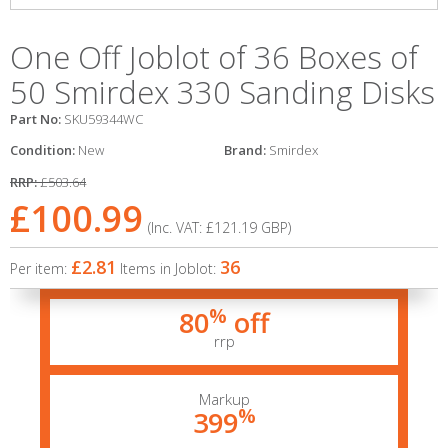
One Off Joblot of 36 Boxes of
50 Smirdex 330 Sanding Disks
Part No:
SKU59344WC
Condition:
New
Brand:
Smirdex
RRP:
£503.64
£100.99
(Inc. VAT:
£121.19
GBP
)
£2.81
36
Per item:
Items in Joblot:
%
80
off
rrp
Markup
%
399