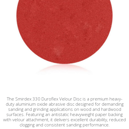
The Smirdex 330 Duroflex Velour Disc is a premium heavy-
duty aluminium oxide abrasive disc designed for demanding
sanding and grinding applications on wood and hardwood
surfaces. Featuring an antistatic heavyweight paper backing
with velour attachment, it delivers excellent durability, reduced
clogging and consistent sanding performance.