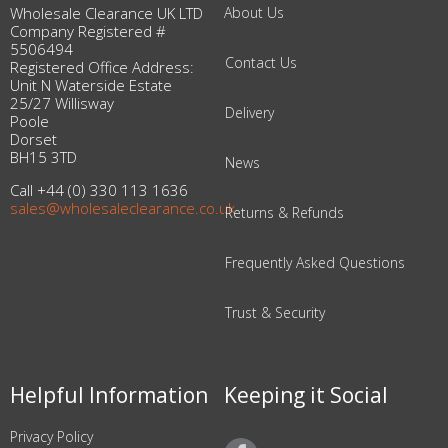
Wholesale Clearance UK LTD
About Us
Company Registered #
5506494
Contact Us
Registered Office Address:
Unit N Waterside Estate
25/27 Willisway
Delivery
Poole
Dorset
BH15 3TD
News
Call +44 (0) 330 113 1636
sales@wholesaleclearance.co.uk
Returns & Refunds
Frequently Asked Questions
Trust & Security
Helpful Information
Keeping it Social
Privacy Policy