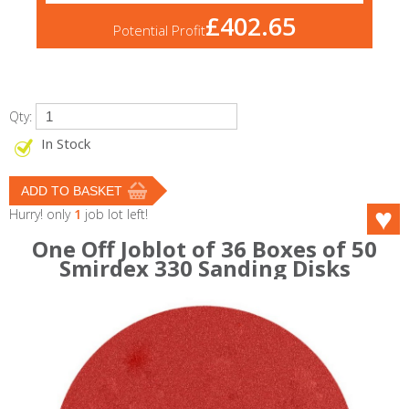
£402.65
Potential Profit
Qty:
In Stock
Hurry! only
1
job lot left!
One Off Joblot of 36 Boxes of 50
Smirdex 330 Sanding Disks