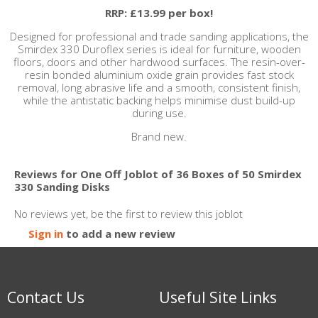
RRP: £13.99 per box!
Designed for professional and trade sanding applications, the
Smirdex 330 Duroflex series is ideal for furniture, wooden
floors, doors and other hardwood surfaces. The resin-over-
resin bonded aluminium oxide grain provides fast stock
removal, long abrasive life and a smooth, consistent finish,
while the antistatic backing helps minimise dust build-up
during use.
Brand new.
Reviews for One Off Joblot of 36 Boxes of 50 Smirdex
330 Sanding Disks
No reviews yet, be the first to review this joblot
Sign in
to add a new review
Contact Us
Useful Site Links