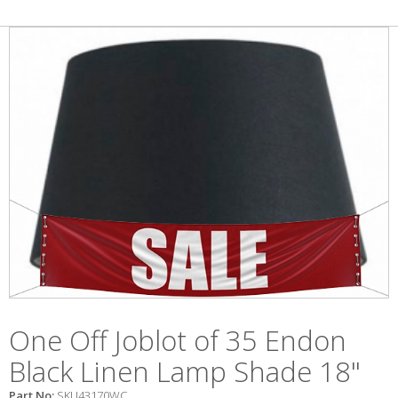
One Off Joblot of 35 Endon
Black Linen Lamp Shade 18"
Part No:
SKU43170WC