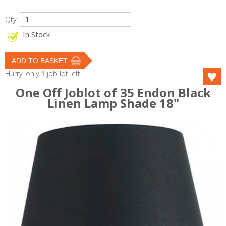
Qty:
In Stock
Hurry! only
1
job lot left!
One Off Joblot of 35 Endon Black
Linen Lamp Shade 18"