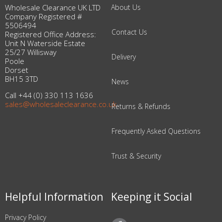
Wholesale Clearance UK LTD
About Us
Company Registered #
5506494
Contact Us
Registered Office Address:
Unit N Waterside Estate
25/27 Willisway
Delivery
Poole
Dorset
BH15 3TD
News
Call +44 (0) 330 113 1636
sales@wholesaleclearance.co.uk
Returns & Refunds
Frequently Asked Questions
Trust & Security
Helpful Information
Keeping it Social
Privacy Policy