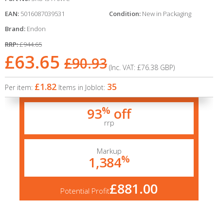
EAN:
5016087039531
Condition:
New in Packaging
Brand:
Endon
RRP:
£944.65
£63.65
£90.93
(Inc. VAT:
£76.38
GBP
)
£1.82
35
Per item:
Items in Joblot:
%
93
off
rrp
Markup
%
1,384
£881.00
Potential Profit