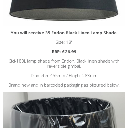
You will receive 35 Endon Black Linen Lamp Shade.
Size: 18"
RRP: £26.99
Cici-18BL lamp shade from Endon. Black linen shade with
reversible gimbal.
Diameter 455mm / Height 283mm
Brand new and in barcoded packaging as pictured below.