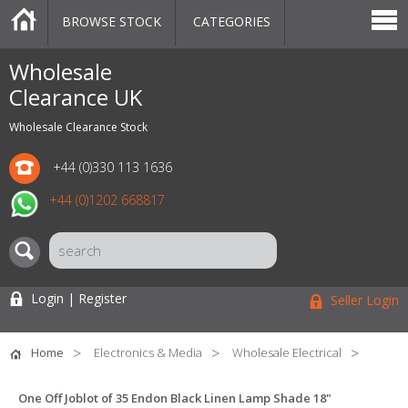
BROWSE STOCK
CATEGORIES
CATEGORIES
MARKETPLACE
SALE
STOCK OFFERS
CONTACT US
BLOG
AUCTIONS
Wholesale
Clearance UK
Wholesale Clearance Stock
+44 (0)330 113 1636
+44 (0)1202 668817
Login | Register
Seller Login
Home
Electronics & Media
Wholesale Electrical
One Off Joblot of 35 Endon Black Linen Lamp Shade 18"