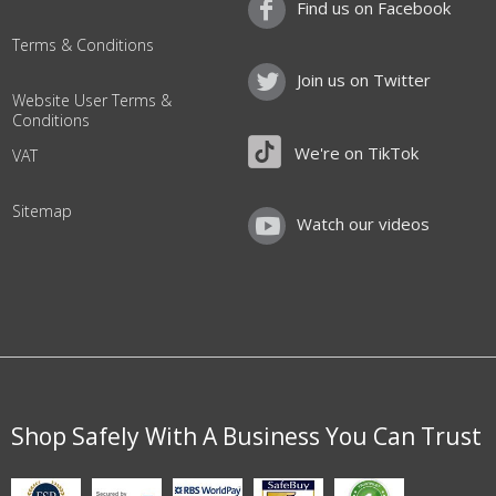
Find us on Facebook
Terms & Conditions
Join us on Twitter
Website User Terms &
Conditions
We're on TikTok
VAT
Sitemap
Watch our videos
Shop Safely With A Business You Can Trust