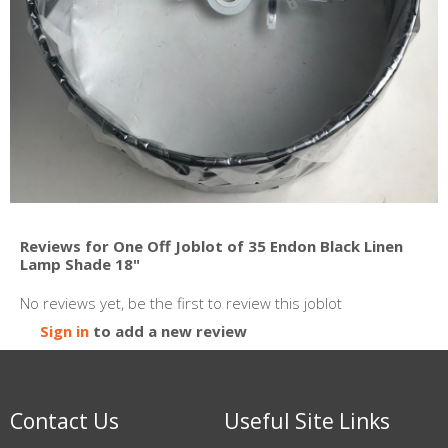
Reviews for One Off Joblot of 35 Endon Black Linen
Lamp Shade 18"
No reviews yet, be the first to review this joblot
Sign in
to add a new review
Contact Us
Useful Site Links