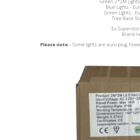
Green 2*2M Lights 
Blue Lights - Eur
Green Lights - Eu
Tree Base St
Ex-Superstor
Brand n
Please note -
Some lights are euro plug, howe