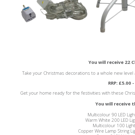
You will receive 22 
Take your Christmas decorations to a whole new level a
RRP: £5.00 -
Get your home ready for the festivities with these Christm
You will receive t
Multicolour 90 LED Ligh
Warm White 200 LED Ligh
Multicolour 100 Light
Copper Wire Lamp String Lig