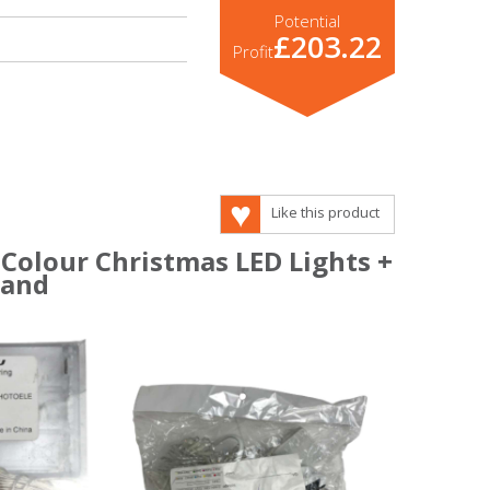
Potential
£203.22
Profit
Like this product
 Colour Christmas LED Lights +
tand