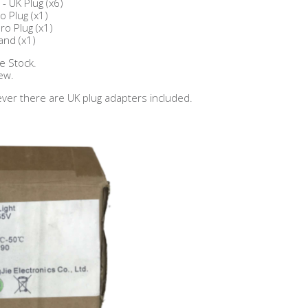
- UK Plug (x6)
o Plug (x1)
ro Plug (x1)
and (x1)
e Stock.
ew.
ver there are UK plug adapters included.