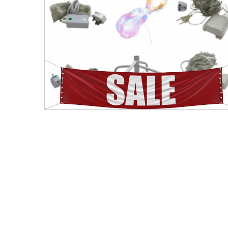
Men's Clothing
Children’s & Baby Clothing
View All
Footwear
Women's Footwear
Men's Footwear
Children's Footwear
View All
Fashion Accessories