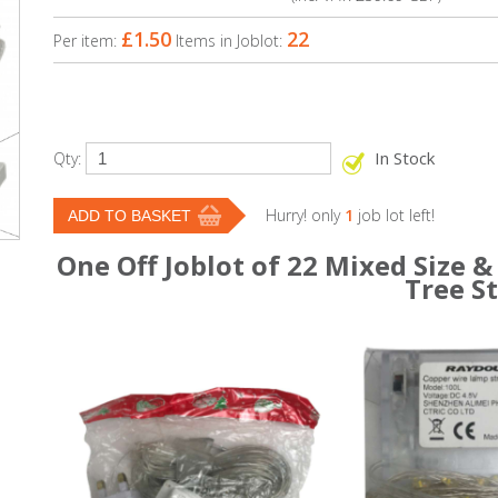
£1.50
22
Per item:
Items in Joblot:
In Stock
Qty:
Hurry! only
1
job lot left!
One Off Joblot of 22 Mixed Size &
Tree S