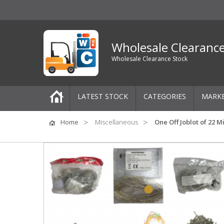
Wholesale Clearanc
Wholesale Clearance Stock
LATEST STOCK
CATEGORIES
MARK
Pallets
Home
Miscellaneous
One Off Joblot of 22 
One-Off Job Lots
Mixed Job Lots
Clothing
Women's Clothing