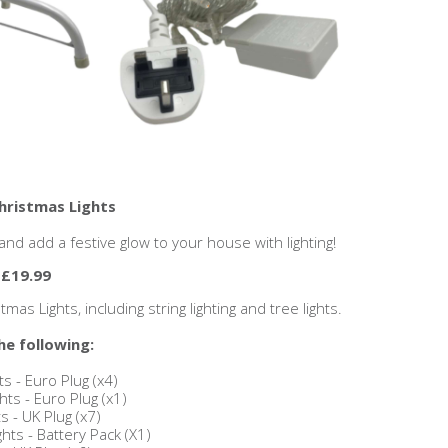
Christmas Lights
nd add a festive glow to your house with lighting!
 £19.99
as Lights, including string lighting and tree lights.
he following:
ts - Euro Plug (x4)
ts - Euro Plug (x1)
s - UK Plug (x7)
hts - Battery Pack (X1)