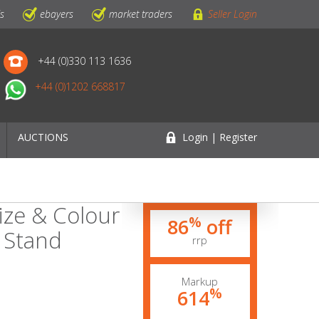
ls
ebayers
market traders
Seller Login
+44 (0)330 113 1636
+44 (0)1202 668817
AUCTIONS
Login | Register
ize & Colour
%
86
off
 Stand
rrp
Markup
%
614