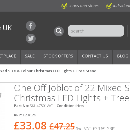
shops and stores
individua
e UK
ETPLACE
SALE
STOCK OFFERS
CONTACT US
BLOG
Mixed Size & Colour Christmas LED Lights + Tree Stand
One Off Joblot of 22 Mixed S
Christmas LED Lights + Tree
Part No:
SKU47501WC
Condition:
New
RRP:
£236.29
£33.08
£47.25
(Inc. VAT:
£39.69
GBP
)