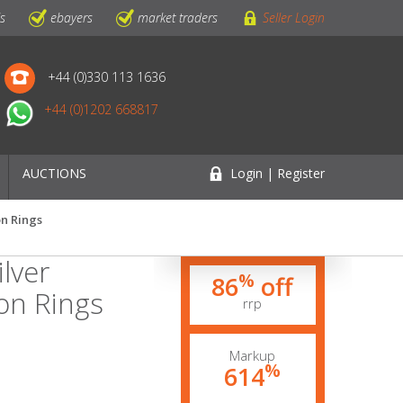
ls
ebayers
market traders
Seller Login
+44 (0)330 113 1636
+44 (0)1202 668817
AUCTIONS
Login | Register
on Rings
lver
%
86
off
on Rings
rrp
Markup
%
614