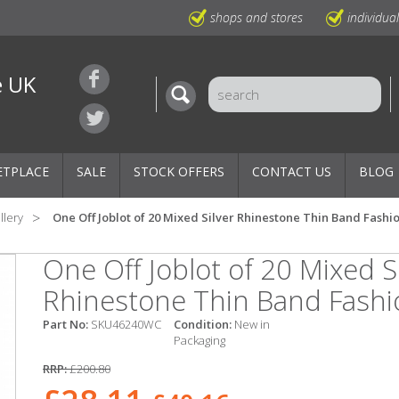
shops and stores
individua
e UK
ETPLACE
SALE
STOCK OFFERS
CONTACT US
BLOG
llery
One Off Joblot of 20 Mixed Silver Rhinestone Thin Band Fashi
One Off Joblot of 20 Mixed Si
Rhinestone Thin Band Fashi
Part No:
SKU46240WC
Condition:
New in
Packaging
RRP:
£200.80