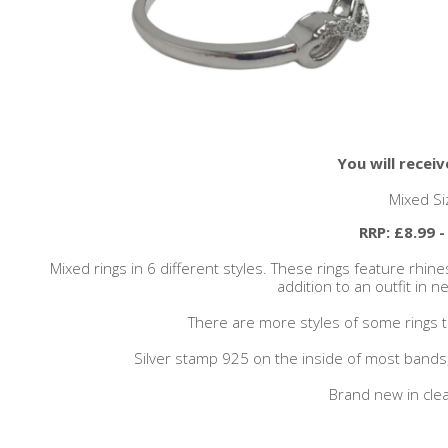
You will receiv
Mixed Si
RRP: £8.99 -
Mixed rings in 6 different styles. These rings feature rhine
addition to an outfit in n
There are more styles of some rings th
Silver stamp 925 on the inside of most band
Brand new in clea