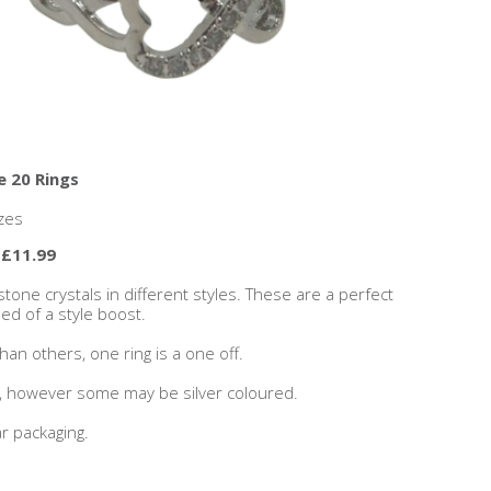
e 20 Rings
zes
 £11.99
stone crystals in different styles. These are a perfect
eed of a style boost.
an others, one ring is a one off.
s, however some may be silver coloured.
r packaging.