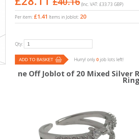
£28.11
£40.16
(Inc. VAT:
£33.73
GBP
)
£1.41
20
Per item:
Items in Joblot:
Qty:
Hurry! only
0
job lots left!
ne Off Joblot of 20 Mixed Silver
Rin