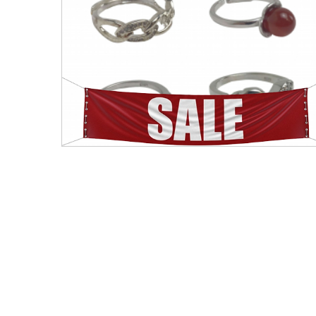
Men's Clothing
Children’s & Baby Clothing
View All
Footwear
Women's Footwear
Men's Footwear
Children's Footwear
View All
Fashion Accessories