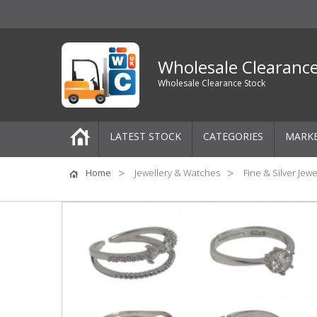
Wholesale Clearanc
Wholesale Clearance Stock
LATEST STOCK
CATEGORIES
MARK
Pallets
Home
Jewellery & Watches
Fine & Silver Jewe
One-Off Job Lots
Mixed Job Lots
Clothing
Women's Clothing