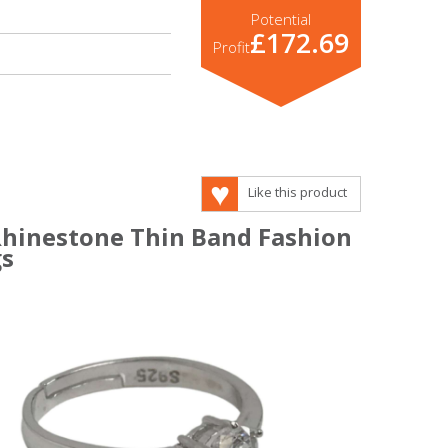
Potential
£172.69
Profit
Like this product
 Rhinestone Thin Band Fashion
gs