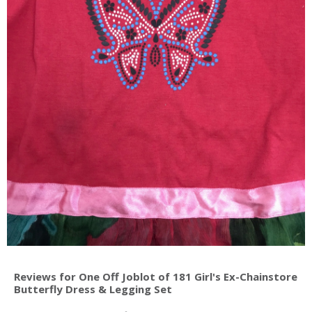
Reviews for One Off Joblot of 181 Girl's Ex-Chainstore
Butterfly Dress & Legging Set