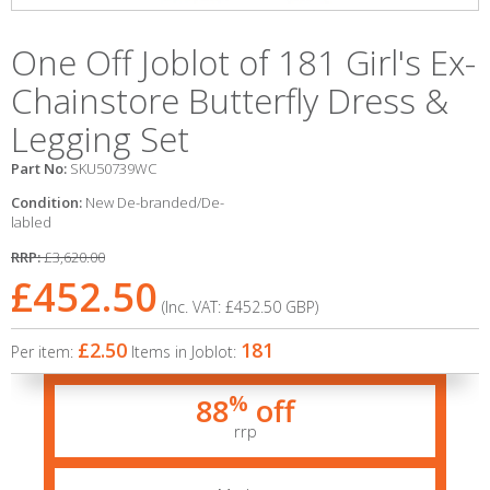
One Off Joblot of 181 Girl's Ex-
Chainstore Butterfly Dress &
Legging Set
Part No:
SKU50739WC
Condition:
New De-branded/De-
labled
RRP:
£3,620.00
£452.50
(Inc. VAT:
£452.50
GBP
)
£2.50
181
Per item:
Items in Joblot:
%
88
off
rrp