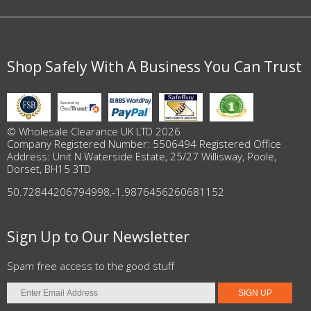
Shop Safely With A Business You Can Trust
© Wholesale Clearance UK LTD 2026
Company Registered Number: 5506494 Registered Office
Address: Unit N Waterside Estate, 25/27 Willisway, Poole,
Dorset, BH15 3TD
50.72844206794998
,
-1.9876456260681152
Sign Up to Our Newsletter
Spam free access to the good stuff