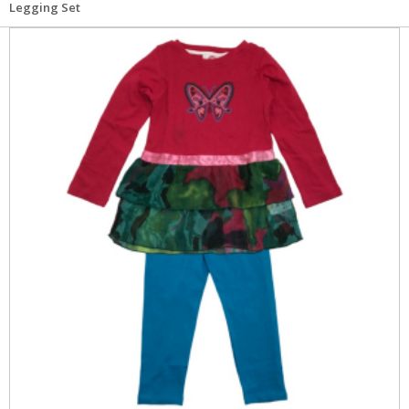
Legging Set