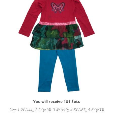
You will receive 181 Sets
Size: 1-2Y (x44), 2-3Y (x18), 3-4Y (x19), 4-5Y (x67), 5-6Y (x33)