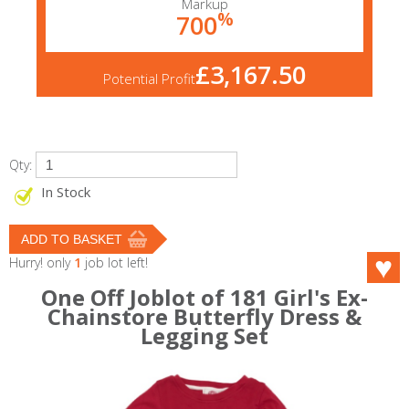
Markup
%
700
£3,167.50
Potential Profit
Qty:
In Stock
Hurry! only
1
job lot left!
One Off Joblot of 181 Girl's Ex-
Chainstore Butterfly Dress &
Legging Set