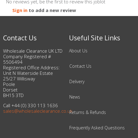
No reviews yet, be the first to review this joblot
Sign in
to add a new review
Contact Us
Useful Site Links
Wholesale Clearance UK LTD
About Us
Company Registered #
5506494
Contact Us
Registered Office Address:
Unit N Waterside Estate
25/27 Willisway
Delivery
Poole
Dorset
BH15 3TD
News
Call +44 (0) 330 113 1636
sales@wholesaleclearance.co.uk
Returns & Refunds
Frequently Asked Questions