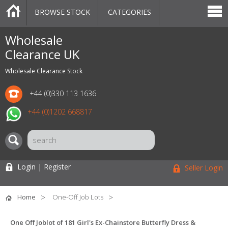
BROWSE STOCK
CATEGORIES
CATEGORIES
MARKETPLACE
SALE
STOCK OFFERS
CONTACT US
BLOG
AUCTIONS
Wholesale
Clearance UK
Wholesale Clearance Stock
+44 (0)330 113 1636
+44 (0)1202 668817
Login | Register
Seller Login
Home
One-Off Job Lots
One Off Joblot of 181 Girl's Ex-Chainstore Butterfly Dress &