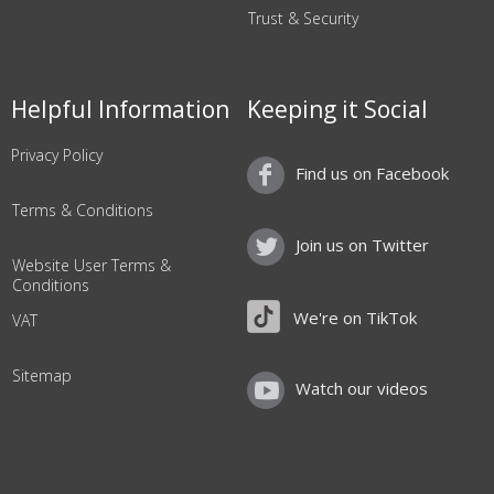
Trust & Security
Helpful Information
Keeping it Social
Privacy Policy
Find us on Facebook
Terms & Conditions
Join us on Twitter
Website User Terms &
Conditions
We're on TikTok
VAT
Sitemap
Watch our videos