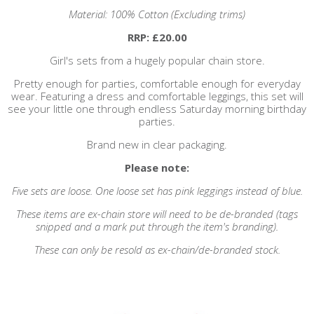
Material: 100% Cotton (Excluding trims)
RRP: £20.00
Girl's sets from a hugely popular chain store.
Pretty enough for parties, comfortable enough for everyday
wear. Featuring a dress and comfortable leggings, this set will
see your little one through endless Saturday morning birthday
parties.
Brand new in clear packaging.
Please note:
Five sets are loose. One loose set has pink leggings instead of blue.
These items are ex-chain store will need to be de-branded (tags
snipped and a mark put through the item's branding).
These can only be resold as ex-chain/de-branded stock.