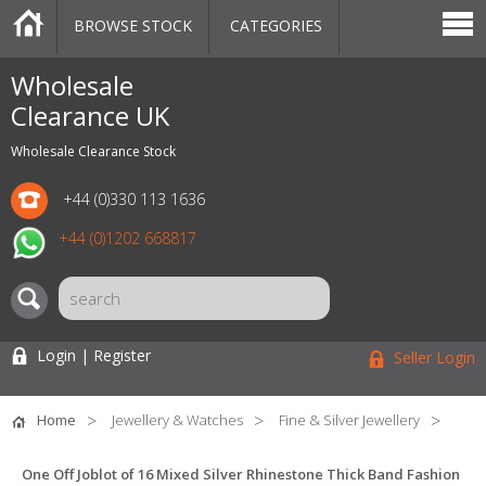
BROWSE STOCK
CATEGORIES
CATEGORIES
MARKETPLACE
SALE
STOCK OFFERS
CONTACT US
BLOG
AUCTIONS
Wholesale
Clearance UK
Wholesale Clearance Stock
+44 (0)330 113 1636
+44 (0)1202 668817
Login | Register
Seller Login
Home
Jewellery & Watches
Fine & Silver Jewellery
One Off Joblot of 16 Mixed Silver Rhinestone Thick Band Fashion