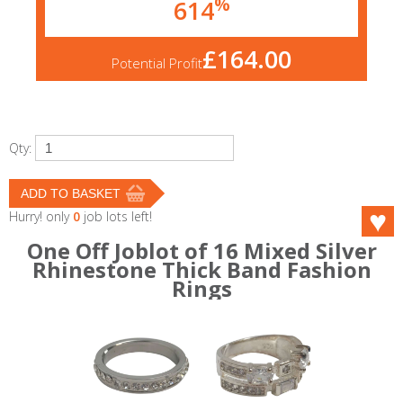
%
614
£164.00
Potential Profit
Qty:
Hurry! only
0
job lots left!
One Off Joblot of 16 Mixed Silver
Rhinestone Thick Band Fashion
Rings