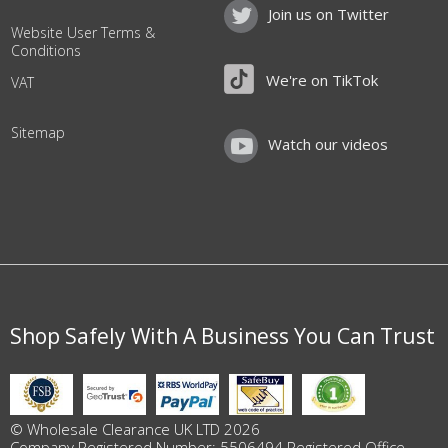
Join us on Twitter
Website User Terms &
Conditions
We're on TikTok
VAT
Sitemap
Watch our videos
Shop Safely With A Business You Can Trust
© Wholesale Clearance UK LTD 2026
Company Registered Number: 5506494 Registered Office