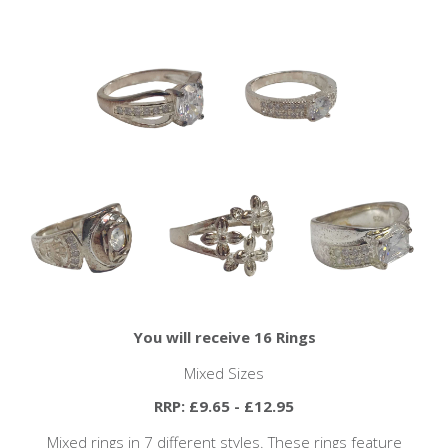
You will receive 16 Rings
Mixed Sizes
RRP: £9.65 - £12.95
Mixed rings in 7 different styles. These rings feature