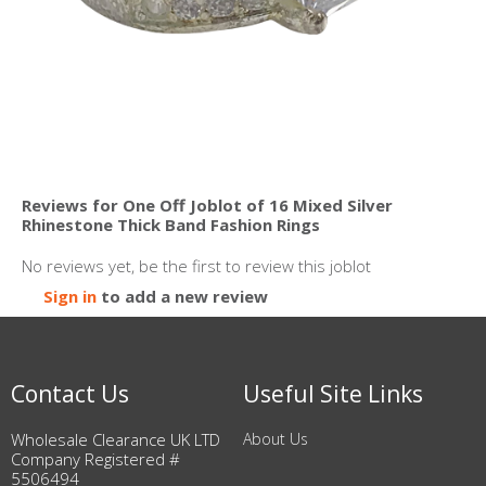
Reviews for One Off Joblot of 16 Mixed Silver
Rhinestone Thick Band Fashion Rings
No reviews yet, be the first to review this joblot
Sign in
to add a new review
Contact Us
Useful Site Links
Wholesale Clearance UK LTD
About Us
Company Registered #
5506494