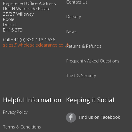
Contact Us
Registered Office Address:
Unit N Waterside Estate
25/27 Willisway
Delivery
Poole
Dorset
BH15 3TD
News
Call +44 (0) 330 113 1636
sales@wholesaleclearance.co.uk
Returns & Refunds
Frequently Asked Questions
Trust & Security
Helpful Information
Keeping it Social
Privacy Policy
Find us on Facebook
Terms & Conditions