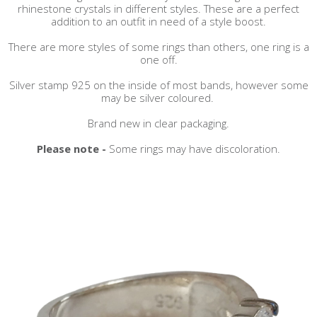
rhinestone crystals in different styles. These are a perfect
addition to an outfit in need of a style boost.
There are more styles of some rings than others, one ring is a
one off.
Silver stamp 925 on the inside of most bands, however some
may be silver coloured.
Brand new in clear packaging.
Please note -
Some rings may have discoloration.