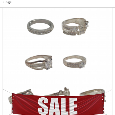
Rings