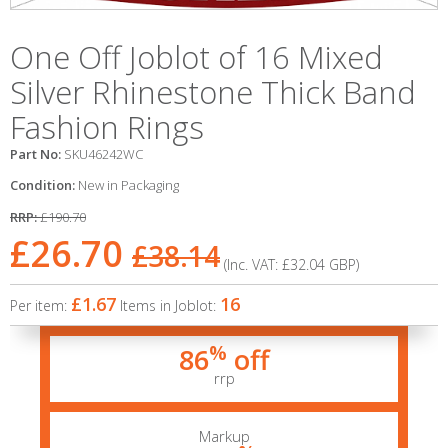
One Off Joblot of 16 Mixed
Silver Rhinestone Thick Band
Fashion Rings
Part No:
SKU46242WC
Condition:
New in Packaging
RRP:
£190.70
£26.70
£38.14
(Inc. VAT:
£32.04
GBP
)
£1.67
16
Per item:
Items in Joblot:
%
86
off
rrp
Markup