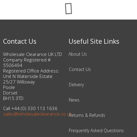
Contact Us
Useful Site Links
Wholesale Clearance UK LTD
About Us
Company Registered #
5506494
Contact Us
Registered Office Address:
Unit N Waterside Estate
25/27 Willisway
Delivery
Poole
Dorset
BH15 3TD
News
Call +44 (0) 330 113 1636
sales@wholesaleclearance.co.uk
Returns & Refunds
Frequently Asked Questions