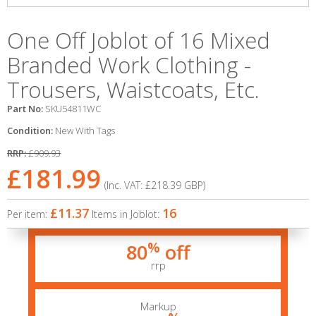
One Off Joblot of 16 Mixed
Branded Work Clothing -
Trousers, Waistcoats, Etc.
Part No:
SKU54811WC
Condition:
New With Tags
RRP:
£909.93
£181.99
(Inc. VAT:
£218.39
GBP
)
£11.37
16
Per item:
Items in Joblot:
%
80
off
rrp
Markup