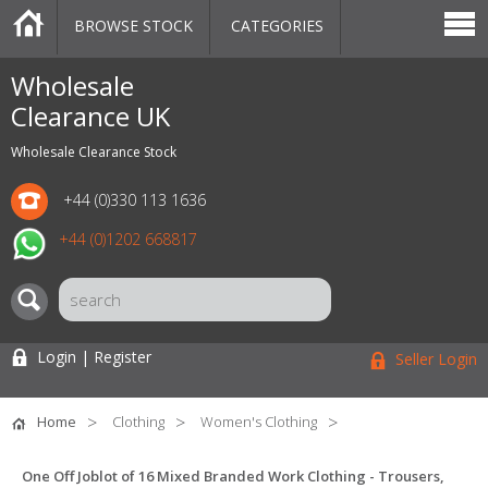
BROWSE STOCK
CATEGORIES
CATEGORIES
MARKETPLACE
SALE
STOCK OFFERS
CONTACT US
BLOG
AUCTIONS
Wholesale
Clearance UK
Wholesale Clearance Stock
+44 (0)330 113 1636
+44 (0)1202 668817
Login | Register
Seller Login
Home
Clothing
Women's Clothing
One Off Joblot of 16 Mixed Branded Work Clothing - Trousers,