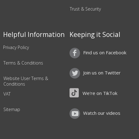
Trust & Security
Helpful Information
Keeping it Social
Privacy Policy
Find us on Facebook
Terms & Conditions
Join us on Twitter
Website User Terms &
Conditions
We're on TikTok
VAT
Sitemap
Watch our videos