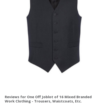
Reviews for One Off Joblot of 16 Mixed Branded
Work Clothing - Trousers, Waistcoats, Etc.