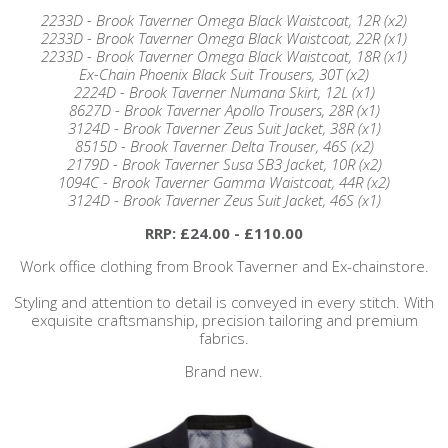
2233D - Brook Taverner Omega Black Waistcoat, 12R (x2)
2233D - Brook Taverner Omega Black Waistcoat, 22R (x1)
2233D - Brook Taverner Omega Black Waistcoat, 18R (x1)
Ex-Chain Phoenix Black Suit Trousers, 30T (x2)
2224D - Brook Taverner Numana Skirt, 12L (x1)
8627D - Brook Taverner Apollo Trousers, 28R (x1)
3124D - Brook Taverner Zeus Suit Jacket, 38R (x1)
8515D - Brook Taverner Delta Trouser, 46S (x2)
2179D - Brook Taverner Susa SB3 Jacket, 10R (x2)
1094C - Brook Taverner Gamma Waistcoat, 44R (x2)
3124D - Brook Taverner Zeus Suit Jacket, 46S (x1)
RRP: £24.00 - £110.00
Work office clothing from Brook Taverner and Ex-chainstore.
Styling and attention to detail is conveyed in every stitch. With
exquisite craftsmanship, precision tailoring and premium
fabrics.
Brand new.