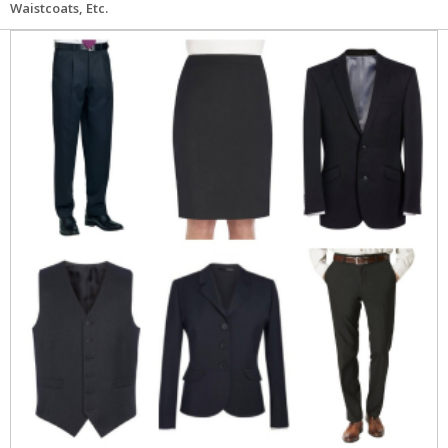
Waistcoats, Etc.