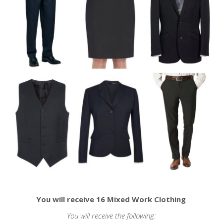
You will receive 16 Mixed Work Clothing
You will receive the following: