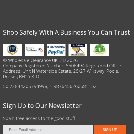
Shop Safely With A Business You Can Trust
© Wholesale Clearance UK LTD 2026
Company Registered Number: 5506494 Registered Office
Address: Unit N Waterside Estate, 25/27 Willisway, Poole,
Dorset, BH15 3TD
50.72844206794998
,
-1.9876456260681152
Sign Up to Our Newsletter
Spam free access to the good stuff