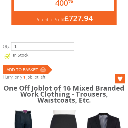
%
400
£727.94
Potential Profit
Qty:
In Stock
Hurry! only
1
job lot left!
One Off Joblot of 16 Mixed Branded
Work Clothing - Trousers,
Waistcoats, Etc.