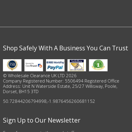
Shop Safely With A Business You Can Trust
© Wholesale Clearance UK LTD 2026
Company Registered Number: 5506494 Registered Office
Address: Unit N Waterside Estate, 25/27 Willisway, Poole,
Dorset, BH15 3TD
50.72844206794998
,
-1.9876456260681152
Sign Up to Our Newsletter