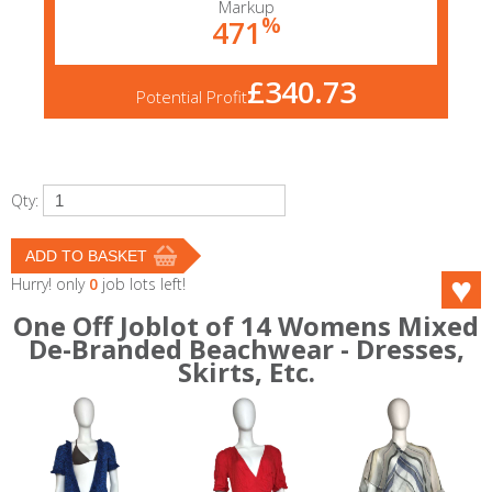
Markup
%
471
£340.73
Potential Profit
Qty:
Hurry! only
0
job lots left!
One Off Joblot of 14 Womens Mixed
De-Branded Beachwear - Dresses,
Skirts, Etc.