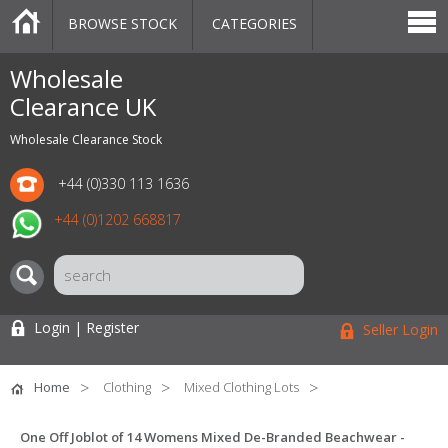
BROWSE STOCK
CATEGORIES
CATEGORIES
MARKETPLACE
SALE
STOCK OFFERS
CONTACT US
BLOG
AUCTIONS
Wholesale
Clearance UK
Wholesale Clearance Stock
+44 (0)330 113 1636
+44 (0)1202 668817
Login | Register
Seller Login
Home
Clothing
Mixed Clothing Lots
One Off Joblot of 14 Womens Mixed De-Branded Beachwear -