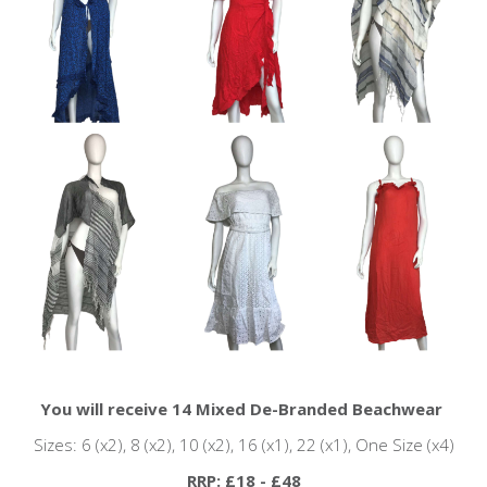
You will receive 14 Mixed De-Branded Beachwear
Sizes: 6 (x2), 8 (x2), 10 (x2), 16 (x1), 22 (x1), One Size (x4)
RRP: £18 - £48