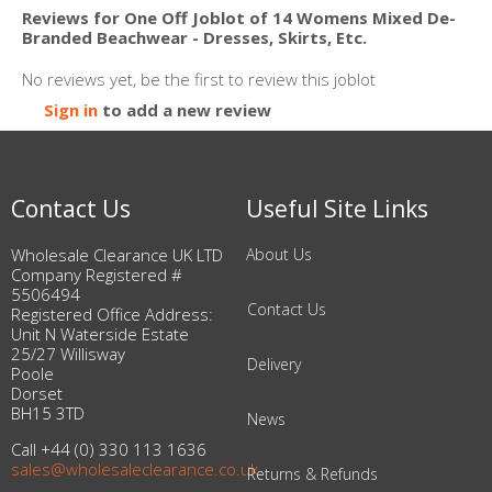
Reviews for One Off Joblot of 14 Womens Mixed De-
Branded Beachwear - Dresses, Skirts, Etc.
No reviews yet, be the first to review this joblot
Sign in
to add a new review
Contact Us
Useful Site Links
Wholesale Clearance UK LTD
About Us
Company Registered #
5506494
Contact Us
Registered Office Address:
Unit N Waterside Estate
25/27 Willisway
Delivery
Poole
Dorset
BH15 3TD
News
Call +44 (0) 330 113 1636
sales@wholesaleclearance.co.uk
Returns & Refunds