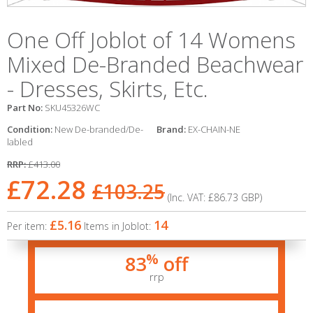
One Off Joblot of 14 Womens
Mixed De-Branded Beachwear
- Dresses, Skirts, Etc.
Part No:
SKU45326WC
Condition:
New De-branded/De-
Brand:
EX-CHAIN-NE
labled
RRP:
£413.00
£72.28
£103.25
(Inc. VAT:
£86.73
GBP
)
£5.16
14
Per item:
Items in Joblot:
%
83
off
rrp