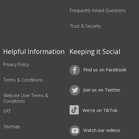
Frequently Asked Questions
Trust & Security
Helpful Information
Keeping it Social
Privacy Policy
Find us on Facebook
Terms & Conditions
Join us on Twitter
Website User Terms &
Conditions
We're on TikTok
VAT
Sitemap
Watch our videos