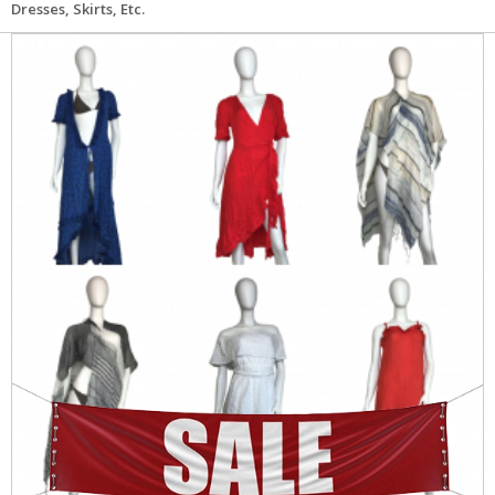
Dresses, Skirts, Etc.