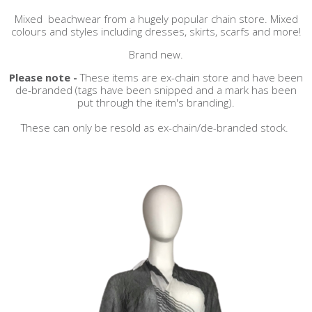
Mixed beachwear from a hugely popular chain store. Mixed
colours and styles including dresses, skirts, scarfs and more!
Brand new.
Please note -
These items are ex-chain store and have been
de-branded (tags have been snipped and a mark has been
put through the item's branding).
These can only be resold as ex-chain/de-branded stock.