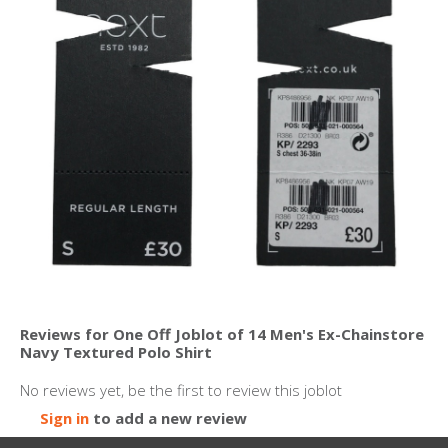
Reviews for One Off Joblot of 14 Men's Ex-Chainstore
Navy Textured Polo Shirt
No reviews yet, be the first to review this joblot
Sign in
to add a new review