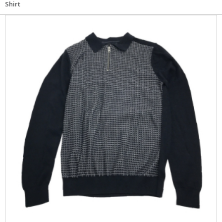
Shirt