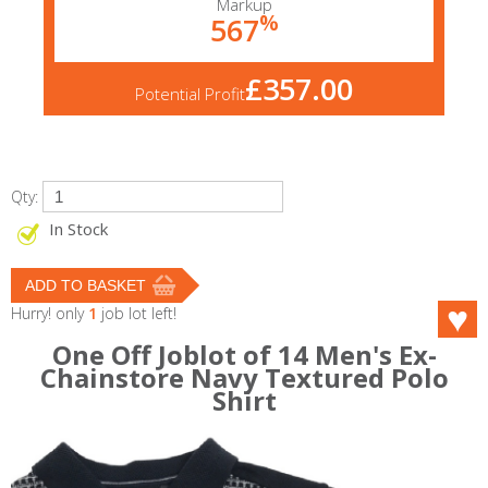
Markup
%
567
£357.00
Potential Profit
Qty:
In Stock
Hurry! only
1
job lot left!
One Off Joblot of 14 Men's Ex-
Chainstore Navy Textured Polo
Shirt