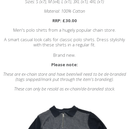
Sizes: S (x7), M (x4), L (x1), 3XL (x1), 4XL (x1)
Material: 100% Cotton
RRP: £30.00
Men's polo shirts from a hugely popular chain store.
A smart casual look calls for classic polo shirts. Dress stylishly
with these shirts in a regular fit.
Brand new.
Please note:
These are ex-chain store and have been/will need to be de-branded
(tags snipped/mark put through the item's branding).
These can only be resold as ex-chain/de-branded stock.