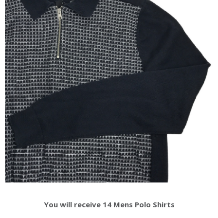
You will receive 14 Mens Polo Shirts