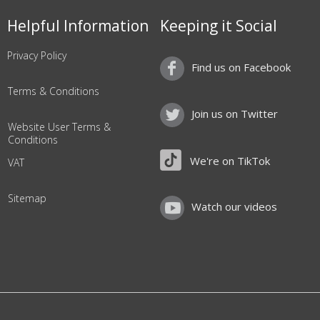
Helpful Information
Keeping it Social
Privacy Policy
Find us on Facebook
Terms & Conditions
Join us on Twitter
Website User Terms &
Conditions
We're on TikTok
VAT
Sitemap
Watch our videos