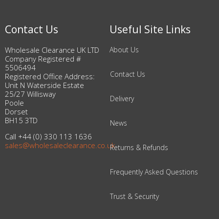
Contact Us
Useful Site Links
Wholesale Clearance UK LTD
About Us
Company Registered #
5506494
Contact Us
Registered Office Address:
Unit N Waterside Estate
25/27 Willisway
Delivery
Poole
Dorset
BH15 3TD
News
Call +44 (0) 330 113 1636
sales@wholesaleclearance.co.uk
Returns & Refunds
Frequently Asked Questions
Trust & Security