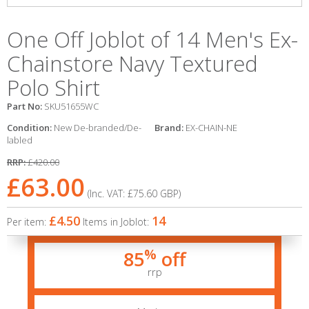
One Off Joblot of 14 Men's Ex-
Chainstore Navy Textured
Polo Shirt
Part No:
SKU51655WC
Condition:
New De-branded/De-
Brand:
EX-CHAIN-NE
labled
RRP:
£420.00
£63.00
(Inc. VAT:
£75.60
GBP
)
£4.50
14
Per item:
Items in Joblot:
%
85
off
rrp