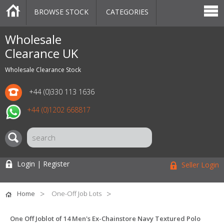
BROWSE STOCK
CATEGORIES
CATEGORIES
MARKETPLACE
SALE
STOCK OFFERS
CONTACT US
BLOG
AUCTIONS
Wholesale
Clearance UK
Wholesale Clearance Stock
+44 (0)330 113 1636
+44 (0)1202 668817
Login | Register
Seller Login
Home
One-Off Job Lots
One Off Joblot of 14 Men's Ex-Chainstore Navy Textured Polo