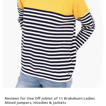
Reviews for One Off Joblot of 11 Brakeburn Ladies
Mixed Jumpers, Hoodies & Jackets