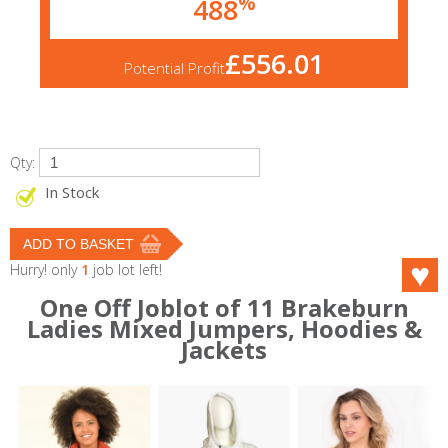
%
488
£556.01
Potential Profit
Qty:
In Stock
Hurry! only
1
job lot left!
One Off Joblot of 11 Brakeburn
Ladies Mixed Jumpers, Hoodies &
Jackets