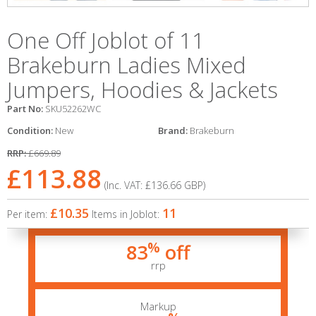
One Off Joblot of 11
Brakeburn Ladies Mixed
Jumpers, Hoodies & Jackets
Part No:
SKU52262WC
Condition:
New
Brand:
Brakeburn
RRP:
£669.89
£113.88
(Inc. VAT:
£136.66
GBP
)
£10.35
11
Per item:
Items in Joblot:
%
83
off
rrp
Markup