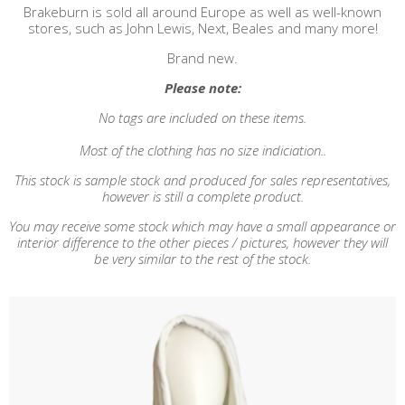
Brakeburn is sold all around Europe as well as well-known
stores, such as John Lewis, Next, Beales and many more!
Brand new.
Please note:
No tags are included on these items.
Most of the clothing has no size indiciation..
This stock is sample stock and produced for sales representatives,
however is still a complete product.
You may receive some stock which may have a small appearance or
interior difference to the other pieces / pictures, however they will
be very similar to the rest of the stock.