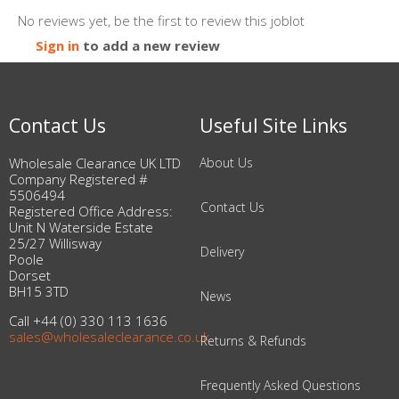
No reviews yet, be the first to review this joblot
Sign in
to add a new review
Contact Us
Useful Site Links
Wholesale Clearance UK LTD
About Us
Company Registered #
5506494
Contact Us
Registered Office Address:
Unit N Waterside Estate
25/27 Willisway
Delivery
Poole
Dorset
BH15 3TD
News
Call +44 (0) 330 113 1636
sales@wholesaleclearance.co.uk
Returns & Refunds
Frequently Asked Questions