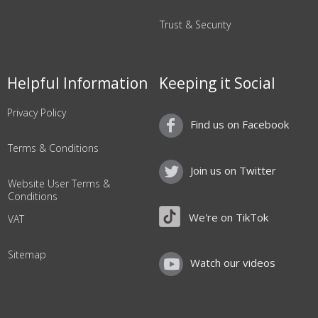
Trust & Security
Helpful Information
Keeping it Social
Privacy Policy
Find us on Facebook
Terms & Conditions
Join us on Twitter
Website User Terms &
Conditions
We're on TikTok
VAT
Sitemap
Watch our videos