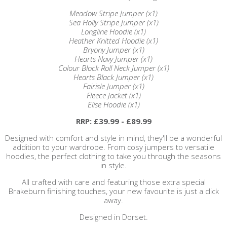
Meadow Stripe Jumper (x1)
Sea Holly Stripe Jumper (x1)
Longline Hoodie (x1)
Heather Knitted Hoodie (x1)
Bryony Jumper (x1)
Hearts Navy Jumper (x1)
Colour Block Roll Neck Jumper (x1)
Hearts Black Jumper (x1)
Fairisle Jumper (x1)
Fleece Jacket (x1)
Elise Hoodie (x1)
RRP: £39.99 - £89.99
Designed with comfort and style in mind, they'll be a wonderful
addition to your wardrobe. From cosy jumpers to versatile
hoodies, the perfect clothing to take you through the seasons
in style.
All crafted with care and featuring those extra special
Brakeburn finishing touches, your new favourite is just a click
away.
Designed in Dorset.