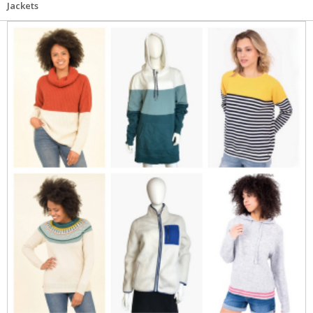
Jackets