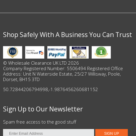
Shop Safely With A Business You Can Trust
© Wholesale Clearance UK LTD 2026
Company Registered Number: 5506494 Registered Office
Address: Unit N Waterside Estate, 25/27 Willisway, Poole,
Dorset, BH15 3TD
50.72844206794998
,
-1.9876456260681152
Sign Up to Our Newsletter
Spam free access to the good stuff