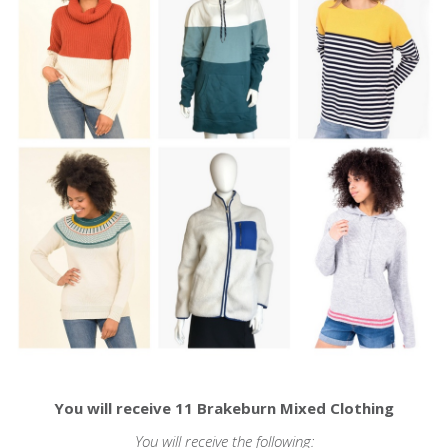
You will receive 11 Brakeburn Mixed Clothing
You will receive the following: