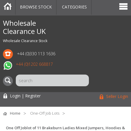
BROWSE STOCK
CATEGORIES
CATEGORIES
MARKETPLACE
SALE
STOCK OFFERS
CONTACT US
BLOG
AUCTIONS
Wholesale
Clearance UK
Wholesale Clearance Stock
+44 (0)330 113 1636
+44 (0)1202 668817
Login | Register
Seller Login
Home
One-Off Job Lots
One Off Joblot of 11 Brakeburn Ladies Mixed Jumpers, Hoodies &