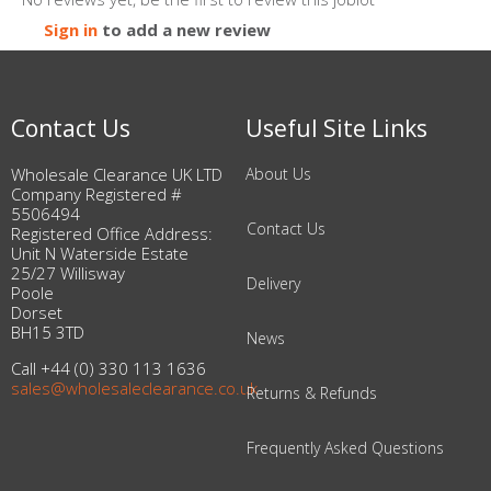
Sign in
to add a new review
Contact Us
Useful Site Links
Wholesale Clearance UK LTD
About Us
Company Registered #
5506494
Contact Us
Registered Office Address:
Unit N Waterside Estate
25/27 Willisway
Delivery
Poole
Dorset
BH15 3TD
News
Call +44 (0) 330 113 1636
sales@wholesaleclearance.co.uk
Returns & Refunds
Frequently Asked Questions