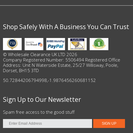
Shop Safely With A Business You Can Trust
© Wholesale Clearance UK LTD 2026
Company Registered Number: 5506494 Registered Office
Address: Unit N Waterside Estate, 25/27 Willisway, Poole,
Dorset, BH15 3TD
50.72844206794998
,
-1.9876456260681152
Sign Up to Our Newsletter
Spam free access to the good stuff