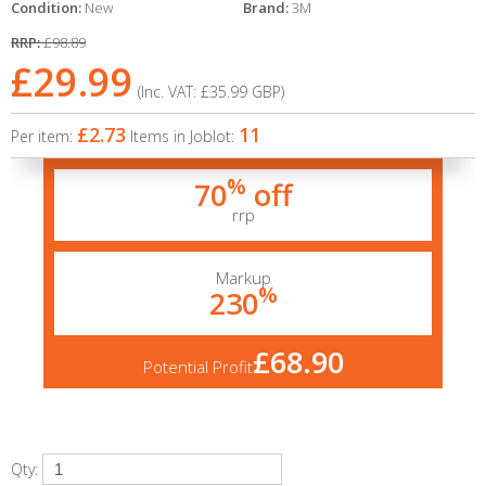
Condition:
New
Brand:
3M
RRP:
£98.89
£29.99
(Inc. VAT:
£35.99
GBP
)
£2.73
11
Per item:
Items in Joblot:
%
70
off
rrp
Markup
%
230
£68.90
Potential Profit
Qty: