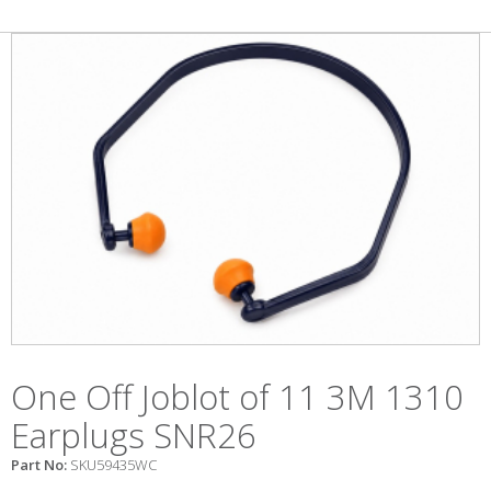
One Off Joblot of 11 3M 1310
Earplugs SNR26
Part No:
SKU59435WC