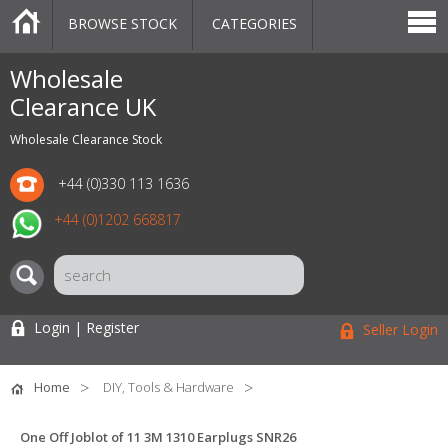
BROWSE STOCK
CATEGORIES
CATEGORIES
MARKETPLACE
SALE
STOCK OFFERS
CONTACT US
BLOG
AUCTIONS
Wholesale
Clearance UK
Wholesale Clearance Stock
+44 (0)330 113 1636
+44 (0)1202 668817
Login | Register
Seller Login
Home
DIY, Tools & Hardware
One Off Joblot of 11 3M 1310 Earplugs SNR26