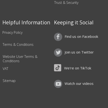
Trust & Security
Helpful Information
Keeping it Social
Privacy Policy
Find us on Facebook
Terms & Conditions
Join us on Twitter
Website User Terms &
Conditions
We're on TikTok
VAT
Sitemap
Watch our videos