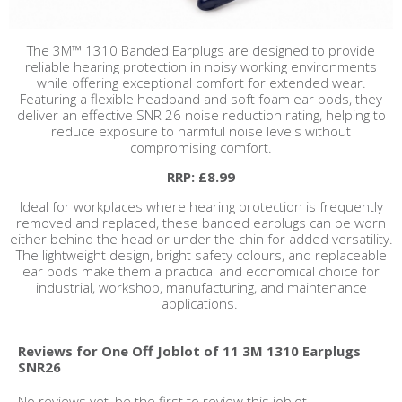
The 3M™ 1310 Banded Earplugs are designed to provide
reliable hearing protection in noisy working environments
while offering exceptional comfort for extended wear.
Featuring a flexible headband and soft foam ear pods, they
deliver an effective SNR 26 noise reduction rating, helping to
reduce exposure to harmful noise levels without
compromising comfort.
RRP: £8.99
Ideal for workplaces where hearing protection is frequently
removed and replaced, these banded earplugs can be worn
either behind the head or under the chin for added versatility.
The lightweight design, bright safety colours, and replaceable
ear pods make them a practical and economical choice for
industrial, workshop, manufacturing, and maintenance
applications.
Reviews for One Off Joblot of 11 3M 1310 Earplugs
SNR26
No reviews yet, be the first to review this joblot