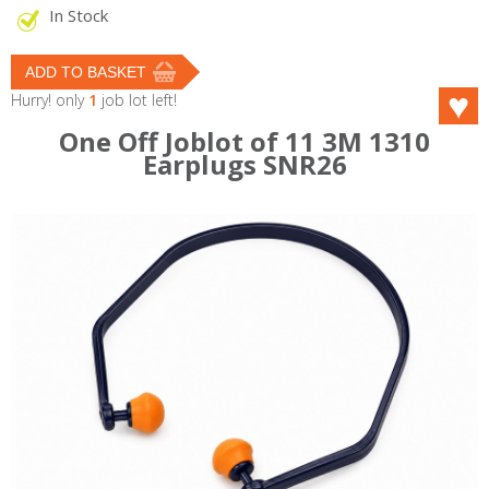
In Stock
Hurry! only
1
job lot left!
One Off Joblot of 11 3M 1310
Earplugs SNR26