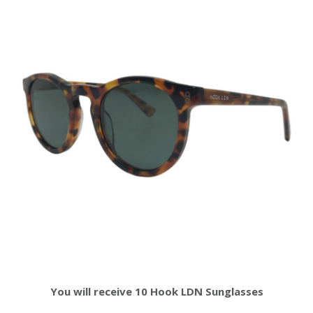
You will receive 10 Hook LDN Sunglasses