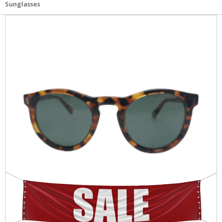
Sunglasses