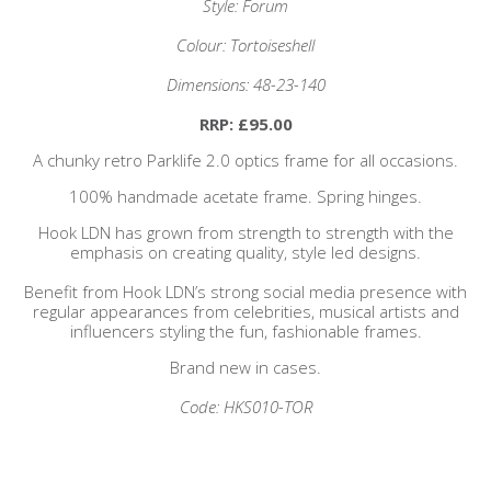
Style: Forum
Colour: Tortoiseshell
Dimensions: 48-23-140
RRP: £95.00
A chunky retro Parklife 2.0 optics frame for all occasions.
100% handmade acetate frame. Spring hinges.
Hook LDN has grown from strength to strength with the
emphasis on creating quality, style led designs.
Benefit from Hook LDN’s strong social media presence with
regular appearances from celebrities, musical artists and
influencers styling the fun, fashionable frames.
Brand new in cases.
Code: HKS010-TOR