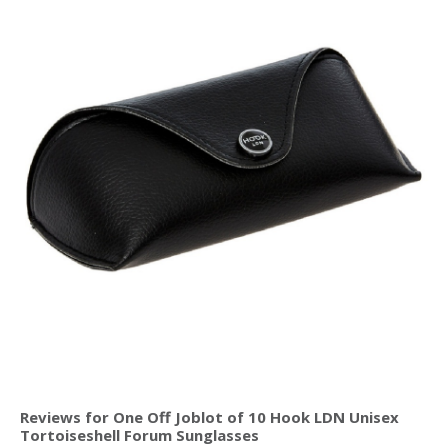
Reviews for One Off Joblot of 10 Hook LDN Unisex
Tortoiseshell Forum Sunglasses