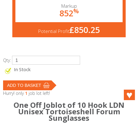
Markup
%
852
£850.25
Potential Profit
Qty:
In Stock
Hurry! only
1
job lot left!
One Off Joblot of 10 Hook LDN
Unisex Tortoiseshell Forum
Sunglasses