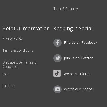
Trust & Security
Helpful Information
Keeping it Social
Privacy Policy
Find us on Facebook
Terms & Conditions
Join us on Twitter
Website User Terms &
Conditions
We're on TikTok
VAT
Sitemap
Watch our videos