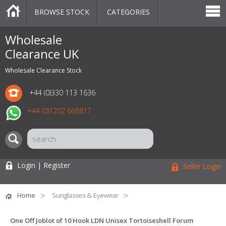
BROWSE STOCK
CATEGORIES
CATEGORIES
MARKETPLACE
SALE
STOCK OFFERS
CONTACT US
BLOG
AUCTIONS
Wholesale
Clearance UK
Wholesale Clearance Stock
+44 (0)330 113 1636
+44 (0)1202 668817
Login | Register
Seller Login
Home
Sunglasses & Eyewear
One Off Joblot of 10 Hook LDN Unisex Tortoiseshell Forum