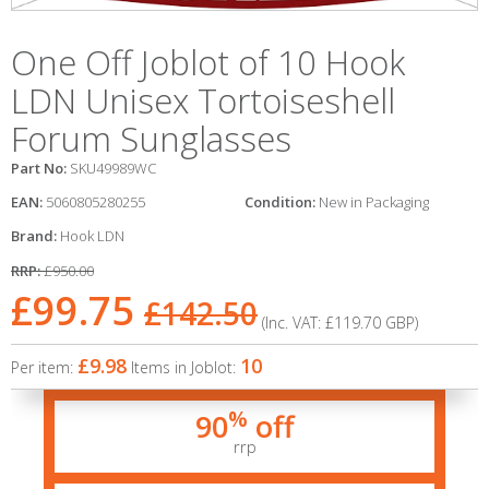
One Off Joblot of 10 Hook
LDN Unisex Tortoiseshell
Forum Sunglasses
Part No:
SKU49989WC
EAN:
5060805280255
Condition:
New in Packaging
Brand:
Hook LDN
RRP:
£950.00
£99.75
£142.50
(Inc. VAT:
£119.70
GBP
)
£9.98
10
Per item:
Items in Joblot:
%
90
off
rrp