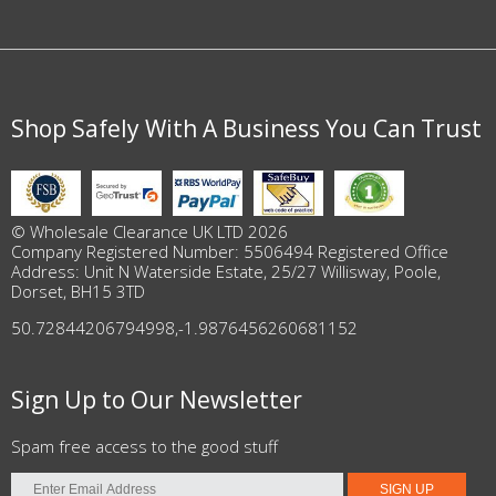
Shop Safely With A Business You Can Trust
© Wholesale Clearance UK LTD 2026
Company Registered Number: 5506494 Registered Office
Address: Unit N Waterside Estate, 25/27 Willisway, Poole,
Dorset, BH15 3TD
50.72844206794998
,
-1.9876456260681152
Sign Up to Our Newsletter
Spam free access to the good stuff