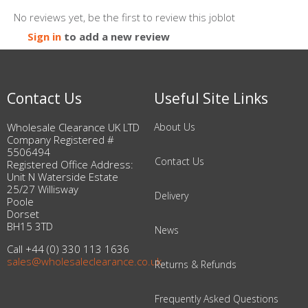
No reviews yet, be the first to review this joblot
Sign in
to add a new review
Contact Us
Useful Site Links
Wholesale Clearance UK LTD
About Us
Company Registered #
5506494
Contact Us
Registered Office Address:
Unit N Waterside Estate
25/27 Willisway
Delivery
Poole
Dorset
BH15 3TD
News
Call +44 (0) 330 113 1636
sales@wholesaleclearance.co.uk
Returns & Refunds
Frequently Asked Questions