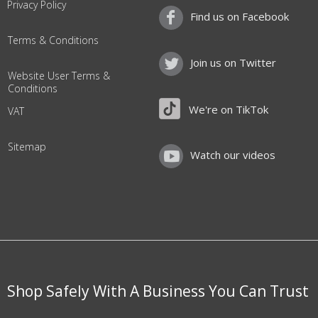
Privacy Policy
Find us on Facebook
Terms & Conditions
Join us on Twitter
Website User Terms &
Conditions
We're on TikTok
VAT
Sitemap
Watch our videos
Shop Safely With A Business You Can Trust