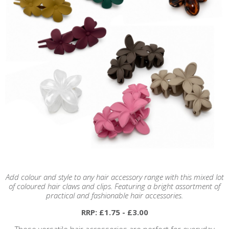
Add colour and style to any hair accessory range with this mixed lot
of coloured hair claws and clips. Featuring a bright assortment of
practical and fashionable hair accessories.
RRP: £1.75 - £3.00