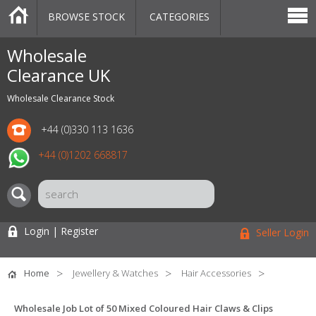
BROWSE STOCK
CATEGORIES
CATEGORIES
MARKETPLACE
SALE
STOCK OFFERS
CONTACT US
BLOG
AUCTIONS
Wholesale
Clearance UK
Wholesale Clearance Stock
+44 (0)330 113 1636
+44 (0)1202 668817
Login | Register
Seller Login
Home
Jewellery & Watches
Hair Accessories
Wholesale Job Lot of 50 Mixed Coloured Hair Claws & Clips