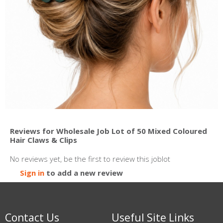
Reviews for Wholesale Job Lot of 50 Mixed Coloured
Hair Claws & Clips
No reviews yet, be the first to review this joblot
Sign in
to add a new review
Contact Us
Useful Site Links