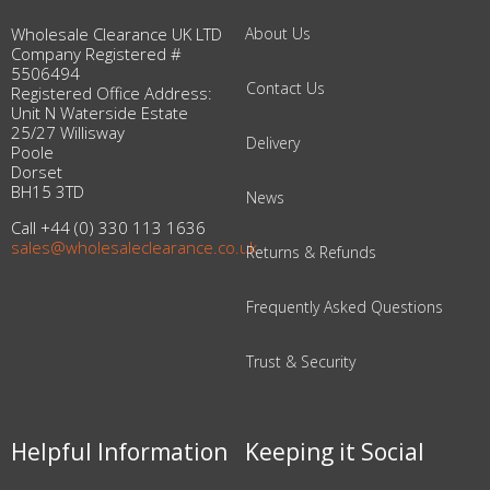
Wholesale Clearance UK LTD
About Us
Company Registered #
5506494
Contact Us
Registered Office Address:
Unit N Waterside Estate
25/27 Willisway
Delivery
Poole
Dorset
BH15 3TD
News
Call +44 (0) 330 113 1636
sales@wholesaleclearance.co.uk
Returns & Refunds
Frequently Asked Questions
Trust & Security
Helpful Information
Keeping it Social