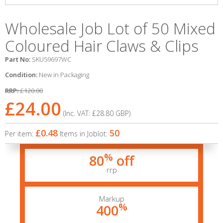
Wholesale Job Lot of 50 Mixed
Coloured Hair Claws & Clips
Part No:
SKU59697WC
Condition:
New in Packaging
RRP:
£120.00
£24.00
(Inc. VAT:
£28.80
GBP
)
£0.48
50
Per item:
Items in Joblot:
%
80
off
rrp
Markup
%
400