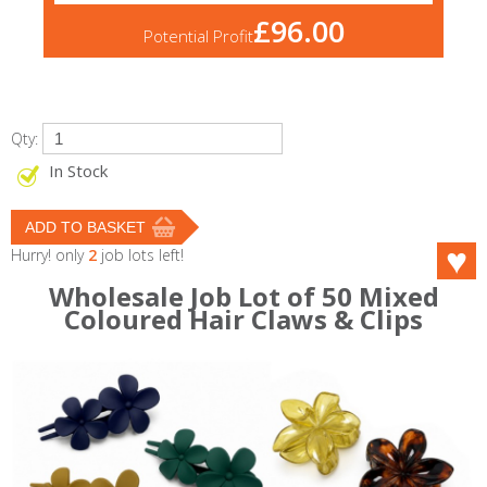
£96.00
Potential Profit
Qty:
In Stock
Hurry! only
2
job lots left!
Wholesale Job Lot of 50 Mixed
Coloured Hair Claws & Clips