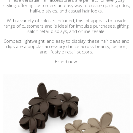
These versatile hair accessories are perfect for everyday
styling, offering customers an easy way to create quick up-dos,
half-up styles, and casual hair looks.
With a variety of colours included, this lot appeals to a wide
range of customers and is ideal for impulse purchases, gifting,
salon retail displays, and online resale.
Compact, lightweight, and easy to display, these hair claws and
clips are a popular accessory choice across beauty, fashion,
and lifestyle retail sectors.
Brand new.