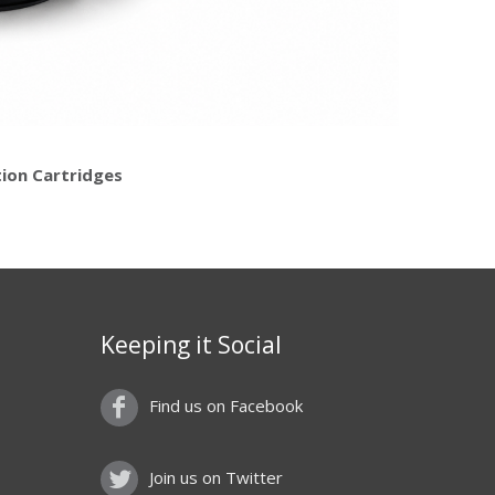
tion Cartridges
Keeping it Social
Find us on Facebook
Join us on Twitter