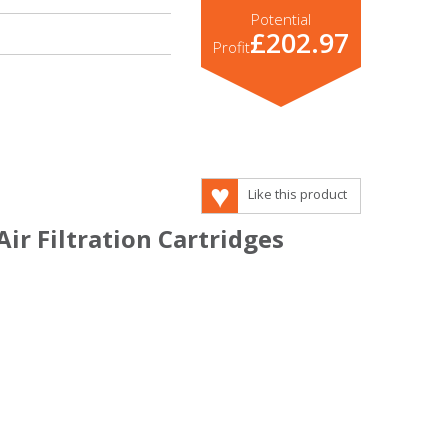
Potential
£202.97
Profit
Like this product
Air Filtration Cartridges