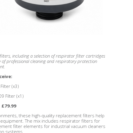
lters, including a selection of respirator filter cartridges
y of professional cleaning and respiratory protection
nt.
ceive:
ilter (x3)
9 Filter (x1)
- £79.99
nments, these high-quality replacement filters help
equipment. The mix includes respirator filters for
cement filter elements for industrial vacuum cleaners
ion systems.