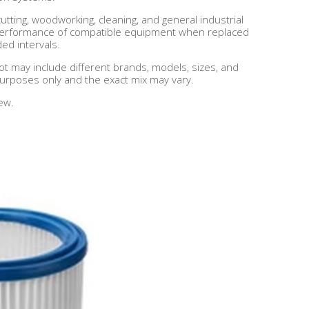
cutting, woodworking, cleaning, and general industrial
d performance of compatible equipment when replaced
d intervals.
lot may include different brands, models, sizes, and
 purposes only and the exact mix may vary.
ew.