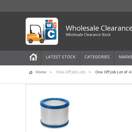
Wholesale Clearanc
Wholesale Clearance Stock
LATEST STOCK
CATEGORIES
MARK
Pallets
Home
One-Off Job Lots
One Off Job Lot of 4
One-Off Job Lots
Mixed Job Lots
Clothing
Women's Clothing