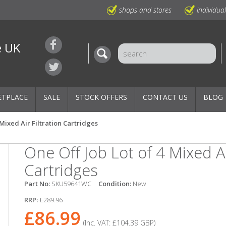
shops and stores
individua
e UK
ETPLACE
SALE
STOCK OFFERS
CONTACT US
BLOG
 Mixed Air Filtration Cartridges
One Off Job Lot of 4 Mixed Ai
Cartridges
Part No:
SKU59641WC
Condition:
New
RRP:
£289.96
£86.99
(Inc. VAT:
£104.39
GBP
)