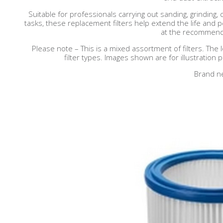
Suitable for professionals carrying out sanding, grinding, 
tasks, these replacement filters help extend the life an
at the recommende
Please note – This is a mixed assortment of filters. The 
filter types. Images shown are for illustration
Brand n