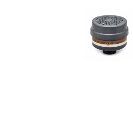
Men's Clothing
Children’s & Baby Clothing
View All
Footwear
Women's Footwear
Men's Footwear
Children's Footwear
View All
Fashion Accessories