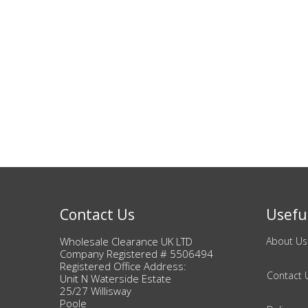
Contact Us
Useful
Wholesale Clearance UK LTD
About Us
Company Registered # 5506494
Registered Office Address:
Contact 
Unit N Waterside Estate
25/27 Willisway
Poole