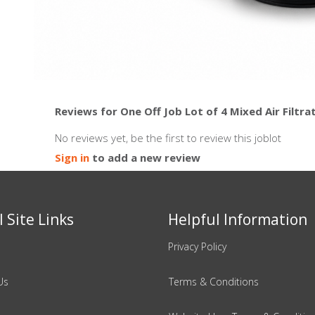
Reviews for One Off Job Lot of 4 Mixed Air Filtra
No reviews yet, be the first to review this joblot
Sign in
to add a new review
 Site Links
Helpful Information
Privacy Policy
Us
Terms & Conditions