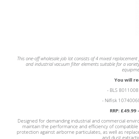
This one-off wholesale job lot consists of 4 mixed replacement fi
and industrial vacuum filter elements suitable for a variet
equipme
You will re
- BLS 8011008 F
- Nilfisk 10740060
RRP: £49.99 
Designed for demanding industrial and commercial enviro
maintain the performance and efficiency of compatible 
protection against airborne particulates, as well as repla
and dust extract