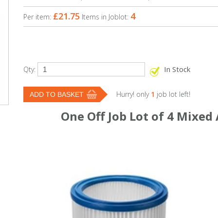
£21.75
4
Per item:
Items in Joblot:
In Stock
Qty:
Hurry! only
1
job lot left!
One Off Job Lot of 4 Mixed 