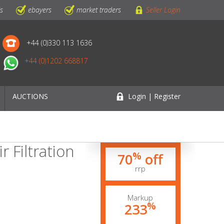
ls
ebayers
market traders
Seller Login
+44 (0)330 113 1636
+44 (0)1202 668817
AUCTIONS
Login | Register
r Filtration
%
70
off
rrp
Markup
%
233