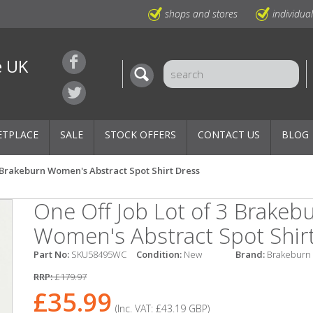
shops and stores
individua
e UK
ETPLACE
SALE
STOCK OFFERS
CONTACT US
BLOG
3 Brakeburn Women's Abstract Spot Shirt Dress
One Off Job Lot of 3 Brakeb
Women's Abstract Spot Shir
Part No:
SKU58495WC
Condition:
New
Brand:
Brakeburn
RRP:
£179.97
£35.99
(Inc. VAT:
£43.19
GBP
)