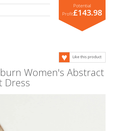
Potential
£143.98
Profit
Like this product
keburn Women's Abstract
t Dress