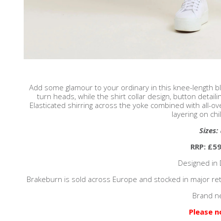
Add some glamour to your ordinary in this knee-length bl
turn heads, while the shirt collar design, button detail
Elasticated shirring across the yoke combined with all-ove
layering on chil
Sizes:
RRP: £59
Designed in 
Brakeburn is sold across Europe and stocked in major reta
Brand n
Please n