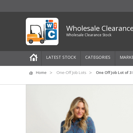
Wholesale Clearanc
Wholesale Clearance Stock
LATEST STOCK
CATEGORIES
MARK
Pallets
Home
One-Off Job Lots
One Off Job Lot of 
One-Off Job Lots
Mixed Job Lots
Clothing
Women's Clothing