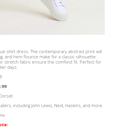
ue shirt dress. The contemporary abstract print will
ing, and hem flounce make for a classic silhouette.
r stretch fabric ensure the comfiest fit. Perfect for
lier days.
8
.99
Dorset.
ilers, including John Lewis, Next, Haskins, and more.
ew.
ote: