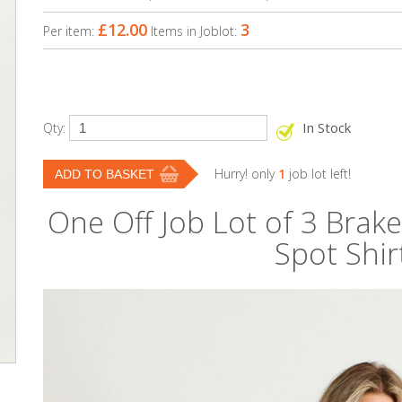
£12.00
3
Per item:
Items in Joblot:
In Stock
Qty:
Hurry! only
1
job lot left!
One Off Job Lot of 3 Bra
Spot Shir