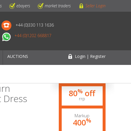
ls
ebayers
market traders
Seller Login
+44 (0)330 113 1636
+44 (0)1202 668817
AUCTIONS
Login | Register
urn
%
80
off
t Dress
rrp
Markup
%
400