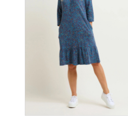
Men's Clothing
Children’s & Baby Clothing
View All
Footwear
Women's Footwear
Men's Footwear
Children's Footwear
View All
Fashion Accessories