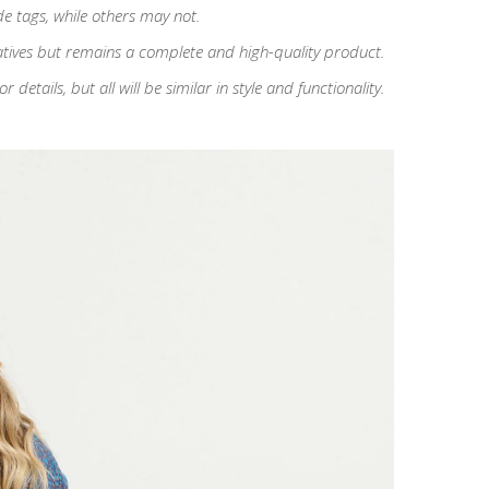
de tags, while others may not.
atives but remains a complete and high-quality product.
etails, but all will be similar in style and functionality.