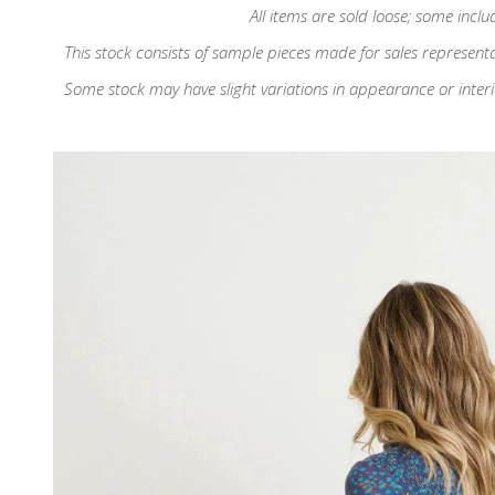
All items are sold loose; some inclu
This stock consists of sample pieces made for sales represent
Some stock may have slight variations in appearance or interior d