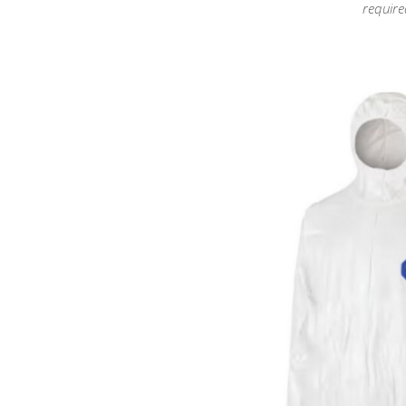
require