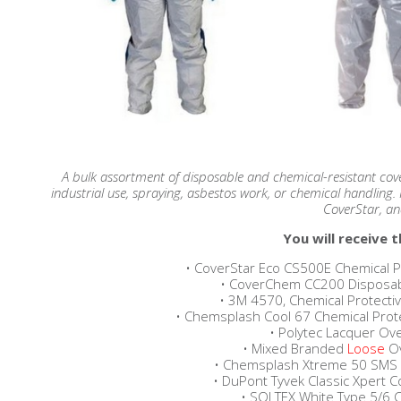
A bulk assortment of disposable and chemical-resistant cover
industrial use, spraying, asbestos work, or chemical handlin
CoverStar, a
You will receive t
• CoverStar Eco CS500E Chemical Pr
• CoverChem CC200 Disposable
• 3M 4570, Chemical Protectiv
• Chemsplash Cool 67 Chemical Protect
• Polytec Lacquer Over
• Mixed Branded
Loose
Ov
• Chemsplash Xtreme 50 SMS Bl
• DuPont Tyvek Classic Xpert Cov
• SOLTEX White Type 5/6 C