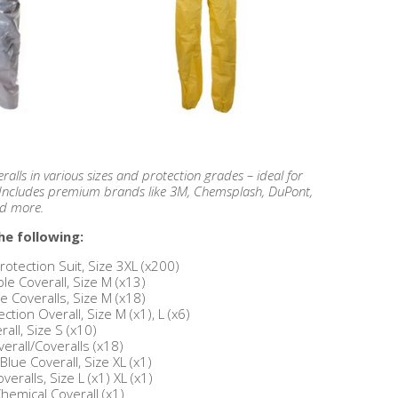
alls in various sizes and protection grades – ideal for
g. Includes premium brands like 3M, Chemsplash, DuPont,
nd more.
he following:
otection Suit, Size 3XL (x200)
 Coverall, Size M (x13)
e Coveralls, Size M (x18)
ion Overall, Size M (x1), L (x6)
all, Size S (x10)
erall/Coveralls (x18)
ue Coverall, Size XL (x1)
eralls, Size L (x1) XL (x1)
hemical Coverall (x1)