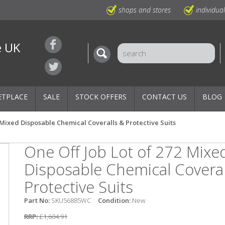
shops and stores
individua
e UK
ETPLACE
SALE
STOCK OFFERS
CONTACT US
BLOG
2 Mixed Disposable Chemical Coveralls & Protective Suits
One Off Job Lot of 272 Mixe
Disposable Chemical Coveral
Protective Suits
Part No:
SKU56885WC
Condition:
New
RRP:
£1,604.91