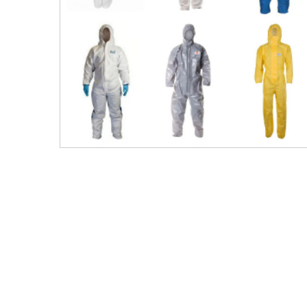
Men's Clothing
Children’s & Baby Clothing
View All
Footwear
Women's Footwear
Men's Footwear
Children's Footwear
View All
Fashion Accessories