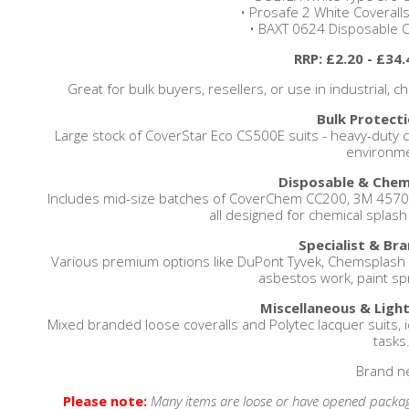
• Prosafe 2 White Coveralls
• BAXT 0624 Disposable Co
RRP: £2.20 - £34.
Great for bulk buyers, resellers, or use in industrial,
Bulk Protecti
Large stock of CoverStar Eco CS500E suits - heavy-duty c
environme
Disposable & Chemi
Includes mid-size batches of CoverChem CC200, 3M 4570, 
all designed for chemical splash
Specialist & Bra
Various premium options like DuPont Tyvek, Chemsplash X
asbestos work, paint spr
Miscellaneous & Light
Mixed branded loose coveralls and Polytec lacquer suits, i
tasks
Brand n
Please note:
Many items are loose or have opened packag