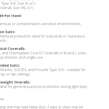
 Type 5/6, Size XL (x1)
verall, Size XXL (x1)
49 Per Item!
 chemical, or contamination-sensitive environments.
on Suits:
hemical protection ideal for industrial or hazardous
nts.
cal Coveralls:
and Chemsplash Cool 67 coveralls in M and L sizes,
 protection and single use.
nded Suits:
treme, SOLTEX, and Prosafe Type 5/6 - suitable for
ay, or lab settings.
weight Overalls:
deal for general-purpose protection during light-duty
.
ew.
ing and may have heavy dust. A wipe or clean may be