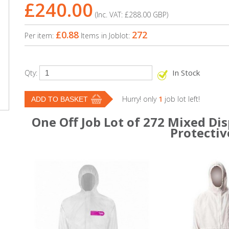
£240.00
(Inc. VAT:
£288.00
GBP
)
£0.88
272
Per item:
Items in Joblot:
In Stock
Qty:
Hurry! only
1
job lot left!
One Off Job Lot of 272 Mixed Di
Protectiv