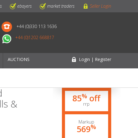
ls
ebayers
market traders
Seller Login
+44 (0)330 113 1636
+44 (0)1202 668817
AUCTIONS
Login | Register
d
%
85
off
ls &
rrp
Markup
%
569