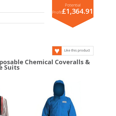
Potential
£1,364.91
Profit
Like this product
sposable Chemical Coveralls &
e Suits