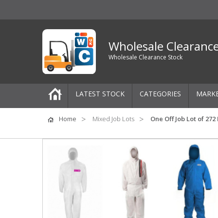
Wholesale Clearanc
Wholesale Clearance Stock
LATEST STOCK
CATEGORIES
MARK
Pallets
Home
Mixed Job Lots
One Off Job Lot of 27
One-Off Job Lots
Mixed Job Lots
Clothing
Women's Clothing