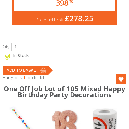
%
398
£278.25
Potential Profit
Qty:
In Stock
Hurry! only
1
job lot left!
One Off Job Lot of 105 Mixed Happy
Birthday Party Decorations