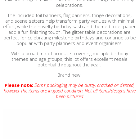
celebrations.
The included foil banners, flag banners, fringe decorations,
and scene setters help transform party venues with minimal
effort, while the novelty birthday sash and themed toilet paper
add a fun finishing touch. The glitter table decorations are
perfect for celebrating milestone birthdays and continue to be
popular with party planners and event organisers.
With a broad mix of products covering multiple birthday
themes and age groups, this lot offers excellent resale
potential throughout the year.
Brand new.
Please note:
Some packaging may be dusty, cracked or dented,
however the items are in good condition. Not all items/designs have
been pictured