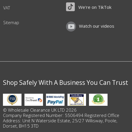
We're on TikTok
VAT
Sitemap
Watch our videos
Shop Safely With A Business You Can Trust
© Wholesale Clearance UK LTD 2026
Company Registered Number: 5506494 Registered Office
Address: Unit N Waterside Estate, 25/27 Willisway, Poole,
Dorset, BH15 3TD