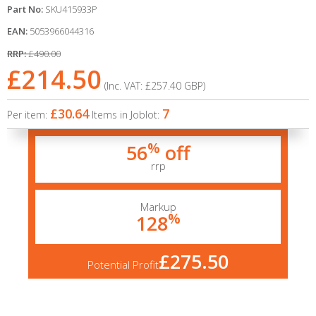
Part No:
SKU415933P
EAN:
5053966044316
RRP:
£490.00
£214.50
(Inc. VAT:
£257.40
GBP
)
£30.64
7
Per item:
Items in Joblot:
%
56
off
rrp
Markup
%
128
£275.50
Potential Profit