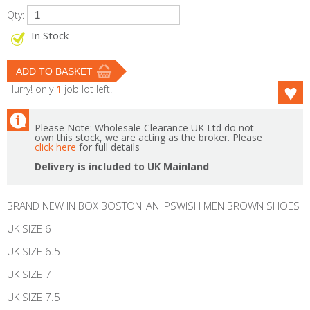
Qty:
In Stock
Hurry! only
1
job lot left!
Please Note: Wholesale Clearance UK Ltd do not
own this stock, we are acting as the broker. Please
click here
for full details
Delivery is included to UK Mainland
BRAND NEW IN BOX BOSTONIIAN IPSWISH MEN BROWN SHOES
UK SIZE 6
UK SIZE 6.5
UK SIZE 7
UK SIZE 7.5