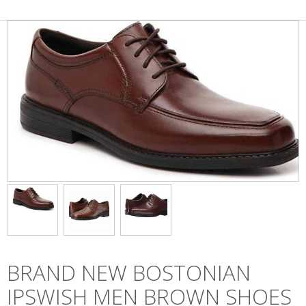
BRAND NEW BOSTONIAN
IPSWISH MEN BROWN SHOES