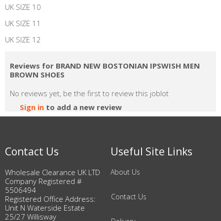
UK SIZE 10
UK SIZE 11
UK SIZE 12
Reviews for BRAND NEW BOSTONIAN IPSWISH MEN
BROWN SHOES
No reviews yet, be the first to review this joblot
Sign in
to add a new review
Contact Us
Useful Site Links
Wholesale Clearance UK LTD
About Us
Company Registered #
5506494
Contact Us
Registered Office Address:
Unit N Waterside Estate
25/27 Willisway