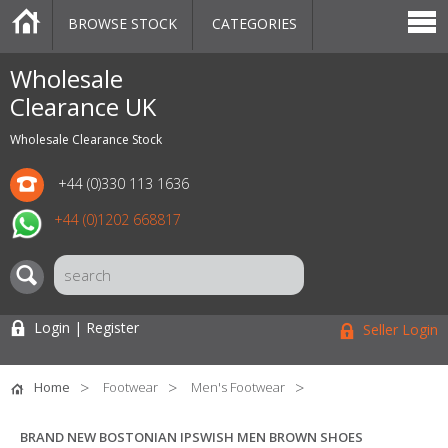
BROWSE STOCK
CATEGORIES
CATEGORIES
MARKETPLACE
SALE
STOCK OFFERS
CONTACT US
BLOG
AUCTIONS
Wholesale
Clearance UK
Wholesale Clearance Stock
+44 (0)330 113 1636
+44 (0)1202 668817
Login | Register
Seller Login
Home
Footwear
Men's Footwear
BRAND NEW BOSTONIAN IPSWISH MEN BROWN SHOES