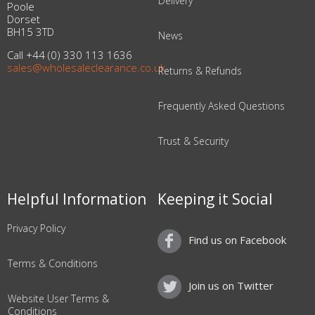
Delivery
Poole
Dorset
BH15 3TD
News
Call +44 (0) 330 113 1636
sales@wholesaleclearance.co.uk
Returns & Refunds
Frequently Asked Questions
Trust & Security
Helpful Information
Keeping it Social
Privacy Policy
Find us on Facebook
Terms & Conditions
Join us on Twitter
Website User Terms &
Conditions