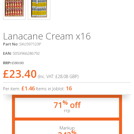
Lanacane Cream x16
Part No:
SKU597123P
EAN:
5053966286792
RRP:
£80.00
£23.40
(Inc. VAT:
£28.08
GBP
)
£1.46
16
Per item:
Items in Joblot:
%
71
off
rrp
Markup
%