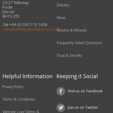
25/27 Willisway
Delivery
Poole
Dorset
BH15 3TD
News
Call +44 (0) 330 113 1636
sales@wholesaleclearance.co.uk
Returns & Refunds
Frequently Asked Questions
Trust & Security
Helpful Information
Keeping it Social
Privacy Policy
Find us on Facebook
Terms & Conditions
Join us on Twitter
Website User Terms &