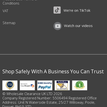
Conditions
We're on TikTok
VAT
Sitemap
Watch our videos
Shop Safely With A Business You Can Trust
© Wholesale Clearance UK LTD 2026
Company Registered Number: 5506494 Registered Office
Address: Unit N Waterside Estate, 25/27 Willisway, Poole,
Dorset, BH15 3TD