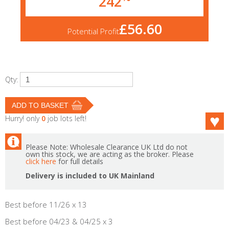
242
£56.60
Potential Profit
Qty:
Hurry! only
0
job lots left!
Please Note: Wholesale Clearance UK Ltd do not
own this stock, we are acting as the broker. Please
click here
for full details
Delivery is included to UK Mainland
Best before 11/26 x 13
Best before 04/23 & 04/25 x 3