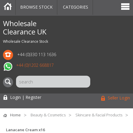
BROWSE STOCK
CATEGORIES
CATEGORIES
MARKETPLACE
SALE
STOCK OFFERS
CONTACT US
BLOG
AUCTIONS
Wholesale
Clearance UK
Wholesale Clearance Stock
+44 (0)330 113 1636
+44 (0)1202 668817
Login | Register
Seller Login
Home
Beauty & Cosmetics
Skincare & Facial Products
Lanacane Cream x16