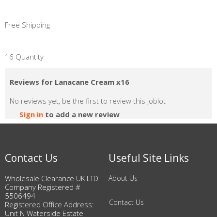
Free Shipping
16 Quantity
Reviews for Lanacane Cream x16
No reviews yet, be the first to review this joblot
Sign in
to add a new review
Contact Us
Useful Site Links
Wholesale Clearance UK LTD
About Us
Company Registered #
5506494
Contact Us
Registered Office Address:
Unit N Waterside Estate