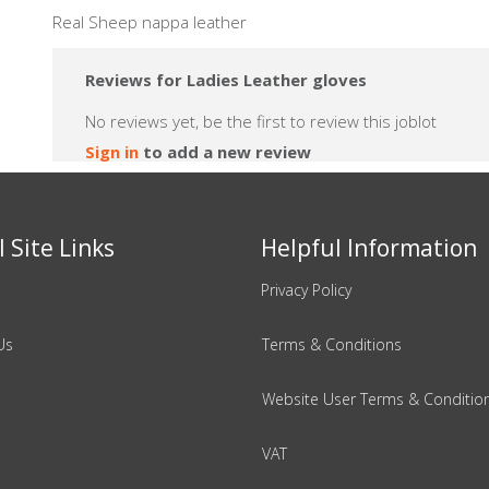
Real Sheep nappa leather
Reviews for Ladies Leather gloves
No reviews yet, be the first to review this joblot
Sign in
to add a new review
 Site Links
Helpful Information
Privacy Policy
Us
Terms & Conditions
Website User Terms & Conditio
VAT