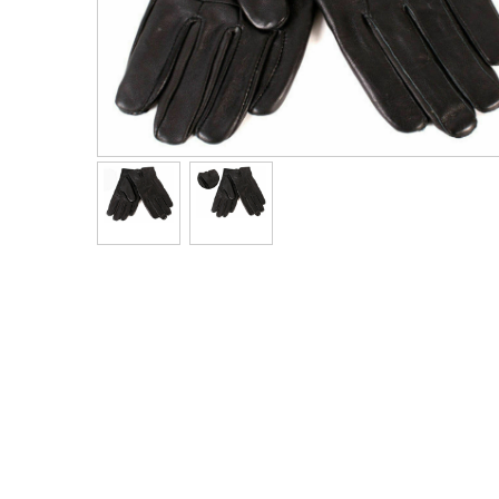
Men's Clothing
Children’s & Baby Clothing
View All
Footwear
Women's Footwear
Men's Footwear
Children's Footwear
View All
Fashion Accessories