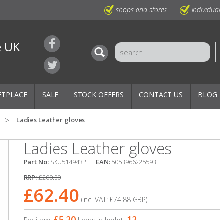
shops and stores
individua
e UK
ETPLACE
SALE
STOCK OFFERS
CONTACT US
BLOG
Ladies Leather gloves
Ladies Leather gloves
Part No:
SKU514943P
EAN:
5053966225593
RRP:
£200.00
£62.40
(Inc. VAT:
£74.88
GBP
)
£5.20
12
Per item:
Items in Joblot: