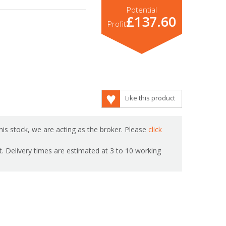
Potential
£137.60
Profit
Like this product
is stock, we are acting as the broker. Please
click
ot. Delivery times are estimated at 3 to 10 working