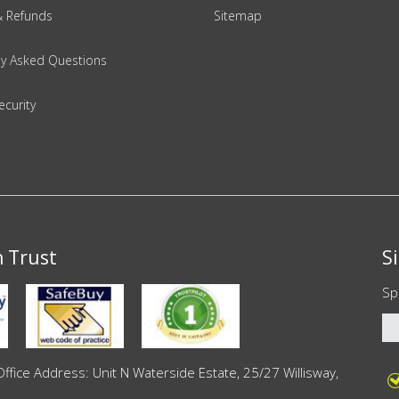
& Refunds
Sitemap
ly Asked Questions
ecurity
n Trust
S
Sp
ce Address: Unit N Waterside Estate, 25/27 Willisway,