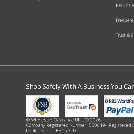
Returns 
Beauty & Cosmetics
Frequent
Makeup
Trust & S
Skincare & Facial Products
Haircare & Body Products
View All
Shop Safely With A Business You Ca
Sunglasses & Eyewear
Toys & Party Supplies
Party & Novelty
© Wholesale Clearance UK LTD 2026
Company Registered Number: 5506494 Registered Offi
Poole, Dorset, BH15 3TD