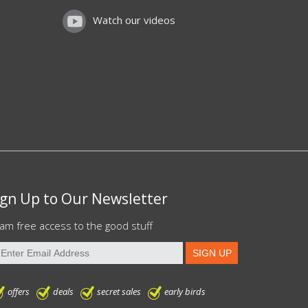
Watch our videos
ign Up to Our Newsletter
am free access to the good stuff
offers
deals
secret sales
early birds