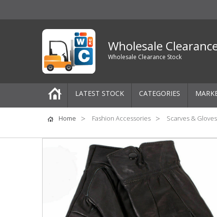
Wholesale Clearanc
Wholesale Clearance Stock
LATEST STOCK
CATEGORIES
MARK
Pallets
Home
Fashion Accessories
Scarves & Gloves
One-Off Job Lots
Mixed Job Lots
Clothing
Women's Clothing