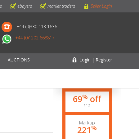
ls
ebayers
market traders
Seller Login
+44 (0)330 113 1636
+44 (0)1202 668817
AUCTIONS
Login | Register
%
69
off
rrp
Markup
%
221