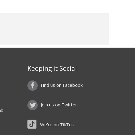
Keeping it Social
Find us on Facebook
Join us on Twitter
ns
We're on TikTok