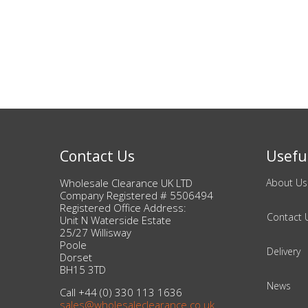
Bags & Handbags
Purses & Wallets
Belts
View All
Contact Us
Useful
Jewellery & Watches
Wholesale Clearance UK LTD
About Us
Company Registered # 5506494
Fashion Jewellery
Registered Office Address:
Contact 
Unit N Waterside Estate
Wholesale Ex-High Street Jewellery
25/27 Willisway
Poole
Delivery
Dorset
Fine & Silver Jewellery
BH15 3TD
News
Call +44 (0) 330 113 1636
View All
sales@wholesaleclearance.co.uk