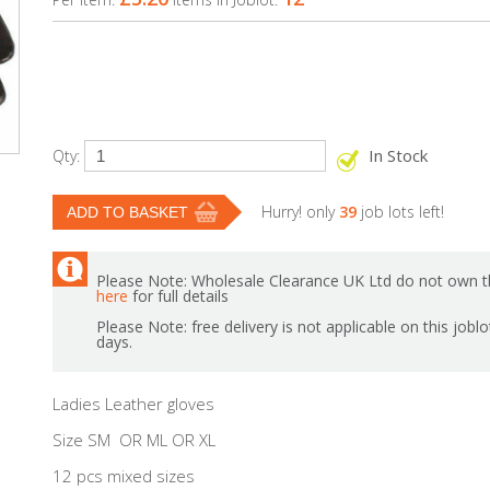
In Stock
Qty:
Hurry! only
39
job lots left!
Please Note: Wholesale Clearance UK Ltd do not own th
here
for full details
Please Note: free delivery is not applicable on this jobl
days.
Ladies Leather gloves
Size SM OR ML OR XL
12 pcs mixed sizes