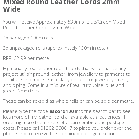
Mixed Round Leather Cords 2mm
Wide
You will receive Approximately 530m of Blue/Green Mixed
Round Leather Cords - 2mm Wide.
4x packaged 100m rolls
3x unpackaged rolls (approximately 130m in total)
RRP: £2.99 per metre
High quality real leather round cords that will enhance any
project utilising round leather, from jewellery to garments to
furniture and more. Particularly perfect for jewellery making
and piping. Come in a mixture of teal, turquoise, blue and
green. 2mm thick.
These can be re-sold as whole rolls or can be sold per metre.
Please type the code
ascord100
into the search bar to see
lots more of my leather cord all available at great prices. If
ordering more then three lots I can combine the postage
costs. Please call 01202 668817 to place you order over the
phone and to receive the combined postage discount.