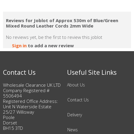
Reviews for Joblot of Approx 530m of Blue/Green
Mixed Round Leather Cords 2mm Wide
No reviews yet, be the first to review this joblot
Sign in
to add a new review
Contact Us
Useful Site Links
Wholesale Clearance UK LTD
About Us
Company Registered #
5506494
Contact Us
Registered Office Address:
Unit N Waterside Estate
25/27 Willisway
Delivery
Poole
Dorset
BH15 3TD
News