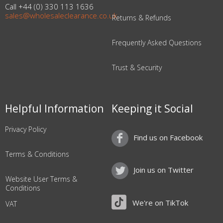
Call +44 (0) 330 113 1636
sales@wholesaleclearance.co.uk
Returns & Refunds
Frequently Asked Questions
Trust & Security
Helpful Information
Keeping it Social
Privacy Policy
Find us on Facebook
Terms & Conditions
Join us on Twitter
Website User Terms &
Conditions
We're on TikTok
VAT