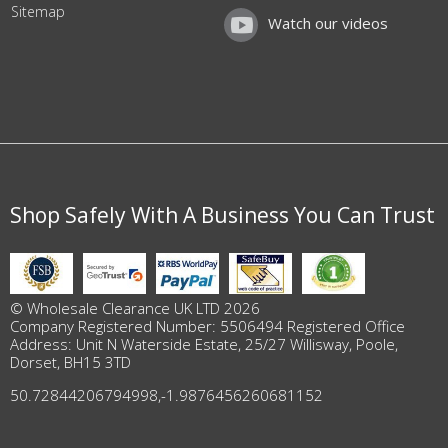
Sitemap
Watch our videos
Shop Safely With A Business You Can Trust
© Wholesale Clearance UK LTD 2026
Company Registered Number: 5506494 Registered Office
Address: Unit N Waterside Estate, 25/27 Willisway, Poole,
Dorset, BH15 3TD
50.72844206794998
,
-1.9876456260681152