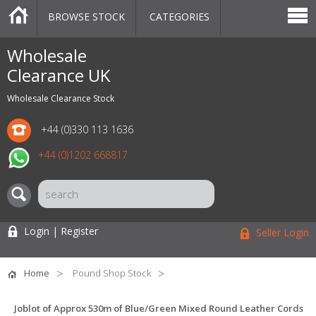
BROWSE STOCK
CATEGORIES
CATEGORIES
MARKETPLACE
SALE
STOCK OFFERS
CONTACT US
BLOG
AUCTIONS
Wholesale
Clearance UK
Wholesale Clearance Stock
+44 (0)330 113 1636
+44 (0)1202 668817
Login | Register
Seller Login
Home
Pound Shop Stock
Joblot of Approx 530m of Blue/Green Mixed Round Leather Cords