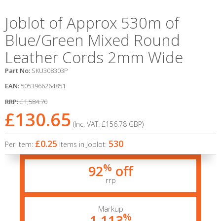
Joblot of Approx 530m of
Blue/Green Mixed Round
Leather Cords 2mm Wide
Part No:
SKU308303P
EAN:
5053966264851
RRP:
£1,584.70
£130.65
(Inc. VAT:
£156.78
GBP
)
£0.25
530
Per item:
Items in Joblot:
%
92
off
rrp
Markup
%
1,113