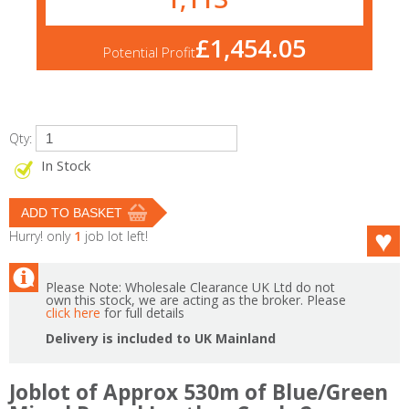
£1,454.05
Potential Profit
Qty:
In Stock
Hurry! only
1
job lot left!
Please Note: Wholesale Clearance UK Ltd do not
own this stock, we are acting as the broker. Please
click here
for full details
Delivery is included to UK Mainland
Joblot of Approx 530m of Blue/Green