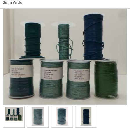
2mm Wide