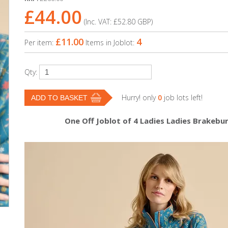
£44.00
(Inc. VAT:
£52.80
GBP
)
£11.00
4
Per item:
Items in Joblot:
Qty:
Hurry! only
0
job lots left!
One Off Joblot of 4 Ladies Ladies Brakeb