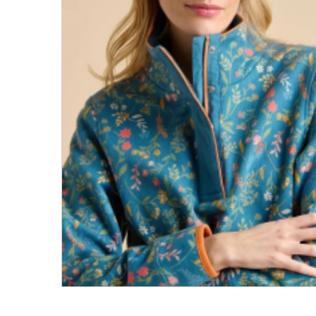
Men's Clothing
Children’s & Baby Clothing
View All
Footwear
Women's Footwear
Men's Footwear
Children's Footwear
View All
Fashion Accessories