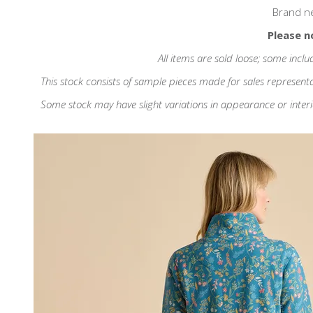
Brand n
Please n
All items are sold loose; some inclu
This stock consists of sample pieces made for sales represent
Some stock may have slight variations in appearance or interior d