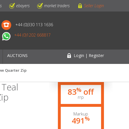
ls
ebayers
market traders
Seller Login
+44 (0)330 113 1636
+44 (0)1202 668817
AUCTIONS
Login | Register
ow Quarter Zip
 Teal
%
83
off
ip
rrp
Markup
%
491