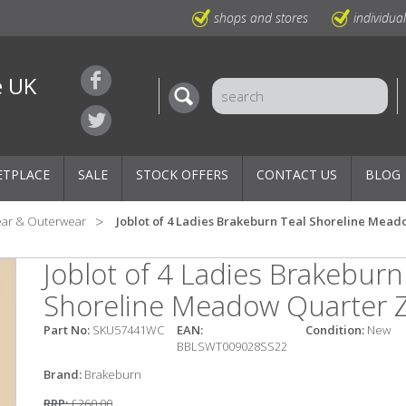
shops and stores
individua
e UK
ETPLACE
SALE
STOCK OFFERS
CONTACT US
BLOG
ear & Outerwear
Joblot of 4 Ladies Brakeburn Teal Shoreline Mead
Joblot of 4 Ladies Brakeburn
Shoreline Meadow Quarter Z
Part No:
SKU57441WC
EAN:
Condition:
New
BBLSWT009028SS22
Brand:
Brakeburn
RRP:
£260.00