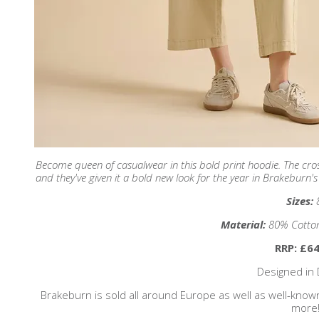
Become queen of casualwear in this bold print hoodie. The cros
and they've given it a bold new look for the year in Brakeburn
Sizes:
Material:
80% Cotton
RRP: £64
Designed in 
Brakeburn is sold all around Europe as well as well-know
more