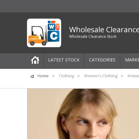
Wholesale Clearanc
Wholesale Clearance Stock
LATEST STOCK
CATEGORIES
MARK
Pallets
Home
Clothing
Women's Clothing
Knitw
One-Off Job Lots
Mixed Job Lots
Clothing
Women's Clothing