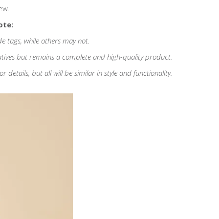
ew.
ote:
de tags, while others may not.
atives but remains a complete and high-quality product.
etails, but all will be similar in style and functionality.