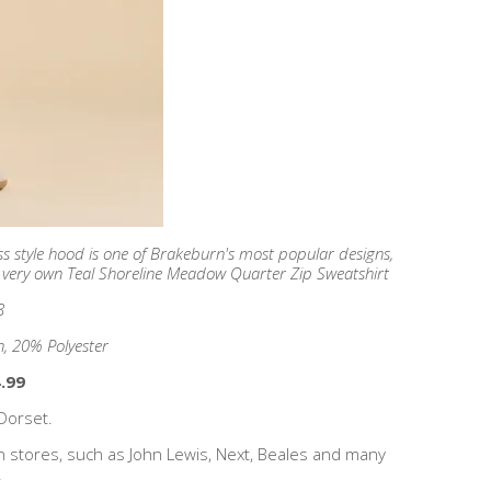
s style hood is one of Brakeburn's most popular designs,
's very own Teal Shoreline Meadow Quarter Zip Sweatshirt
8
, 20% Polyester
.99
Dorset.
n stores, such as John Lewis, Next, Beales and many
!