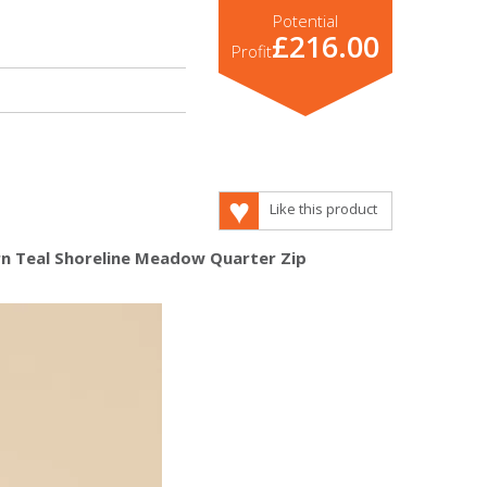
Potential
£216.00
Profit
Like this product
urn Teal Shoreline Meadow Quarter Zip