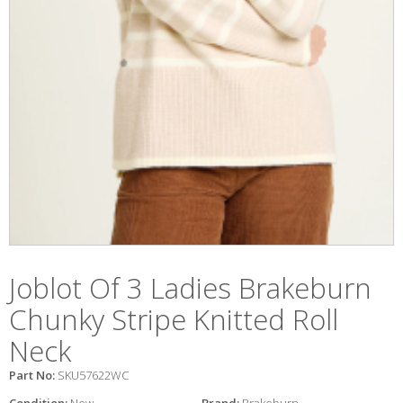
Joblot Of 3 Ladies Brakeburn
Chunky Stripe Knitted Roll
Neck
Part No:
SKU57622WC