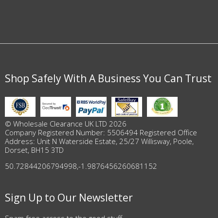
Shop Safely With A Business You Can Trust
© Wholesale Clearance UK LTD 2026
Company Registered Number: 5506494 Registered Office
Address: Unit N Waterside Estate, 25/27 Willisway, Poole,
Dorset, BH15 3TD
50.72844206794998
,
-1.9876456260681152
Sign Up to Our Newsletter