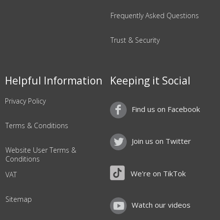
Frequently Asked Questions
Trust & Security
Helpful Information
Keeping it Social
Privacy Policy
Find us on Facebook
Terms & Conditions
Join us on Twitter
Website User Terms &
Conditions
We're on TikTok
VAT
Sitemap
Watch our videos