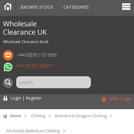
BROWSE STOCK
CATEGORIES
CATEGORIES
MARKETPLACE
SALE
STOCK OFFERS
CONTACT US
BLOG
AUCTIONS
Wholesale
Clearance UK
Wholesale Clearance Stock
+44 (0)330 113 1636
+44 (0)1202 668817
Login | Register
Seller Login
Home
Clothing
Branded & Designer Clothing
Wholesale Brakeburn Clothing