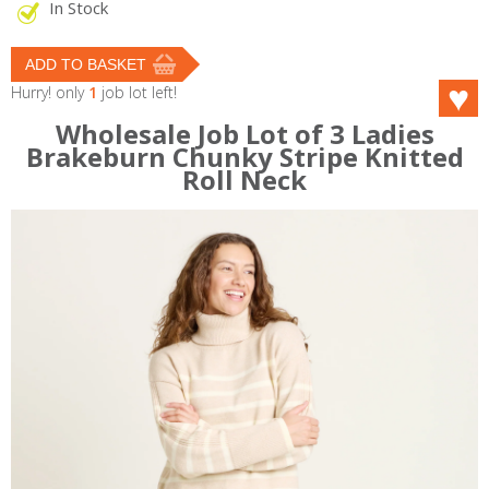
In Stock
Hurry! only
1
job lot left!
Wholesale Job Lot of 3 Ladies
Brakeburn Chunky Stripe Knitted
Roll Neck