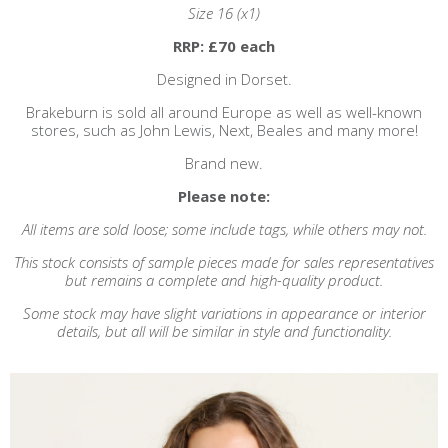
Size 16 (x1)
RRP: £70 each
Designed in Dorset.
Brakeburn is sold all around Europe as well as well-known
stores, such as John Lewis, Next, Beales and many more!
Brand new.
Please note:
All items are sold loose; some include tags, while others may not.
This stock consists of sample pieces made for sales representatives
but remains a complete and high-quality product.
Some stock may have slight variations in appearance or interior
details, but
all will be similar in style and functionality.