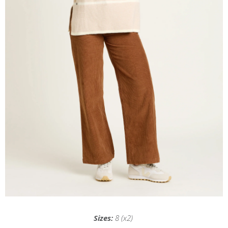
Sizes:
8 (x2)