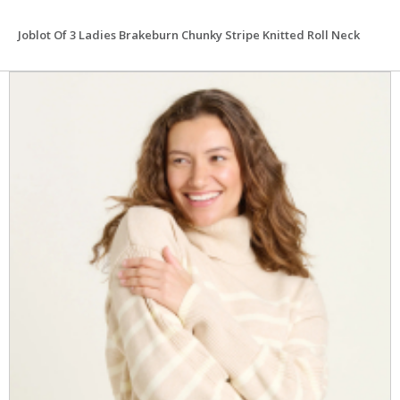
Joblot Of 3 Ladies Brakeburn Chunky Stripe Knitted Roll Neck