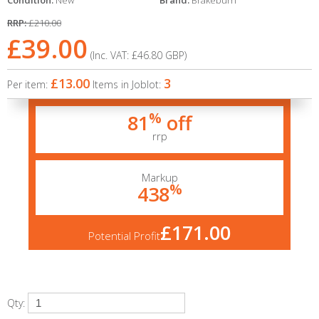
Condition:
New
Brand:
Brakeburn
RRP:
£210.00
£39.00
(Inc. VAT:
£46.80
GBP
)
£13.00
3
Per item:
Items in Joblot:
%
81
off
rrp
Markup
%
438
£171.00
Potential Profit
Qty: