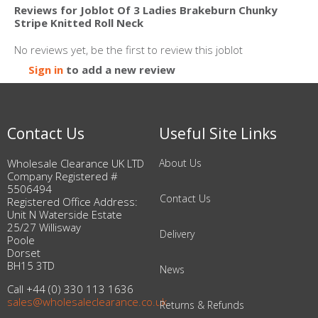
Reviews for Joblot Of 3 Ladies Brakeburn Chunky
Stripe Knitted Roll Neck
No reviews yet, be the first to review this joblot
Sign in
to add a new review
Contact Us
Useful Site Links
Wholesale Clearance UK LTD
About Us
Company Registered #
5506494
Contact Us
Registered Office Address:
Unit N Waterside Estate
25/27 Willisway
Delivery
Poole
Dorset
BH15 3TD
News
Call +44 (0) 330 113 1636
sales@wholesaleclearance.co.uk
Returns & Refunds