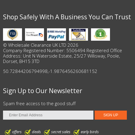
Shop Safely With A Business You Can Trust
© Wholesale Clearance UK LTD 2026
Company Registered Number: 5506494 Registered Office
Address: Unit N Waterside Estate, 25/27 Willisway, Poole,
Dorset, BH15 3TD
50.72844206794998
,
-1.9876456260681152
Sign Up to Our Newsletter
Spam free access to the good stuff
offers
deals
secret sales
early birds