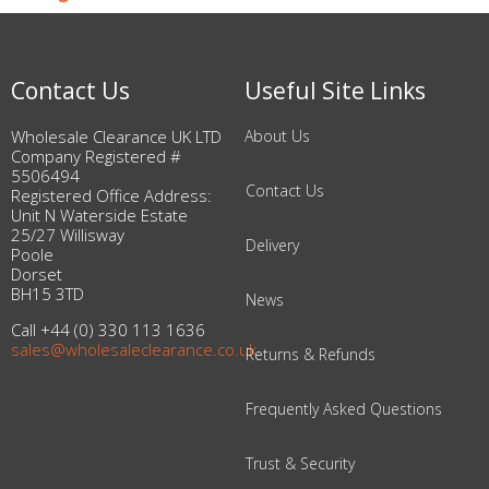
Contact Us
Useful Site Links
Wholesale Clearance UK LTD
About Us
Company Registered #
5506494
Contact Us
Registered Office Address:
Unit N Waterside Estate
25/27 Willisway
Delivery
Poole
Dorset
BH15 3TD
News
Call +44 (0) 330 113 1636
sales@wholesaleclearance.co.uk
Returns & Refunds
Frequently Asked Questions
Trust & Security