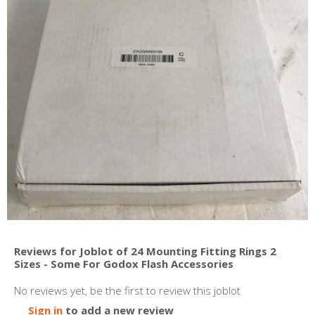
Reviews for Joblot of 24 Mounting Fitting Rings 2
Sizes - Some For Godox Flash Accessories
No reviews yet, be the first to review this joblot
Sign in
to add a new review