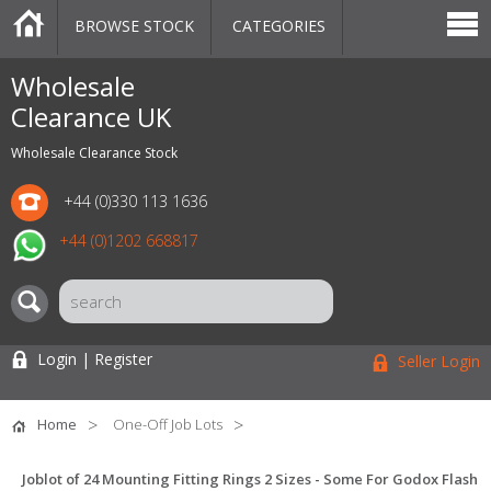
BROWSE STOCK
CATEGORIES
CATEGORIES
MARKETPLACE
SALE
STOCK OFFERS
CONTACT US
BLOG
AUCTIONS
Wholesale
Clearance UK
Wholesale Clearance Stock
+44 (0)330 113 1636
+44 (0)1202 668817
Login | Register
Seller Login
Home
One-Off Job Lots
Joblot of 24 Mounting Fitting Rings 2 Sizes - Some For Godox Flash