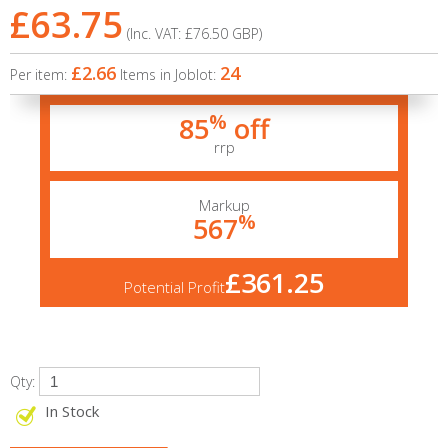
£63.75
(Inc. VAT:
£76.50
GBP
)
£2.66
24
Per item:
Items in Joblot:
%
85
off
rrp
Markup
%
567
£361.25
Potential Profit
Qty:
In Stock