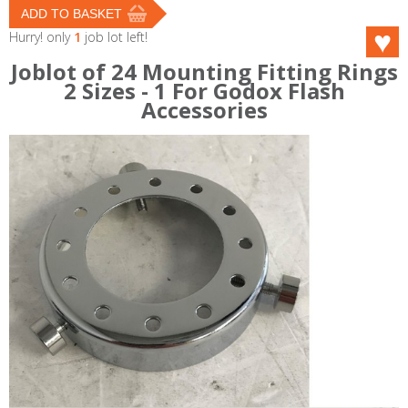
Hurry! only
1
job lot left!
Joblot of 24 Mounting Fitting Rings
2 Sizes - 1 For Godox Flash
Accessories