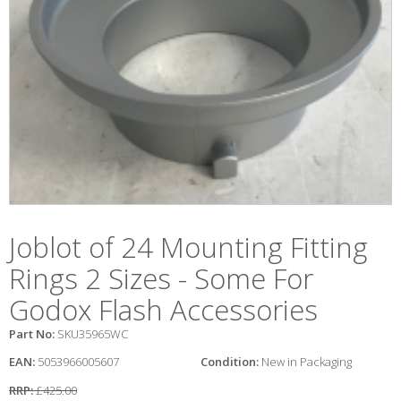
Joblot of 24 Mounting Fitting
Rings 2 Sizes - Some For
Godox Flash Accessories
Part No:
SKU35965WC
EAN:
5053966005607
Condition:
New in Packaging
RRP:
£425.00