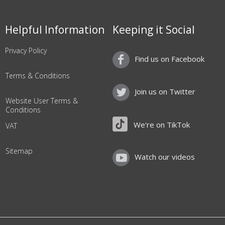
Helpful Information
Keeping it Social
Privacy Policy
Find us on Facebook
Terms & Conditions
Join us on Twitter
Website User Terms &
Conditions
We're on TikTok
VAT
Sitemap
Watch our videos