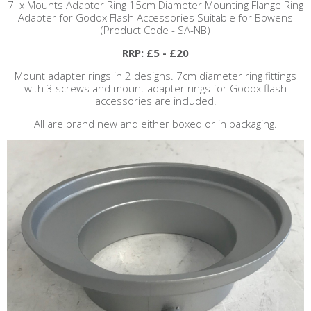
7 x Mounts Adapter Ring 15cm Diameter Mounting Flange Ring
Adapter for Godox Flash Accessories Suitable for Bowens
(Product Code - SA-NB)
RRP: £5 - £20
Mount adapter rings in 2 designs. 7cm diameter ring fittings
with 3 screws and mount adapter rings for Godox flash
accessories are included.
All are brand new and either boxed or in packaging.