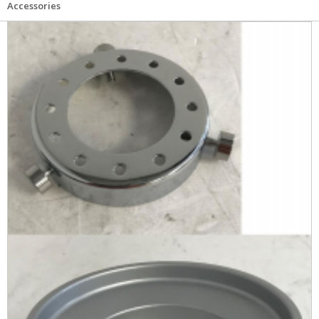
Accessories