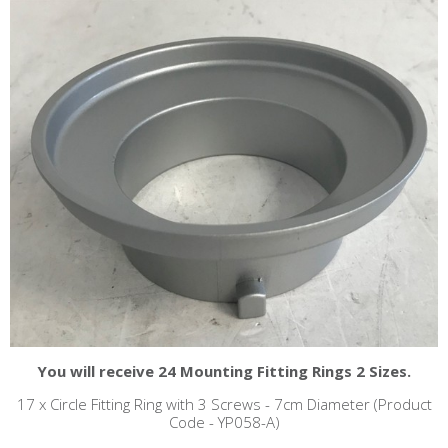
You will receive 24 Mounting Fitting Rings 2 Sizes.
17 x Circle Fitting Ring with 3 Screws - 7cm Diameter (Product
Code - YP058-A)