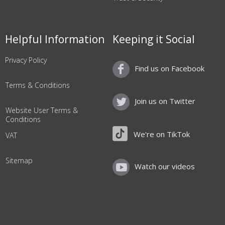
Helpful Information
Keeping it Social
Privacy Policy
Find us on Facebook
Terms & Conditions
Join us on Twitter
Website User Terms &
Conditions
We're on TikTok
VAT
Sitemap
Watch our videos