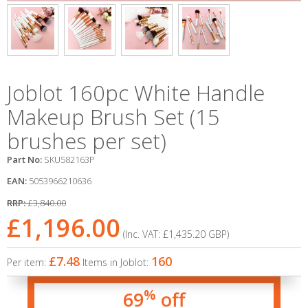
Joblot 160pc White Handle
Makeup Brush Set (15
brushes per set)
Part No:
SKU582163P
EAN:
5053966210636
RRP:
£3,840.00
£1,196.00
(Inc. VAT:
£1,435.20
GBP
)
£7.48
160
Per item:
Items in Joblot:
%
69
off