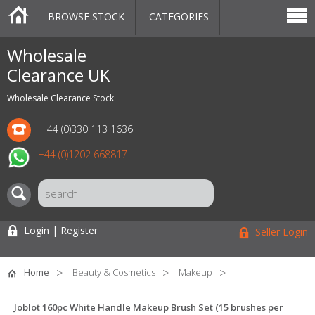
BROWSE STOCK
CATEGORIES
CATEGORIES
MARKETPLACE
SALE
STOCK OFFERS
CONTACT US
BLOG
AUCTIONS
Wholesale
Clearance UK
Wholesale Clearance Stock
+44 (0)330 113 1636
+44 (0)1202 668817
Login | Register
Seller Login
Home
Beauty & Cosmetics
Makeup
Joblot 160pc White Handle Makeup Brush Set (15 brushes per