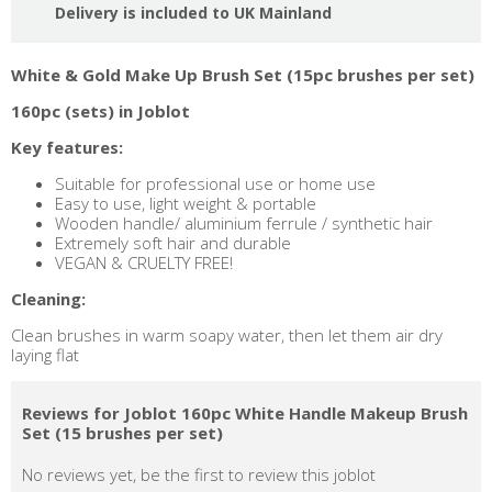
Delivery is included to UK Mainland
White & Gold Make Up Brush Set (15pc brushes per set)
160pc (sets) in Joblot
Key features:
Suitable for professional use or home use
Easy to use, light weight & portable
Wooden handle/ aluminium ferrule / synthetic hair
Extremely soft hair and durable
VEGAN & CRUELTY FREE!
Cleaning:
Clean brushes in warm soapy water, then let them air dry
laying flat
Reviews for Joblot 160pc White Handle Makeup Brush
Set (15 brushes per set)
No reviews yet, be the first to review this joblot