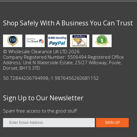
Shop Safely With A Business You Can Trust
© Wholesale Clearance UK LTD 2026
Company Registered Number: 5506494 Registered Office
Address: Unit N Waterside Estate, 25/27 Willisway, Poole,
Dorset, BH15 3TD
50.72844206794998
,
-1.9876456260681152
Sign Up to Our Newsletter
Spam free access to the good stuff