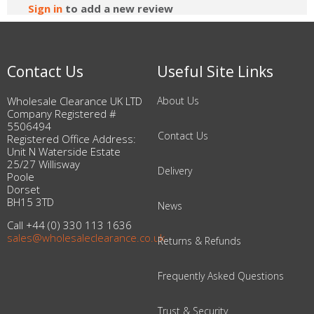
Sign in
to add a new review
Contact Us
Useful Site Links
Wholesale Clearance UK LTD
About Us
Company Registered #
5506494
Contact Us
Registered Office Address:
Unit N Waterside Estate
25/27 Willisway
Delivery
Poole
Dorset
BH15 3TD
News
Call +44 (0) 330 113 1636
sales@wholesaleclearance.co.uk
Returns & Refunds
Frequently Asked Questions
Trust & Security