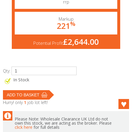
rrp
Markup
%
221
£2,644.00
Potential Profit
Qty:
In Stock
Hurry! only
1
job lot left!
Please Note: Wholesale Clearance UK Ltd do not
own this stock, we are acting as the broker. Please
click here
for full details