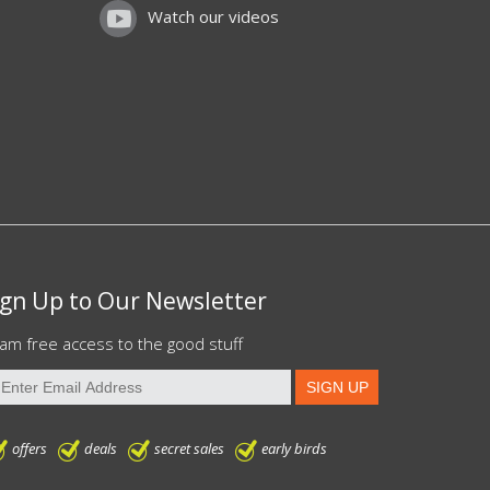
Watch our videos
ign Up to Our Newsletter
am free access to the good stuff
offers
deals
secret sales
early birds