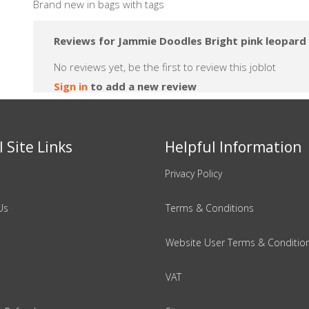
Brand new in bags with tags
Reviews for Jammie Doodles Bright pink leopard 
No reviews yet, be the first to review this joblot
Sign in
to add a new review
 Site Links
Helpful Information
Privacy Policy
Us
Terms & Conditions
Website User Terms & Conditio
VAT