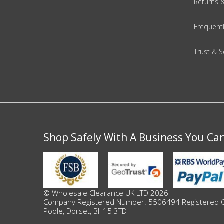
Returns 
Beauty & Cosmetics
Frequent
Makeup
Trust & S
Skincare & Facial Products
Haircare & Body Products
View All
Shop Safely With A Business You Ca
Sunglasses & Eyewear
Toys & Party Supplies
© Wholesale Clearance UK LTD 2026
Party & Novelty
Company Registered Number: 5506494 Registered Offi
Poole, Dorset, BH15 3TD