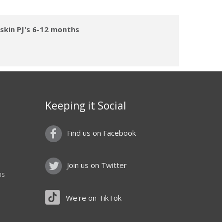
skin PJ's 6-12 months
Keeping it Social
Find us on Facebook
Join us on Twitter
ns
We're on TikTok