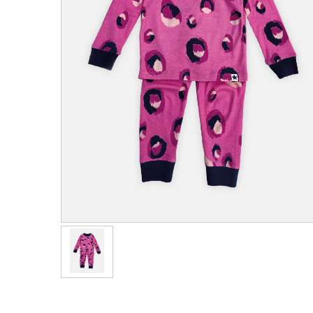
Men's Clothing
Children’s & Baby Clothing
View All
Footwear
Women's Footwear
Men's Footwear
Children's Footwear
View All
Fashion Accessories