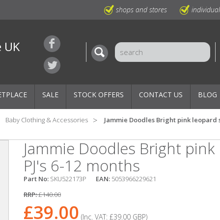
shops and stores
individua
e UK
ETPLACE
SALE
STOCK OFFERS
CONTACT US
BLOG
Baby Clothing & Accessories
Jammie Doodles Bright pink leopard s
Jammie Doodles Bright pink 
PJ's 6-12 months
Part No:
SKU522173P
EAN:
5053966229621
RRP:
£140.00
£39.00
(Inc. VAT:
£39.00
GBP
)