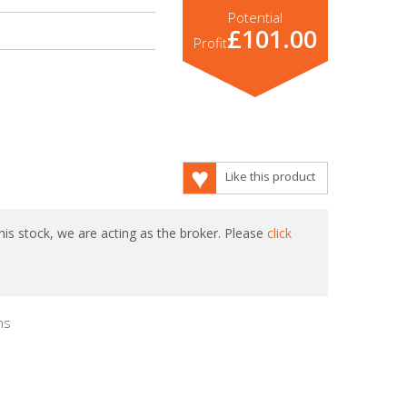
Potential
£101.00
Profit
Like this product
is stock, we are acting as the broker. Please
click
hs