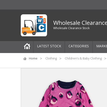
Wholesale Clearanc
Wholesale Clearance Stock
LATEST STOCK
CATEGORIES
MARK
Pallets
Home
Clothing
Children’s & Baby Clothing
One-Off Job Lots
Mixed Job Lots
Clothing
Women's Clothing