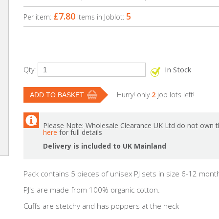
£7.80
5
Per item:
Items in Joblot:
In Stock
Qty:
Hurry! only
2
job lots left!
Please Note: Wholesale Clearance UK Ltd do not own th
here
for full details
Delivery is included to UK Mainland
Pack contains 5 pieces of unisex PJ sets in size 6-12 mont
PJ's are made from 100% organic cotton.
Cuffs are stetchy and has poppers at the neck