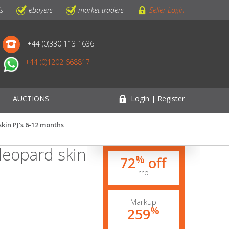
ls
ebayers
market traders
Seller Login
+44 (0)330 113 1636
+44 (0)1202 668817
AUCTIONS
Login | Register
kin PJ's 6-12 months
leopard skin
%
72
off
rrp
Markup
%
259