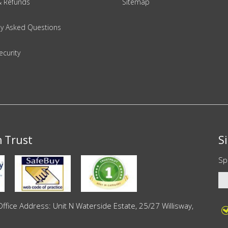
& Refunds
Sitemap
ly Asked Questions
ecurity
n Trust
S
Sp
ce Address: Unit N Waterside Estate, 25/27 Willisway,