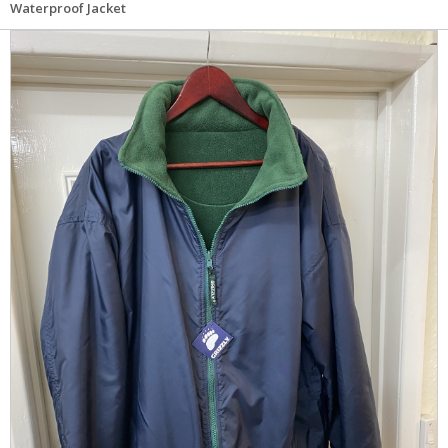
Waterproof Jacket