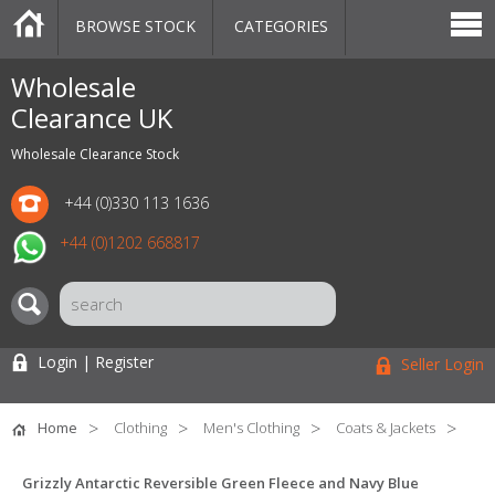
BROWSE STOCK
CATEGORIES
CATEGORIES
MARKETPLACE
SALE
STOCK OFFERS
CONTACT US
BLOG
AUCTIONS
Wholesale
Clearance UK
Wholesale Clearance Stock
+44 (0)330 113 1636
+44 (0)1202 668817
Login | Register
Seller Login
Home
Clothing
Men's Clothing
Coats & Jackets
Grizzly Antarctic Reversible Green Fleece and Navy Blue