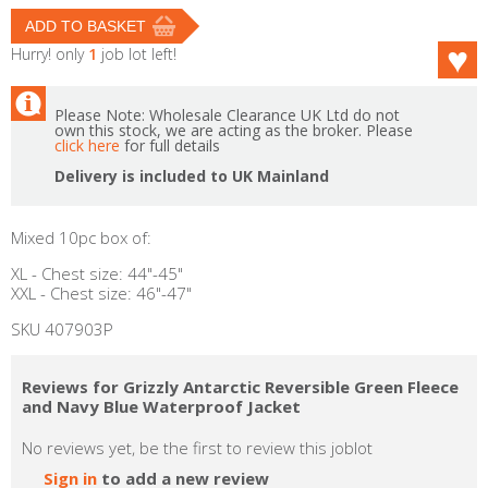
Hurry! only
1
job lot left!
Please Note: Wholesale Clearance UK Ltd do not
own this stock, we are acting as the broker. Please
click here
for full details
Delivery is included to UK Mainland
Mixed 10pc box of:
XL - Chest size: 44"-45"
XXL - Chest size: 46"-47"
SKU 407903P
Reviews for Grizzly Antarctic Reversible Green Fleece
and Navy Blue Waterproof Jacket
No reviews yet, be the first to review this joblot
Sign in
to add a new review