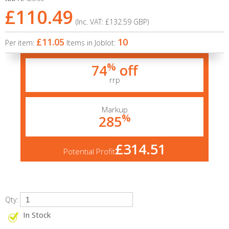
£110.49
(Inc. VAT:
£132.59
GBP
)
£11.05
10
Per item:
Items in Joblot:
%
74
off
rrp
Markup
%
285
£314.51
Potential Profit
Qty:
In Stock