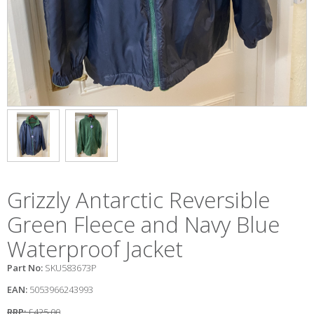
Grizzly Antarctic Reversible
Green Fleece and Navy Blue
Waterproof Jacket
Part No:
SKU583673P
EAN:
5053966243993
RRP:
£425.00