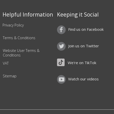
Helpful Information
Keeping it Social
Privacy Policy
Find us on Facebook
Terms & Conditions
Join us on Twitter
Website User Terms &
Conditions
We're on TikTok
VAT
Sitemap
Watch our videos