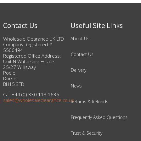
Contact Us
Useful Site Links
Wholesale Clearance UK LTD
About Us
Company Registered #
5506494
Contact Us
Registered Office Address:
Unit N Waterside Estate
25/27 Willisway
Delivery
Poole
Dorset
BH15 3TD
News
Call +44 (0) 330 113 1636
sales@wholesaleclearance.co.uk
Returns & Refunds
Frequently Asked Questions
Trust & Security