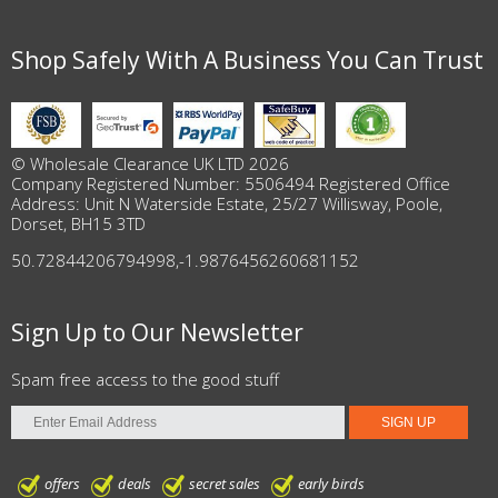
Shop Safely With A Business You Can Trust
© Wholesale Clearance UK LTD 2026
Company Registered Number: 5506494 Registered Office
Address: Unit N Waterside Estate, 25/27 Willisway, Poole,
Dorset, BH15 3TD
50.72844206794998
,
-1.9876456260681152
Sign Up to Our Newsletter
Spam free access to the good stuff
offers
deals
secret sales
early birds