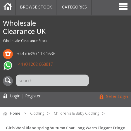
BROWSE STOCK
CATEGORIES
CATEGORIES
MARKETPLACE
SALE
STOCK OFFERS
CONTACT US
BLOG
AUCTIONS
Wholesale
Clearance UK
Wholesale Clearance Stock
+44 (0)330 113 1636
+44 (0)1202 668817
Login | Register
Seller Login
Home
Clothing
Children’s & Baby Clothing
Girls Wool Blend spring/autumn Coat Long Warm Elegant Fringe