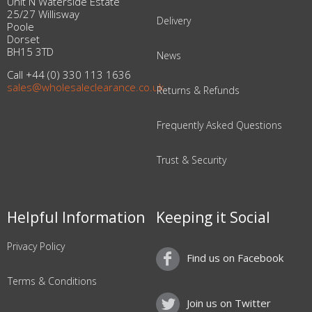
Unit N Waterside Estate
25/27 Willisway
Delivery
Poole
Dorset
BH15 3TD
News
Call +44 (0) 330 113 1636
sales@wholesaleclearance.co.uk
Returns & Refunds
Frequently Asked Questions
Trust & Security
Helpful Information
Keeping it Social
Privacy Policy
Find us on Facebook
Terms & Conditions
Join us on Twitter