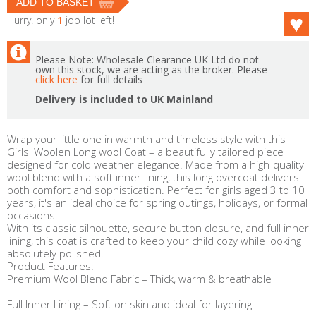
Hurry! only
1
job lot left!
Please Note: Wholesale Clearance UK Ltd do not
own this stock, we are acting as the broker. Please
click here
for full details
Delivery is included to UK Mainland
Wrap your little one in warmth and timeless style with this
Girls' Woolen Long wool Coat – a beautifully tailored piece
designed for cold weather elegance. Made from a high-quality
wool blend with a soft inner lining, this long overcoat delivers
both comfort and sophistication. Perfect for girls aged 3 to 10
years, it's an ideal choice for spring outings, holidays, or formal
occasions.
With its classic silhouette, secure button closure, and full inner
lining, this coat is crafted to keep your child cozy while looking
absolutely polished.
Product Features:
Premium Wool Blend Fabric – Thick, warm & breathable
Full Inner Lining – Soft on skin and ideal for layering