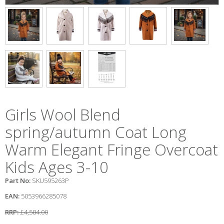
Girls Wool Blend
spring/autumn Coat Long
Warm Elegant Fringe Overcoat
Kids Ages 3-10
Part No:
SKU595263P
EAN:
5053966285078
RRP:
£4,584.00