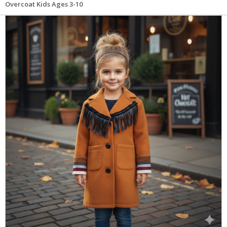
Overcoat Kids Ages 3-10