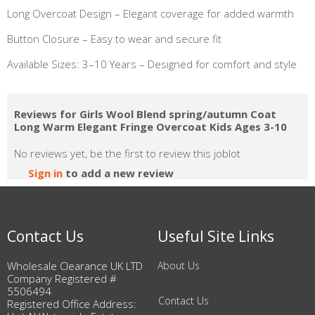
Long Overcoat Design – Elegant coverage for added warmth
Button Closure – Easy to wear and secure fit
Available Sizes: 3–10 Years – Designed for comfort and style
Reviews for Girls Wool Blend spring/autumn Coat
Long Warm Elegant Fringe Overcoat Kids Ages 3-10
No reviews yet, be the first to review this joblot
Sign in
to add a new review
Contact Us
Useful Site Links
Wholesale Clearance UK LTD
About Us
Company Registered #
5506494
Contact Us
Registered Office Address: