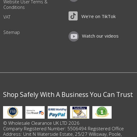
Website User Terms &
Conditions
We're on TikTok
VAT
Sitemap
Watch our videos
Shop Safely With A Business You Can Trust
© Wholesale Clearance UK LTD 2026
Company Registered Number: 5506494 Registered Office
Address: Unit N Waterside Estate, 25/27 Willisway, Poole,