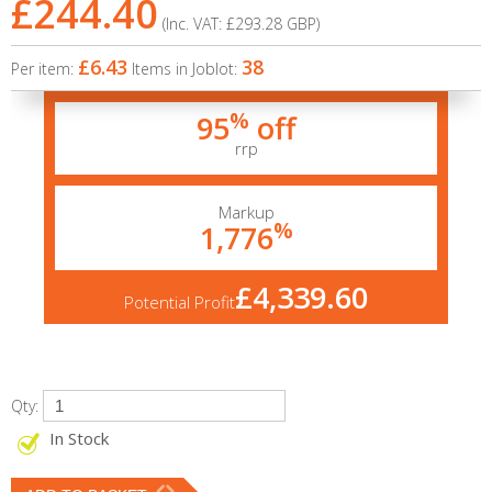
£244.40
(Inc. VAT:
£293.28
GBP
)
£6.43
38
Per item:
Items in Joblot:
%
95
off
rrp
Markup
%
1,776
£4,339.60
Potential Profit
Qty:
In Stock