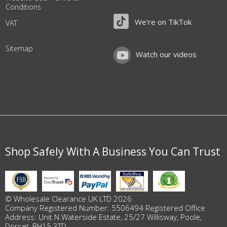
Conditions
We're on TikTok
VAT
Sitemap
Watch our videos
Shop Safely With A Business You Can Trust
© Wholesale Clearance UK LTD 2026
Company Registered Number: 5506494 Registered Office
Address: Unit N Waterside Estate, 25/27 Willisway, Poole,
Dorset, BH15 3TD