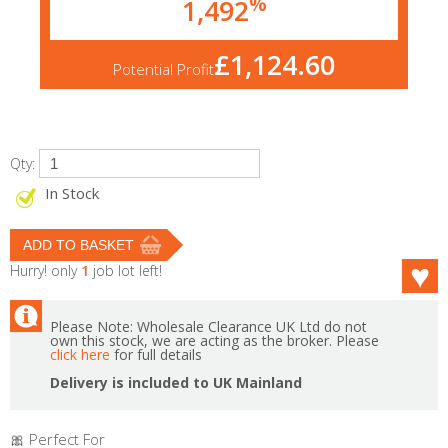
%
1,492
£1,124.60
Potential Profit
Qty:
In Stock
Hurry! only
1
job lot left!
Please Note: Wholesale Clearance UK Ltd do not
own this stock, we are acting as the broker. Please
click here
for full details
Delivery is included to UK Mainland
🎀 Perfect For