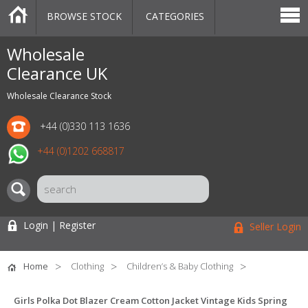
BROWSE STOCK
CATEGORIES
CATEGORIES
MARKETPLACE
SALE
STOCK OFFERS
CONTACT US
BLOG
AUCTIONS
Wholesale
Clearance UK
Wholesale Clearance Stock
+44 (0)330 113 1636
+44 (0)1202 668817
Login | Register
Seller Login
Home
Clothing
Children’s & Baby Clothing
Girls Polka Dot Blazer Cream Cotton Jacket Vintage Kids Spring