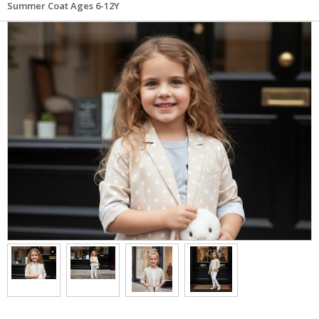
Summer Coat Ages 6-12Y