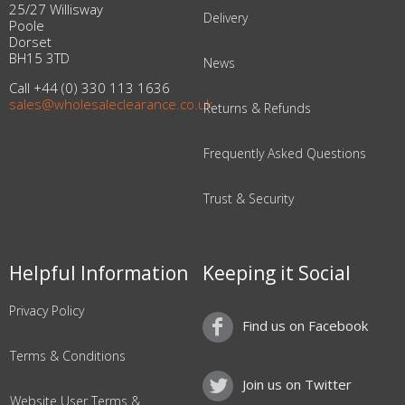
25/27 Willisway
Delivery
Poole
Dorset
BH15 3TD
News
Call +44 (0) 330 113 1636
sales@wholesaleclearance.co.uk
Returns & Refunds
Frequently Asked Questions
Trust & Security
Helpful Information
Keeping it Social
Privacy Policy
Find us on Facebook
Terms & Conditions
Join us on Twitter
Website User Terms &