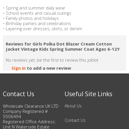
• Spring and summer daily wear
• School events and casual outings
• Family photos and holidays
• Birthday parties and celebrations
• Layering over dresses, skirts, or denim
Reviews for Girls Polka Dot Blazer Cream Cotton
Jacket Vintage Kids Spring Summer Coat Ages 6-12Y
No reviews yet, be the first to review this joblot
Sign in
to add a new review
Contact Us
Useful Site Links
Wholesale Clearance UK LTD
About Us
Company Registered #
5506494
Contact Us
Registered Office Address:
Unit N Waterside Estate