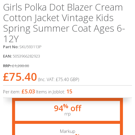
Girls Polka Dot Blazer Cream
Cotton Jacket Vintage Kids
Spring Summer Coat Ages 6-
12Y
Part No:
SKU593113P
EAN:
5053966282923
RRP:
£1,200.00
£75.40
(Inc. VAT:
£75.40
GBP
)
£5.03
15
Per item:
Items in Joblot:
%
94
off
rrp
Markup