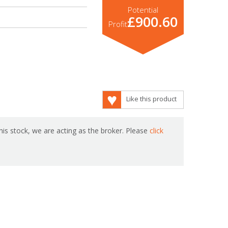
Potential
£900.60
Profit
Like this product
is stock, we are acting as the broker. Please
click