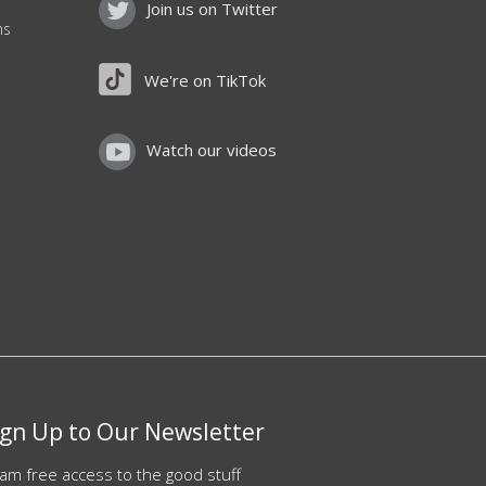
Join us on Twitter
ns
We're on TikTok
Watch our videos
ign Up to Our Newsletter
am free access to the good stuff