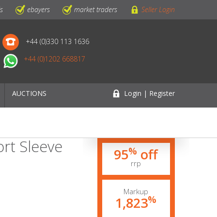
ls
ebayers
market traders
Seller Login
+44 (0)330 113 1636
+44 (0)1202 668817
AUCTIONS
Login | Register
ort Sleeve
%
95
off
rrp
Markup
%
1,823