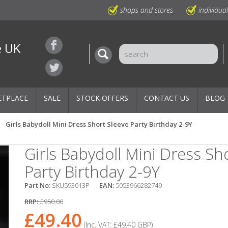
shops and stores
individua
e UK
ETPLACE
SALE
STOCK OFFERS
CONTACT US
BLOG
Girls Babydoll Mini Dress Short Sleeve Party Birthday 2-9Y
Girls Babydoll Mini Dress Sh
Party Birthday 2-9Y
Part No:
SKU593013P
EAN:
5053966282749
RRP:
£950.00
£49.40
(Inc. VAT:
£49.40
GBP
)