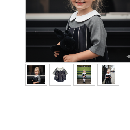
Men's Clothing
Children’s & Baby Clothing
View All
Footwear
Women's Footwear
Men's Footwear
Children's Footwear
View All
Fashion Accessories