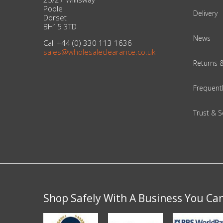
Poole
Delivery
Dorset
Beauty & Cosmetics
BH15 3TD
News
Call +44 (0) 330 113 1636
Makeup
sales@wholesaleclearance.co.uk
Returns 
Skincare & Facial Products
Frequent
Haircare & Body Products
Trust & S
View All
Sunglasses & Eyewear
Toys & Party Supplies
Party & Novelty
Shop Safely With A Business You Ca