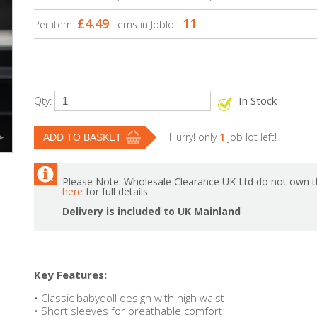
£4.49
11
Per item:
Items in Joblot:
In Stock
Qty:
Hurry! only
1
job lot left!
Please Note: Wholesale Clearance UK Ltd do not own th
here
for full details
Delivery is included to UK Mainland
Key Features:
• Classic babydoll design with high waist
• Short sleeves for breathable comfort