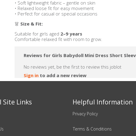
• Soft lightweight fabric – gentle on skin
• Relaxed loose fit for easy movement
• Perfect for casual or special occasions
👗
Size & Fit:
Suitable for girls aged
2–9 years
Comfortable relaxed fit with room to grow.
Reviews for Girls Babydoll Mini Dress Short Slee
No reviews yet, be the first to review this joblot
Sign in
to add a new review
 Site Links
Helpful Information
Privacy Policy
Us
Terms & Conditions