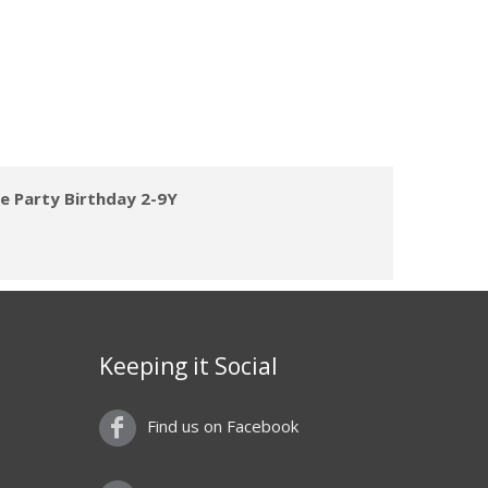
ve Party Birthday 2-9Y
Keeping it Social
Find us on Facebook