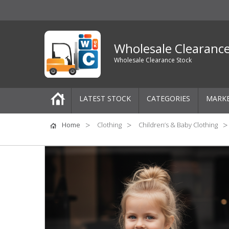
Wholesale Clearanc
Wholesale Clearance Stock
LATEST STOCK
CATEGORIES
MARK
Pallets
Home
Clothing
Children’s & Baby Clothing
One-Off Job Lots
Mixed Job Lots
Clothing
Women's Clothing