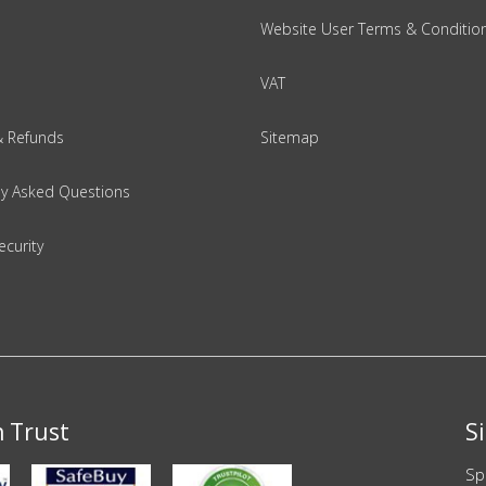
Website User Terms & Conditio
VAT
& Refunds
Sitemap
ly Asked Questions
ecurity
n Trust
S
Sp