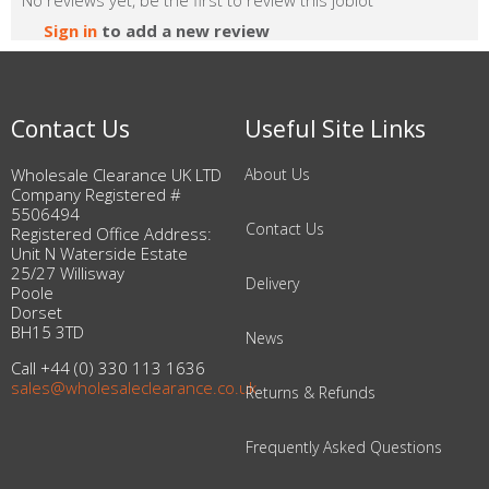
No reviews yet, be the first to review this joblot
Sign in
to add a new review
Contact Us
Useful Site Links
Wholesale Clearance UK LTD
About Us
Company Registered #
5506494
Contact Us
Registered Office Address:
Unit N Waterside Estate
25/27 Willisway
Delivery
Poole
Dorset
BH15 3TD
News
Call +44 (0) 330 113 1636
sales@wholesaleclearance.co.uk
Returns & Refunds
Frequently Asked Questions