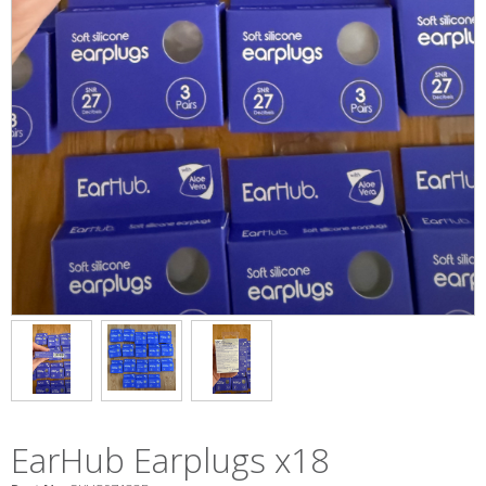
EarHub Earplugs x18