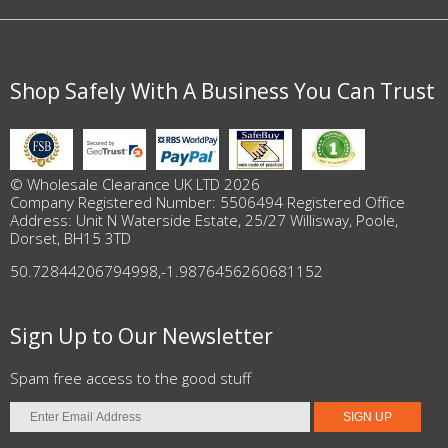
Shop Safely With A Business You Can Trust
© Wholesale Clearance UK LTD 2026
Company Registered Number: 5506494 Registered Office
Address: Unit N Waterside Estate, 25/27 Willisway, Poole,
Dorset, BH15 3TD
50.72844206794998
,
-1.9876456260681152
Sign Up to Our Newsletter
Spam free access to the good stuff