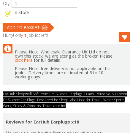
Qty:
In Stock
Hurry! only
1
job lot left!
Please Note: Wholesale Clearance UK Ltd do not
own this stock, we are acting as the broker. Please
click here
for full details
Please Note: free delivery is not applicable on this
joblot. Delivery times are estimated at 3 to 10
working days.
EarHub Sleepwell Soft Premium Silicone Earplugs 3 Pairs. Reusable & Custom
Fit Silicone Ear Plugs. Best Used for Sleep. Also Used for Travel, Water Sports,
Work, Study & Concerts. Travel case inc
Reviews for EarHub Earplugs x18