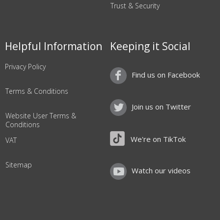
Trust & Security
Helpful Information
Keeping it Social
Privacy Policy
Find us on Facebook
Terms & Conditions
Join us on Twitter
Website User Terms &
Conditions
We're on TikTok
VAT
Sitemap
Watch our videos