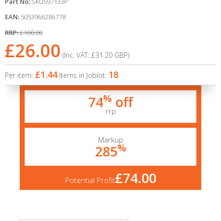
Part No:
SKU597133P
EAN:
5053966286778
RRP:
£100.00
£26.00
(Inc. VAT:
£31.20
GBP
)
£1.44
18
Per item:
Items in Joblot:
%
74
off
rrp
Markup
%
285
£74.00
Potential Profit