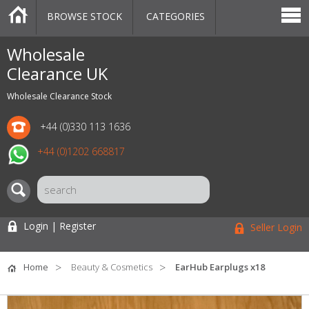
BROWSE STOCK
CATEGORIES
CATEGORIES
MARKETPLACE
SALE
STOCK OFFERS
CONTACT US
BLOG
AUCTIONS
Wholesale
Clearance UK
Wholesale Clearance Stock
+44 (0)330 113 1636
+44 (0)1202 668817
Login | Register
Seller Login
Home
Beauty & Cosmetics
EarHub Earplugs x18