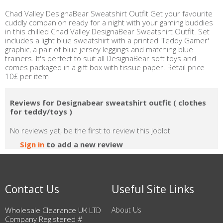
Chad Valley DesignaBear Sweatshirt Outfit Get your favourite
cuddly companion ready for a night with your gaming buddies
in this chilled Chad Valley DesignaBear Sweatshirt Outfit. Set
includes a light blue sweatshirt with a printed 'Teddy Gamer'
graphic, a pair of blue jersey leggings and matching blue
trainers. It's perfect to suit all DesignaBear soft toys and
comes packaged in a gift box with tissue paper. Retail price
10£ per item
Reviews for Designabear sweatshirt outfit ( clothes
for teddy/toys )
No reviews yet, be the first to review this joblot
Sign in
to add a new review
Contact Us
Useful Site Links
Wholesale Clearance UK LTD
About Us
Company Registered #