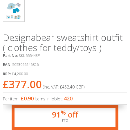
Designabear sweatshirt outfit
( clothes for teddy/toys )
Part No:
SKU555443P
EAN:
5053966246826
RRP:
£4,200.00
£377.00
(Inc. VAT:
£452.40
GBP
)
£0.90
420
Per item:
Items in Joblot:
%
91
off
rrp