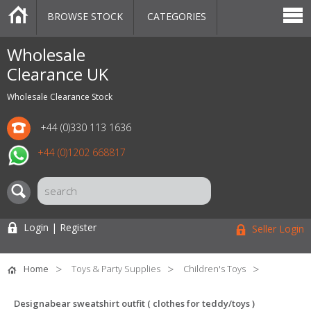
BROWSE STOCK
CATEGORIES
CATEGORIES
MARKETPLACE
SALE
STOCK OFFERS
CONTACT US
BLOG
AUCTIONS
Wholesale
Clearance UK
Wholesale Clearance Stock
+44 (0)330 113 1636
+44 (0)1202 668817
Login | Register
Seller Login
Home
Toys & Party Supplies
Children's Toys
Designabear sweatshirt outfit ( clothes for teddy/toys )