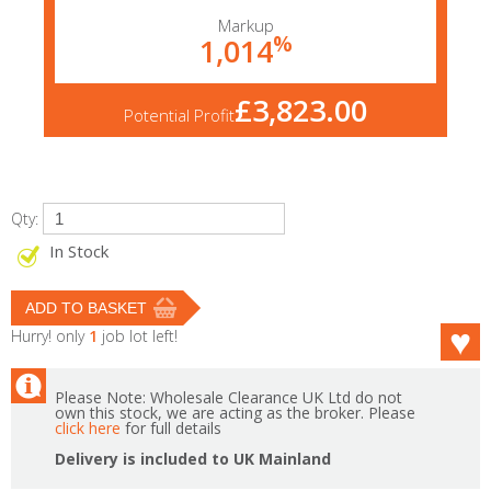
Markup
%
1,014
£3,823.00
Potential Profit
Qty:
In Stock
Hurry! only
1
job lot left!
Please Note: Wholesale Clearance UK Ltd do not
own this stock, we are acting as the broker. Please
click here
for full details
Delivery is included to UK Mainland