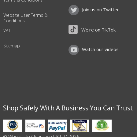
Join us on Twitter
Website User Terms &
Conditions
We're on TikTok
VAT
Sitemap
Watch our videos
Shop Safely With A Business You Can Trust
© Wholesale Clearance UK LTD 2026