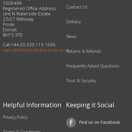
5506494
Contact Us
Registered Office Address:
Unit N Waterside Estate
25/27 Willisway
Delivery
Poole
Dorset
BH15 3TD
News
Call +44 (0) 330 113 1636
sales@wholesaleclearance.co.uk
Returns & Refunds
Frequently Asked Questions
Trust & Security
Helpful Information
Keeping it Social
Privacy Policy
Find us on Facebook
Terms & Conditions