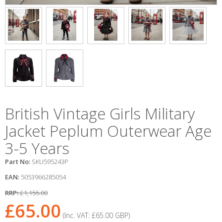
British Vintage Girls Military
Jacket Peplum Outerwear Age
3-5 Years
Part No:
SKU595243P
EAN:
5053966285054
RRP:
£1,155.00
£65.00
(Inc. VAT:
£65.00
GBP
)