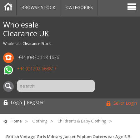
BROWSE STOCK
CATEGORIES
CATEGORIES
MARKETPLACE
SALE
STOCK OFFERS
CONTACT US
BLOG
AUCTIONS
Wholesale
Clearance UK
Wholesale Clearance Stock
+44 (0)330 113 1636
+44 (0)1202 668817
Login | Register
Seller Login
Home
Clothing
Children’s & Baby Clothing
British Vintage Girls Military Jacket Peplum Outerwear Age 3-5