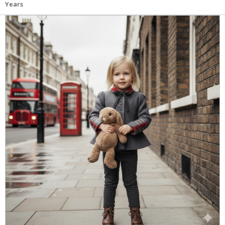
Years