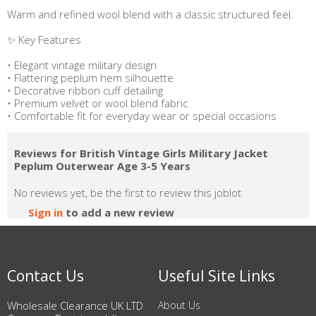
Warm and refined wool blend with a classic structured feel.
✨ Key Features
• Elegant vintage military design
• Flattering peplum hem silhouette
• Decorative ribbon cuff detailing
• Premium velvet or wool blend fabric
• Comfortable fit for everyday wear or special occasions
Reviews for British Vintage Girls Military Jacket
Peplum Outerwear Age 3-5 Years
No reviews yet, be the first to review this joblot
Sign in
to add a new review
Contact Us
Useful Site Links
Wholesale Clearance UK LTD
About Us