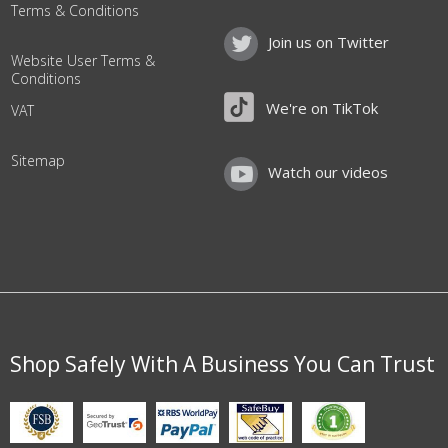
Terms & Conditions
Join us on Twitter
Website User Terms &
Conditions
We're on TikTok
VAT
Sitemap
Watch our videos
Shop Safely With A Business You Can Trust