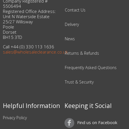
Company Registered #
5506494
Contact Us
Registered Office Address:
Unit N Waterside Estate
25/27 Willisway
Delivery
Poole
Dorset
BH15 3TD
News
Call +44 (0) 330 113 1636
sales@wholesaleclearance.co.uk
Returns & Refunds
Frequently Asked Questions
Trust & Security
Helpful Information
Keeping it Social
Privacy Policy
Find us on Facebook