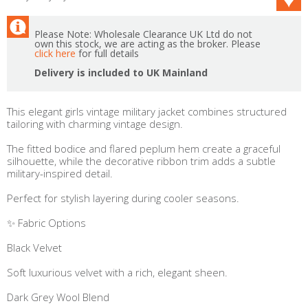
Please Note: Wholesale Clearance UK Ltd do not
own this stock, we are acting as the broker. Please
click here
for full details
Delivery is included to UK Mainland
This elegant girls vintage military jacket combines structured
tailoring with charming vintage design.
The fitted bodice and flared peplum hem create a graceful
silhouette, while the decorative ribbon trim adds a subtle
military-inspired detail.
Perfect for stylish layering during cooler seasons.
✨ Fabric Options
Black Velvet
Soft luxurious velvet with a rich, elegant sheen.
Dark Grey Wool Blend