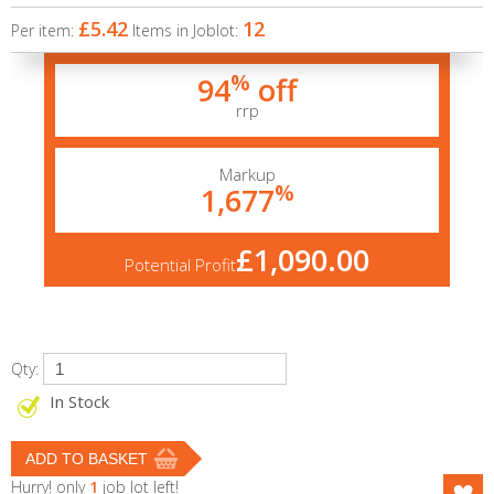
£5.42
12
Per item:
Items in Joblot:
%
94
off
rrp
Markup
%
1,677
£1,090.00
Potential Profit
Qty:
In Stock
Hurry! only
1
job lot left!