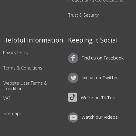
Trust & Security
Helpful Information
Keeping it Social
Privacy Policy
Find us on Facebook
Terms & Conditions
Join us on Twitter
Website User Terms &
Conditions
We're on TikTok
VAT
Sitemap
Watch our videos