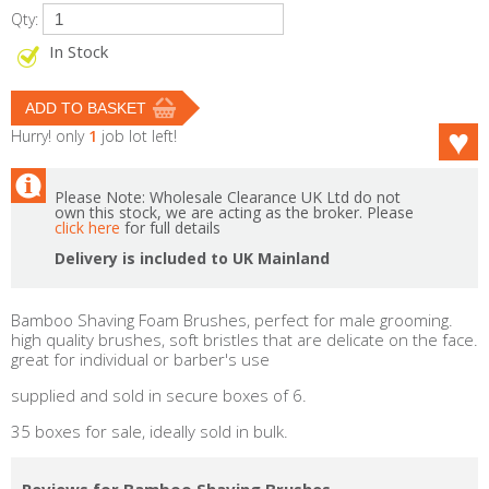
Qty:
In Stock
Hurry! only
1
job lot left!
Please Note: Wholesale Clearance UK Ltd do not
own this stock, we are acting as the broker. Please
click here
for full details
Delivery is included to UK Mainland
Bamboo Shaving Foam Brushes, perfect for male grooming.
high quality brushes, soft bristles that are delicate on the face.
great for individual or barber's use
supplied and sold in secure boxes of 6.
35 boxes for sale, ideally sold in bulk.