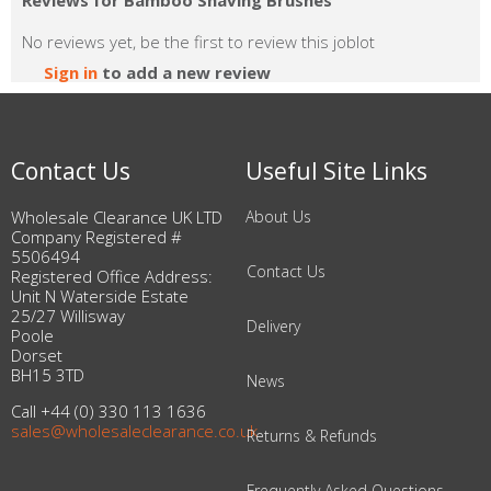
Reviews for Bamboo Shaving Brushes
No reviews yet, be the first to review this joblot
Sign in
to add a new review
Contact Us
Useful Site Links
Wholesale Clearance UK LTD
About Us
Company Registered #
5506494
Contact Us
Registered Office Address:
Unit N Waterside Estate
25/27 Willisway
Delivery
Poole
Dorset
BH15 3TD
News
Call +44 (0) 330 113 1636
sales@wholesaleclearance.co.uk
Returns & Refunds
Frequently Asked Questions