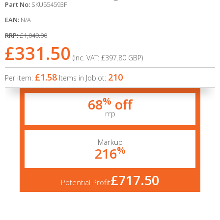
Part No:
SKU554593P
EAN:
N/A
RRP:
£1,049.00
£331.50
(Inc. VAT:
£397.80
GBP
)
£1.58
210
Per item:
Items in Joblot:
%
68
off
rrp
Markup
%
216
£717.50
Potential Profit