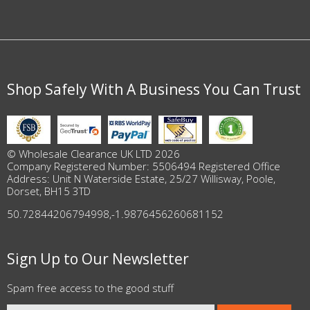
Shop Safely With A Business You Can Trust
© Wholesale Clearance UK LTD 2026
Company Registered Number: 5506494 Registered Office
Address: Unit N Waterside Estate, 25/27 Willisway, Poole,
Dorset, BH15 3TD
50.72844206794998
,
-1.9876456260681152
Sign Up to Our Newsletter
Spam free access to the good stuff