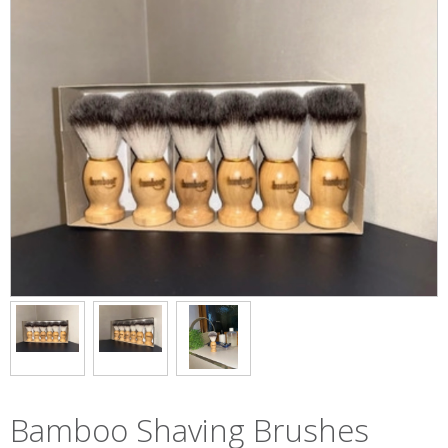
Bamboo Shaving Brushes