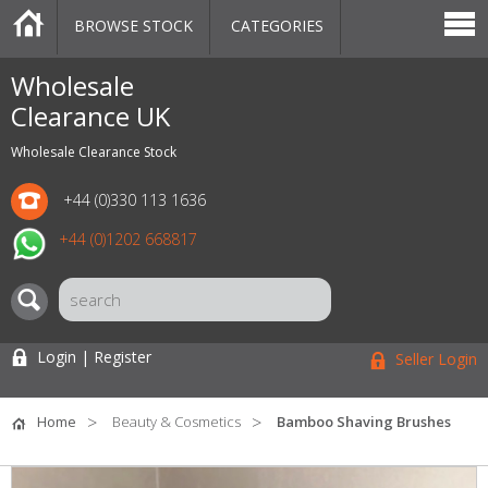
BROWSE STOCK
CATEGORIES
CATEGORIES
MARKETPLACE
SALE
STOCK OFFERS
CONTACT US
BLOG
AUCTIONS
Wholesale
Clearance UK
Wholesale Clearance Stock
+44 (0)330 113 1636
+44 (0)1202 668817
Login | Register
Seller Login
Home
Beauty & Cosmetics
Bamboo Shaving Brushes