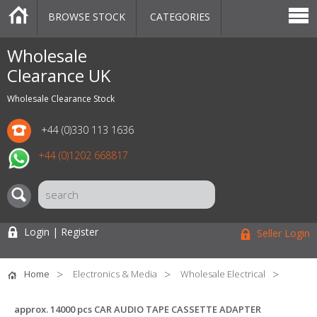
BROWSE STOCK
CATEGORIES
CATEGORIES
MARKETPLACE
SALE
STOCK OFFERS
CONTACT US
BLOG
AUCTIONS
Wholesale
Clearance UK
Wholesale Clearance Stock
+44 (0)330 113 1636
+44 (0)1202 668817
Login | Register
Seller Login
Home
Electronics & Media
Wholesale Electrical
approx. 14000 pcs CAR AUDIO TAPE CASSETTE ADAPTER