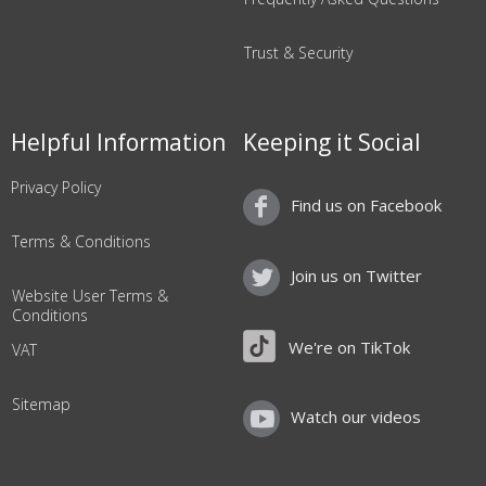
Trust & Security
Helpful Information
Keeping it Social
Privacy Policy
Find us on Facebook
Terms & Conditions
Join us on Twitter
Website User Terms &
Conditions
We're on TikTok
VAT
Sitemap
Watch our videos