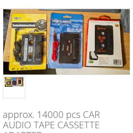
approx. 14000 pcs CAR
AUDIO TAPE CASSETTE