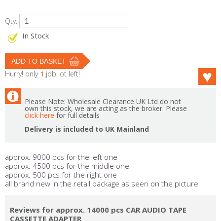
Qty:
In Stock
Hurry! only
1
job lot left!
Please Note: Wholesale Clearance UK Ltd do not
own this stock, we are acting as the broker. Please
click here
for full details
Delivery is included to UK Mainland
approx. 9000 pcs for the left one
approx. 4500 pcs for the middle one
approx. 500 pcs for the right one
all brand new in the retail package as seen on the picture
Reviews for approx. 14000 pcs CAR AUDIO TAPE
CASSETTE ADAPTER