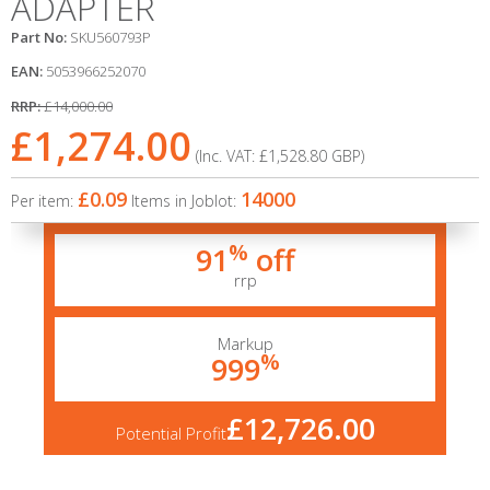
ADAPTER
Part No:
SKU560793P
EAN:
5053966252070
RRP:
£14,000.00
£1,274.00
(Inc. VAT:
£1,528.80
GBP
)
£0.09
14000
Per item:
Items in Joblot:
%
91
off
rrp
Markup
%
999
£12,726.00
Potential Profit