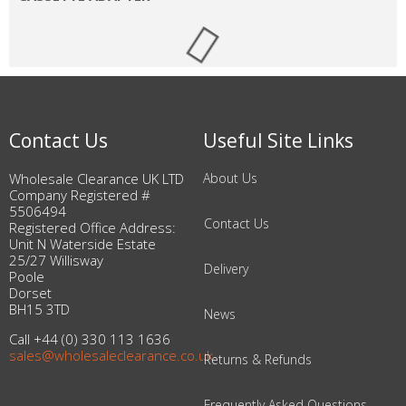
Contact Us
Useful Site Links
Wholesale Clearance UK LTD
About Us
Company Registered #
5506494
Contact Us
Registered Office Address:
Unit N Waterside Estate
25/27 Willisway
Delivery
Poole
Dorset
BH15 3TD
News
Call +44 (0) 330 113 1636
sales@wholesaleclearance.co.uk
Returns & Refunds
Frequently Asked Questions