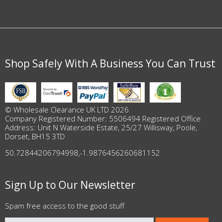
Shop Safely With A Business You Can Trust
© Wholesale Clearance UK LTD 2026
Company Registered Number: 5506494 Registered Office
Address: Unit N Waterside Estate, 25/27 Willisway, Poole,
Dorset, BH15 3TD
50.72844206794998
,
-1.9876456260681152
Sign Up to Our Newsletter
Spam free access to the good stuff