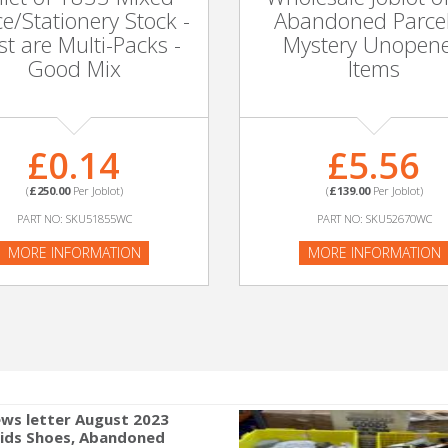
ce/Stationery Stock -
Abandoned Parcel
t are Multi-Packs -
Mystery Unopen
Good Mix
Items
£0.14
£5.56
(
£250.00
Per Joblot)
(
£139.00
Per Joblot)
PART NO: SKU51855WC
PART NO: SKU52670WC
MORE INFORMATION
MORE INFORMATION
ws letter August 2023
Kids Shoes, Abandoned