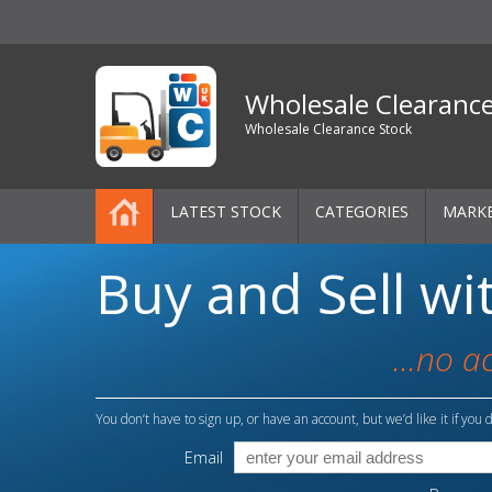
Wholesale Clearanc
Wholesale Clearance Stock
LATEST STOCK
CATEGORIES
MARK
Buy and Sell wi
Pallets
One-Off Job Lots
...no a
Mixed Job Lots
You don’t have to sign up, or have an account, but we’d like it if you d
Clothing
Email
Women's Clothing