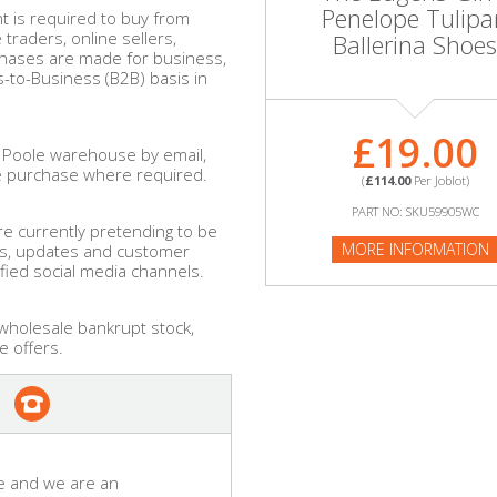
Penelope Tulipa
 is required to buy from
raders, online sellers,
Ballerina Shoes
chases are made for business,
-to-Business (B2B) basis in
£19.00
 Poole warehouse by email,
e purchase where required.
(
£114.00
Per Joblot)
PART NO: SKU59905WC
e currently pretending to be
MORE INFORMATION
ls, updates and customer
ified social media channels.
 wholesale bankrupt stock,
e offers.
e and we are an