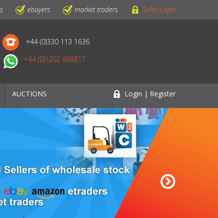
ls
ebayers
market traders
Seller Login
+44 (0)330 113 1636
+44 (0)1202 668817
AUCTIONS
Login | Register