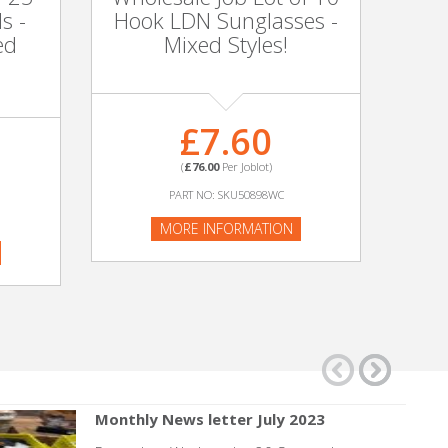
s -
Hook LDN Sunglasses -
Sc
ed
Mixed Styles!
£7.60
(
£76.00
Per Joblot)
PART NO: SKU50898WC
MORE INFORMATION
Monthly News letter July 2023