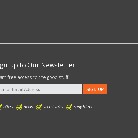
ign Up to Our Newsletter
am free access to the good stuff
offers
deals
secret sales
early birds