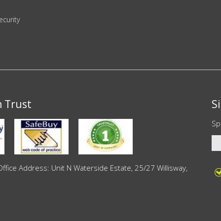
ecurity
n Trust
S
Sp
ce Address: Unit N Waterside Estate, 25/27 Willisway,