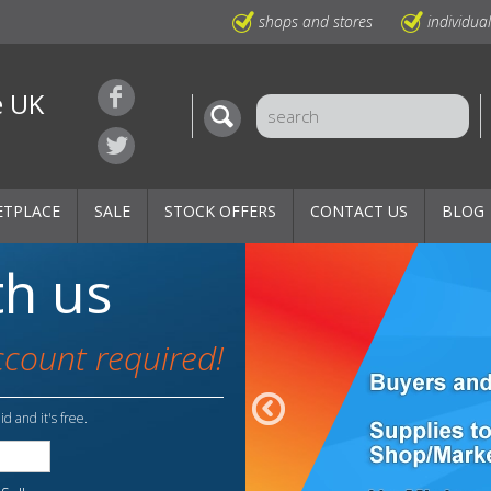
shops and stores
individua
e UK
ETPLACE
SALE
STOCK OFFERS
CONTACT US
BLOG
th us
ccount required!
id and it's free.