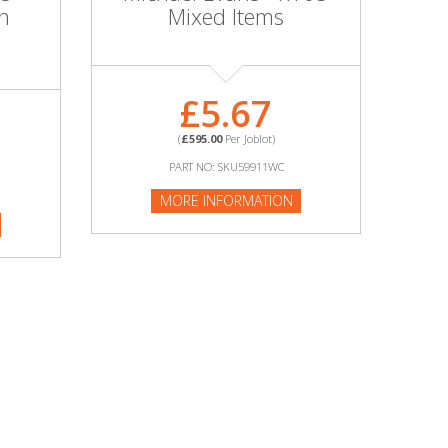
n
Mixed Items
£5.67
(
£595.00
Per Joblot)
PART NO: SKU59911WC
MORE INFORMATION