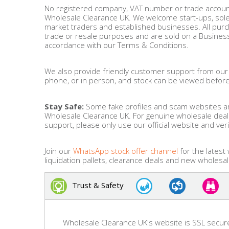
No registered company, VAT number or trade account
Wholesale Clearance UK. We welcome start-ups, sole t
Bags & Handbags
market traders and established businesses. All pur
trade or resale purposes and are sold on a Business
Purses & Wallets
accordance with our Terms & Conditions.
Belts
We also provide friendly customer support from our
phone, or in person, and stock can be viewed befor
View All
Stay Safe:
Some fake profiles and scam websites ar
Wholesale Clearance UK. For genuine wholesale dea
support, please only use our official website and ver
Jewellery & Watches
Fashion Jewellery
Join our
WhatsApp stock offer channel
for the latest
liquidation pallets, clearance deals and new wholesal
Wholesale Ex-High Street Jewellery
Trust & Safety
Fine & Silver Jewellery
View All
Wholesale Clearance UK's website is SSL secur