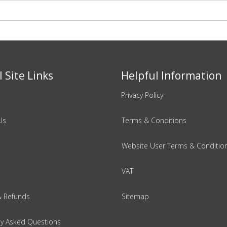
 Site Links
Helpful Information
Privacy Policy
Us
Terms & Conditions
Website User Terms & Conditio
VAT
& Refunds
Sitemap
ly Asked Questions