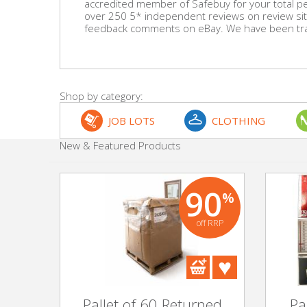
accredited member of Safebuy for your total p
over 250 5* independent reviews on review sit
feedback comments on eBay. We have been trad
Beauty & Cosmetics
Makeup
Skincare & Facial Products
Shop by category:
JOB LOTS
CLOTHING
Haircare & Body Products
New & Featured Products
View All
90
%
Sunglasses & Eyewear
off RRP
Toys & Party Supplies
Party & Novelty
Pallet of 60 Returned
Pa