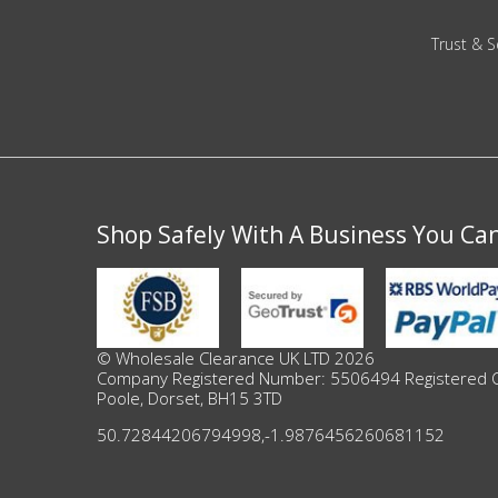
Trust & S
Shop Safely With A Business You Ca
© Wholesale Clearance UK LTD 2026
Company Registered Number: 5506494 Registered Offi
Poole, Dorset, BH15 3TD
50.72844206794998
,
-1.9876456260681152