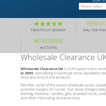
Buyer or 
Men's Clothing
Children’s & Baby Clothing
0330 11
TRUSTPILOT REVIEWS
DIAL FOR PH
View All
NO RESERVE
Footwear
AUCTIONS
Wholesale Clearance UK
Women's Footwear
Men's Footwear
Wholesale Clearance UK
is a UK-based online whol
in 2005
, specialising in bankrupt stock, liquidation s
stock and end-of-line products.
Children's Footwear
We offer some of the lowest wholesale prices availab
potential margins for resale. Our stock changes dail
View All
clothing, footwear, candles, gifts, branded stock, cust
and other interesting clearance lines.
Fashion Accessories