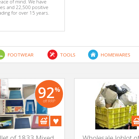
eace of mind. We have
es and 22,500 positive
ing for over 15 years.
FOOTWEAR
TOOLS
HOMEWARES
92
%
off RRP
llet of 1833 Mixed
Wholesale Joblot o