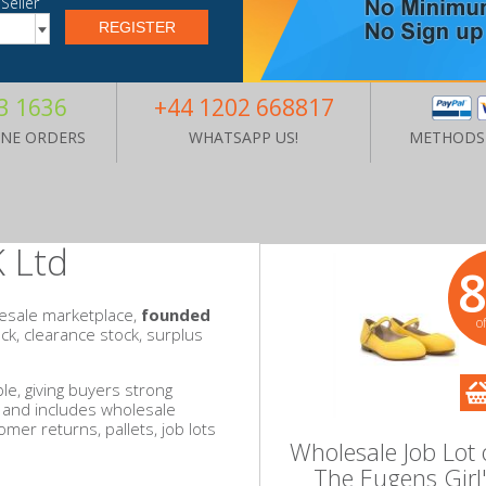
Seller
3 1636
+44 1202 668817
ONE ORDERS
WHATSAPP US!
METHODS
 Ltd
esale marketplace,
founded
o
tock, clearance stock, surplus
le, giving buyers strong
y and includes wholesale
omer returns, pallets, job lots
Wholesale Job Lot 
The Eugens Girl