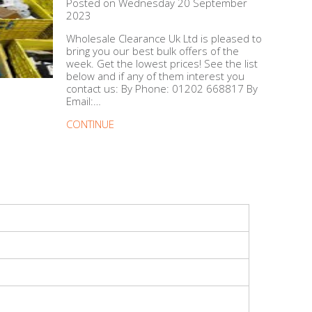
Posted on Wednesday 20 September
2023
Wholesale Clearance Uk Ltd is pleased to
bring you our best bulk offers of the
week. Get the lowest prices! See the list
below and if any of them interest you
contact us: By Phone: 01202 668817 By
Email:…
CONTINUE