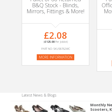
Adult
B&Q Stock - Blinds,
Offi
Mirrors, Fittings & More!
Mos
Returns & Clearance
Miscellaneous
£2.08
Pets
(
£125.00
Per Joblot)
PART NO: SKU58762WC
Memorabilia
MORE INFORMATION
Food & Drink
Pound Shop Stock
Electronics & Media
Latest News & Blogs
Business & Office Supplies
Monthly Ne
Scooters, 