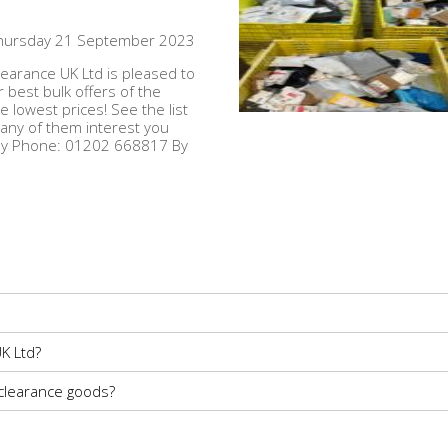
hursday 21 September 2023
earance UK Ltd is pleased to
r best bulk offers of the
e lowest prices! See the list
 any of them interest you
 By Phone: 01202 668817 By
K Ltd?
 clearance goods?