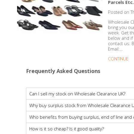
DIY, Tools & Hardware
Parcels Etc.
Posted on T
Home & Garden
Wholesale Cl
bring you ou
week. Get th
below and if
contact us:
Email:…
CONTINUE
Frequently Asked Questions
Can I sell my stock on Wholesale Clearance UK?
Why buy surplus stock from Wholesale Clearance U
Who benefits from buying surplus, end of line and
How is it so cheap? Is it good quality?