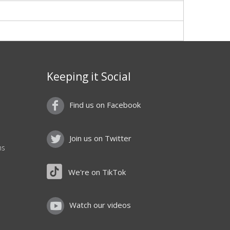
Keeping it Social
Find us on Facebook
Join us on Twitter
ns
We're on TikTok
Watch our videos