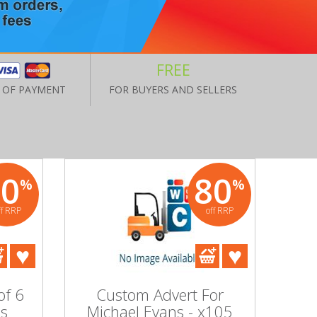
FREE
 OF PAYMENT
FOR BUYERS AND SELLERS
80
80
%
%
ff RRP
off RRP
of 6
Custom Advert For
's
Michael Evans - x105