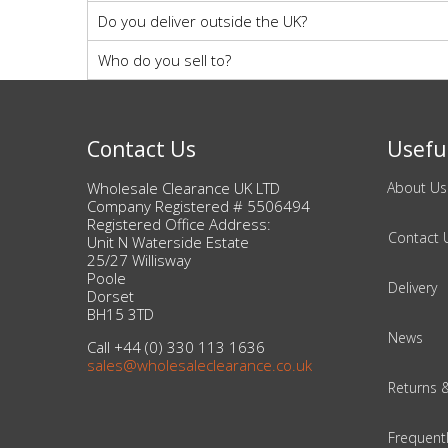
Do you deliver outside the UK?
Who do you sell to?
Contact Us
Useful
Wholesale Clearance UK LTD
About Us
Company Registered # 5506494
Registered Office Address:
Contact 
Unit N Waterside Estate
25/27 Willisway
Poole
Delivery
Dorset
BH15 3TD
News
Call +44 (0) 330 113 1636
sales@wholesaleclearance.co.uk
Returns 
Frequent