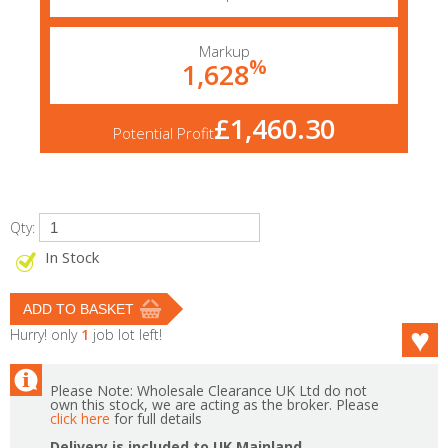
Markup
%
1,628
£1,460.30
Potential Profit
Qty:
In Stock
Hurry! only
1
job lot left!
Please Note: Wholesale Clearance UK Ltd do not
own this stock, we are acting as the broker. Please
click here
for full details
Delivery is included to UK Mainland