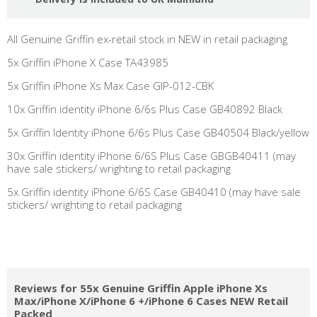
All Genuine Griffin ex-retail stock in NEW in retail packaging
5x Griffin iPhone X Case TA43985
5x Griffin iPhone Xs Max Case GIP-012-CBK
10x Griffin identity iPhone 6/6s Plus Case GB40892 Black
5x Griffin Identity iPhone 6/6s Plus Case GB40504 Black/yellow
30x Griffin identity iPhone 6/6S Plus Case GBGB40411 (may
have sale stickers/ wrighting to retail packaging
5x Griffin identity iPhone 6/6S Case GB40410 (may have sale
stickers/ wrighting to retail packaging
Reviews for 55x Genuine Griffin Apple iPhone Xs
Max/iPhone X/iPhone 6 +/iPhone 6 Cases NEW Retail
Packed