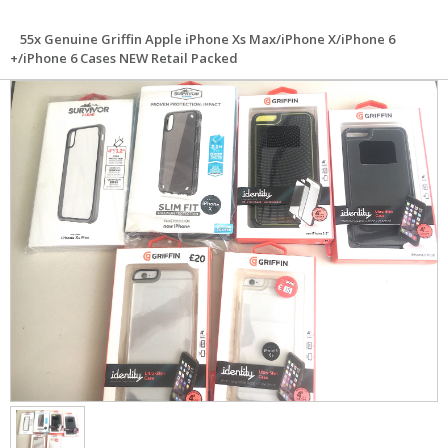
55x Genuine Griffin Apple iPhone Xs Max/iPhone X/iPhone 6
+/iPhone 6 Cases NEW Retail Packed