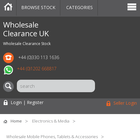
BROWSE STOCK
CATEGORIES
CATEGORIES
MARKETPLACE
SALE
STOCK OFFERS
CONTACT US
BLOG
AUCTIONS
Wholesale
Clearance UK
Wholesale Clearance Stock
+44 (0)330 113 1636
+44 (0)1202 668817
Login | Register
Seller Login
Home
Electronics & Media
Wholesale Mobile Phones, Tablets & Accessories