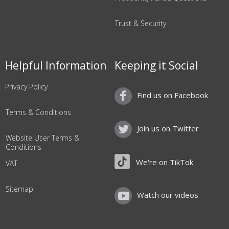
Trust & Security
Helpful Information
Keeping it Social
Privacy Policy
Find us on Facebook
Terms & Conditions
Join us on Twitter
Website User Terms &
Conditions
We're on TikTok
VAT
Sitemap
Watch our videos