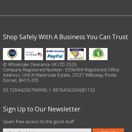
Shop Safely With A Business You Can Trust
© Wholesale Clearance UK LTD 2026
Company Registered Number: 5506494 Registered Office
Address: Unit N Waterside Estate, 25/27 Willisway, Poole,
Dorset, BH15 3TD
50.72844206794998
,
-1.9876456260681152
Sign Up to Our Newsletter
Spam free access to the good stuff