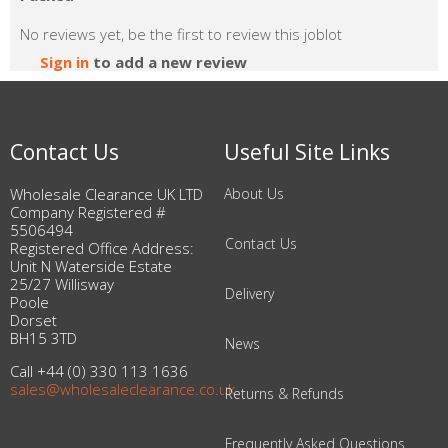
No reviews yet, be the first to review this joblot
Sign in
to add a new review
Contact Us
Useful Site Links
Wholesale Clearance UK LTD
About Us
Company Registered #
5506494
Contact Us
Registered Office Address:
Unit N Waterside Estate
25/27 Willisway
Delivery
Poole
Dorset
BH15 3TD
News
Call +44 (0) 330 113 1636
sales@wholesaleclearance.co.uk
Returns & Refunds
Frequently Asked Questions