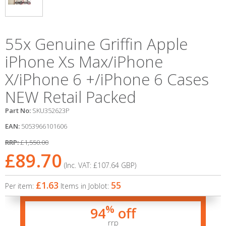
55x Genuine Griffin Apple
iPhone Xs Max/iPhone
X/iPhone 6 +/iPhone 6 Cases
NEW Retail Packed
Part No:
SKU352623P
EAN:
5053966101606
RRP:
£1,550.00
£89.70
(Inc. VAT:
£107.64
GBP
)
£1.63
55
Per item:
Items in Joblot:
%
94
off
rrp