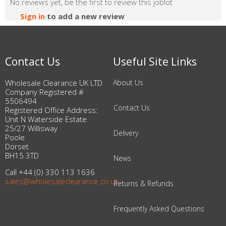
No reviews yet, be the first to review this joblot
Sign in
to add a new review
Contact Us
Useful Site Links
Wholesale Clearance UK LTD
About Us
Company Registered #
5506494
Contact Us
Registered Office Address:
Unit N Waterside Estate
25/27 Willisway
Delivery
Poole
Dorset
BH15 3TD
News
Call +44 (0) 330 113 1636
sales@wholesaleclearance.co.uk
Returns & Refunds
Frequently Asked Questions