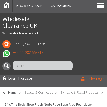
BROWSE STOCK
CATEGORIES
CATEGORIES
MARKETPLACE
SALE
STOCK OFFERS
CONTACT US
BLOG
AUCTIONS
Wholesale
Clearance UK
Wholesale Clearance Stock
+44 (0)330 113 1636
+44 (0)1202 668817
Login | Register
Seller Login
Home
Beauty & Cosmetics
Skincare & Facial Products
54 x The Body Shop Fresh Nude Face Base Aloe Foundation