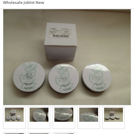
Wholesale Joblot New