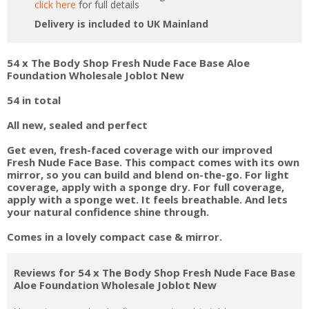
click here
for full details
Delivery is included to UK Mainland
54 x The Body Shop Fresh Nude Face Base Aloe
Foundation Wholesale Joblot New
54 in total
All new, sealed and perfect
Get even, fresh-faced coverage with our improved
Fresh Nude Face Base. This compact comes with its own
mirror, so you can build and blend on-the-go. For light
coverage, apply with a sponge dry. For full coverage,
apply with a sponge wet. It feels breathable. And lets
your natural confidence shine through.
Comes in a lovely compact case & mirror.
Reviews for 54 x The Body Shop Fresh Nude Face Base
Aloe Foundation Wholesale Joblot New