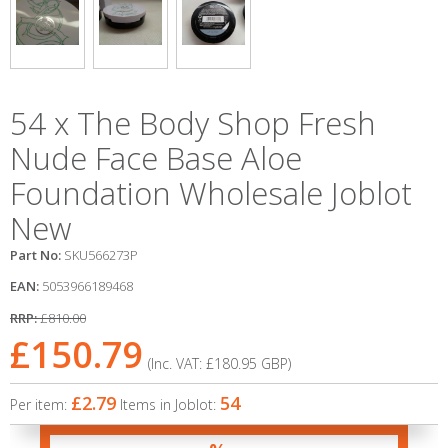
54 x The Body Shop Fresh
Nude Face Base Aloe
Foundation Wholesale Joblot
New
Part No:
SKU566273P
EAN:
5053966189468
RRP:
£810.00
£150.79
(Inc. VAT:
£180.95
GBP
)
£2.79
54
Per item:
Items in Joblot: