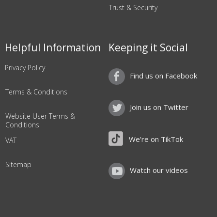
Trust & Security
Helpful Information
Keeping it Social
Privacy Policy
Find us on Facebook
Terms & Conditions
Join us on Twitter
Website User Terms &
Conditions
We're on TikTok
VAT
Sitemap
Watch our videos