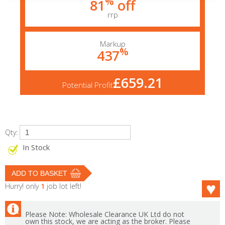
%
81
off
rrp
Markup
%
437
£659.21
Potential Profit
Qty:
In Stock
Hurry! only
1
job lot left!
Please Note: Wholesale Clearance UK Ltd do not
own this stock, we are acting as the broker. Please