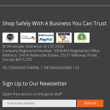
Shop Safely With A Business You Can Trust
© Wholesale Clearance UK LTD 2026
Company Registered Number: 5506494 Registered Office
Address: Unit N Waterside Estate, 25/27 Willisway, Poole,
Dorset, BH15 3TD
50.72844206794998
,
-1.9876456260681152
Sign Up to Our Newsletter
Spam free access to the good stuff