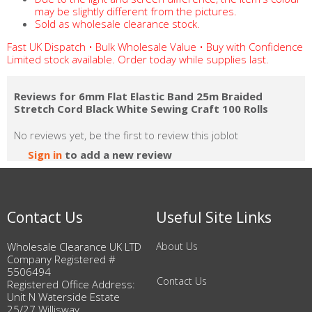
may be slightly different from the pictures.
Sold as wholesale clearance stock.
Fast UK Dispatch • Bulk Wholesale Value • Buy with Confidence
Limited stock available. Order today while supplies last.
Reviews for 6mm Flat Elastic Band 25m Braided
Stretch Cord Black White Sewing Craft 100 Rolls
No reviews yet, be the first to review this joblot
Sign in
to add a new review
Contact Us
Useful Site Links
Wholesale Clearance UK LTD
About Us
Company Registered #
5506494
Contact Us
Registered Office Address:
Unit N Waterside Estate
25/27 Willisway