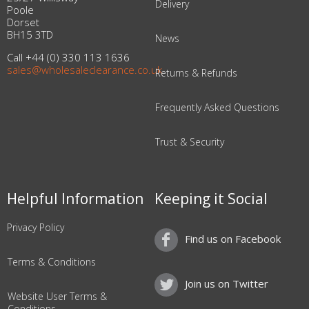
Delivery
Poole
Dorset
BH15 3TD
News
Call +44 (0) 330 113 1636
sales@wholesaleclearance.co.uk
Returns & Refunds
Frequently Asked Questions
Trust & Security
Helpful Information
Keeping it Social
Privacy Policy
Find us on Facebook
Terms & Conditions
Join us on Twitter
Website User Terms &
Conditions