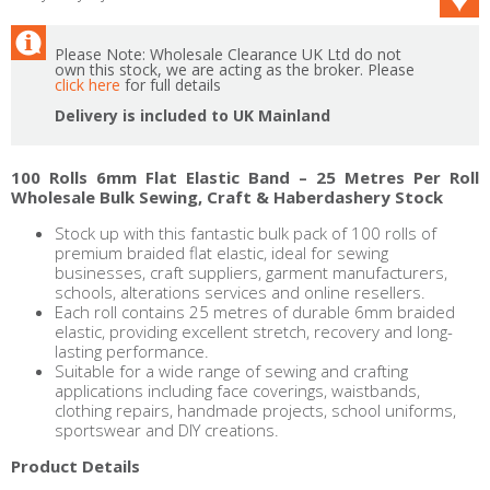
Please Note: Wholesale Clearance UK Ltd do not
own this stock, we are acting as the broker. Please
click here
for full details
Delivery is included to UK Mainland
100 Rolls 6mm Flat Elastic Band – 25 Metres Per Roll
Wholesale Bulk Sewing, Craft & Haberdashery Stock
Stock up with this fantastic bulk pack of 100 rolls of
premium braided flat elastic, ideal for sewing
businesses, craft suppliers, garment manufacturers,
schools, alterations services and online resellers.
Each roll contains 25 metres of durable 6mm braided
elastic, providing excellent stretch, recovery and long-
lasting performance.
Suitable for a wide range of sewing and crafting
applications including face coverings, waistbands,
clothing repairs, handmade projects, school uniforms,
sportswear and DIY creations.
Product Details