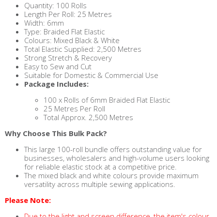
Quantity: 100 Rolls
Length Per Roll: 25 Metres
Width: 6mm
Type: Braided Flat Elastic
Colours: Mixed Black & White
Total Elastic Supplied: 2,500 Metres
Strong Stretch & Recovery
Easy to Sew and Cut
Suitable for Domestic & Commercial Use
Package Includes:
100 x Rolls of 6mm Braided Flat Elastic
25 Metres Per Roll
Total Approx. 2,500 Metres
Why Choose This Bulk Pack?
This large 100-roll bundle offers outstanding value for
businesses, wholesalers and high-volume users looking
for reliable elastic stock at a competitive price.
The mixed black and white colours provide maximum
versatility across multiple sewing applications.
Please Note:
Due to the light and screen difference, the item's colour