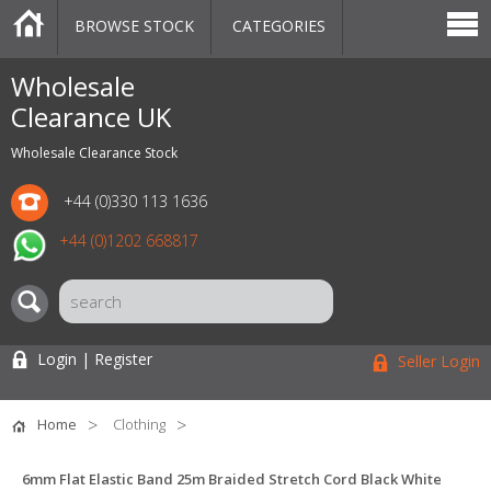
BROWSE STOCK
CATEGORIES
CATEGORIES
MARKETPLACE
SALE
STOCK OFFERS
CONTACT US
BLOG
AUCTIONS
Wholesale
Clearance UK
Wholesale Clearance Stock
+44 (0)330 113 1636
+44 (0)1202 668817
Login | Register
Seller Login
Home
Clothing
6mm Flat Elastic Band 25m Braided Stretch Cord Black White