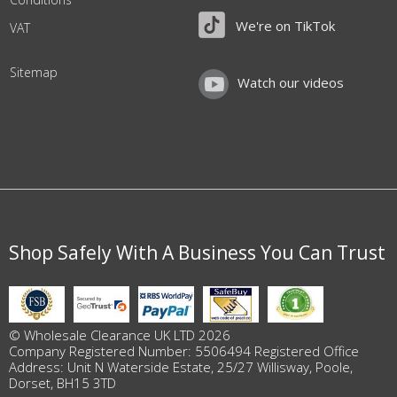
We're on TikTok
VAT
Sitemap
Watch our videos
Shop Safely With A Business You Can Trust
© Wholesale Clearance UK LTD 2026
Company Registered Number: 5506494 Registered Office
Address: Unit N Waterside Estate, 25/27 Willisway, Poole,
Dorset, BH15 3TD