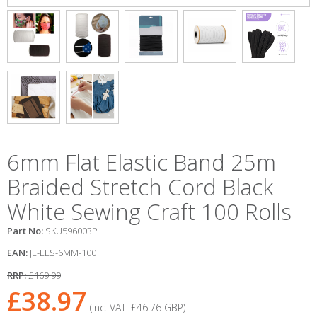
6mm Flat Elastic Band 25m
Braided Stretch Cord Black
White Sewing Craft 100 Rolls
Part No:
SKU596003P
EAN:
JL-ELS-6MM-100
RRP:
£169.99
£38.97
(Inc. VAT:
£46.76
GBP
)