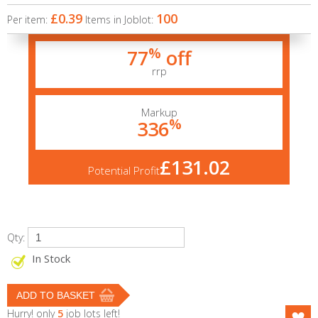
£0.39
100
Per item:
Items in Joblot:
%
77
off
rrp
Markup
%
336
£131.02
Potential Profit
Qty:
In Stock
Hurry! only
5
job lots left!