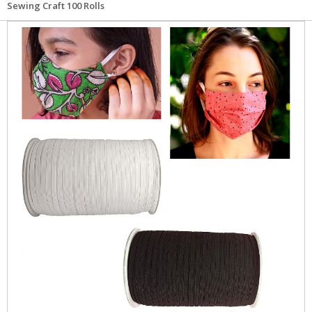
Sewing Craft 100 Rolls