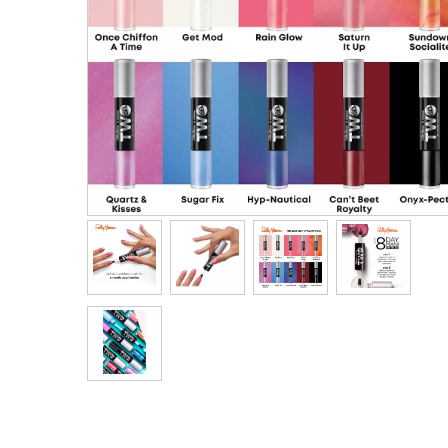
Men's Clothing
Children’s & Baby Clothing
View All
Footwear
Women's Footwear
Men's Footwear
Children's Footwear
View All
Fashion Accessories