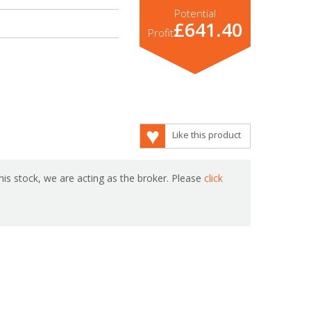
Potential
£641.40
Profit
Like this product
is stock, we are acting as the broker. Please
click