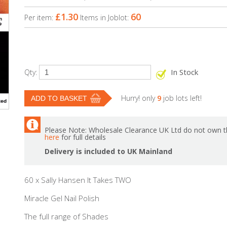
£1.30
60
Per item:
Items in Joblot:
In Stock
Qty:
Hurry! only
9
job lots left!
Please Note: Wholesale Clearance UK Ltd do not own th
here
for full details
Delivery is included to UK Mainland
60 x Sally Hansen It Takes TWO
Miracle Gel Nail Polish
The full range of Shades