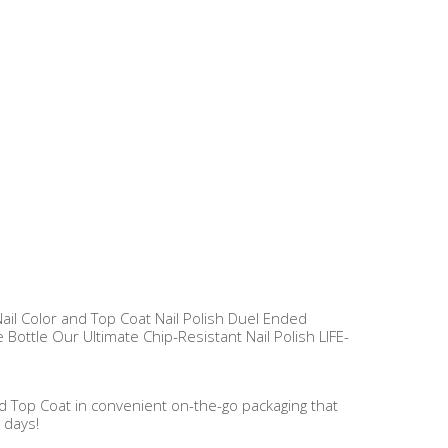
 Nail Color and Top Coat Nail Polish Duel Ended
 Bottle Our Ultimate Chip-Resistant Nail Polish LIFE-
and Top Coat in convenient on-the-go packaging that
 days!