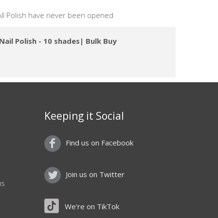
 All Polish have never been opened
ail Polish - 10 shades| Bulk Buy
Keeping it Social
Find us on Facebook
Join us on Twitter
ns
We're on TikTok