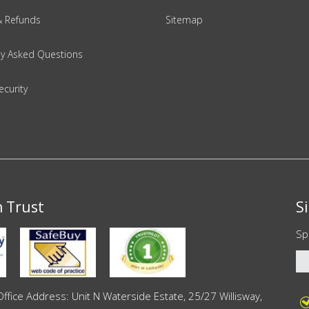
& Refunds
Sitemap
ly Asked Questions
ecurity
n Trust
S
Sp
ce Address: Unit N Waterside Estate, 25/27 Willisway,