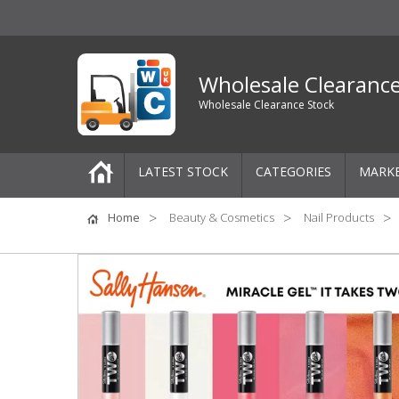
Wholesale Clearanc
Wholesale Clearance Stock
LATEST STOCK
CATEGORIES
MARK
Pallets
Home
Beauty & Cosmetics
Nail Products
One-Off Job Lots
Mixed Job Lots
Clothing
Women's Clothing