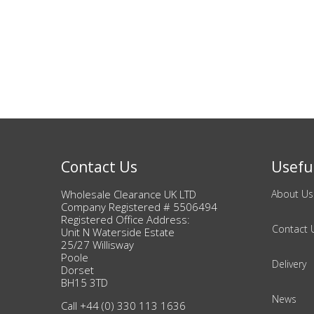
Adult
Returns & Clearance
Miscellaneous
Pets
Memorabilia
Contact Us
Useful
Food & Drink
Wholesale Clearance UK LTD
About Us
Company Registered # 5506494
Pound Shop Stock
Registered Office Address:
Contact 
Unit N Waterside Estate
25/27 Willisway
Electronics & Media
Poole
Delivery
Dorset
Business & Office Supplies
BH15 3TD
News
Call +44 (0) 330 113 1636