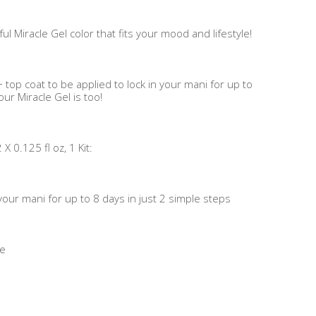
ul Miracle Gel color that fits your mood and lifestyle!
 top coat to be applied to lock in your mani for up to
ur Miracle Gel is too!
 0.125 fl oz, 1 Kit:
n your mani for up to 8 days in just 2 simple steps
me