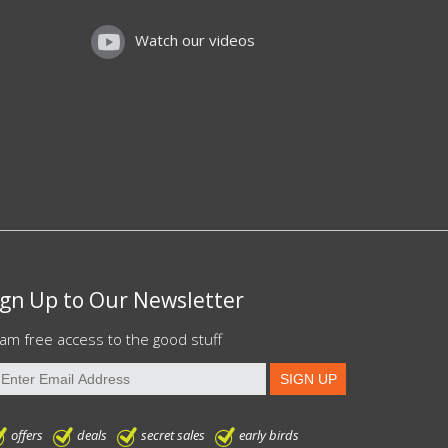
Watch our videos
ign Up to Our Newsletter
am free access to the good stuff
offers
deals
secret sales
early birds