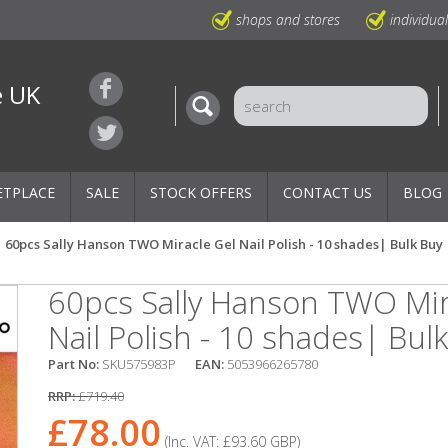
shops and stores
individua
e UK
ETPLACE
SALE
STOCK OFFERS
CONTACT US
BLOG
60pcs Sally Hanson TWO Miracle Gel Nail Polish - 10 shades| Bulk Buy
60pcs Sally Hanson TWO Mir
Nail Polish - 10 shades| Bul
Part No:
SKU575983P
EAN:
5053966265780
RRP:
£719.40
£78.00
(Inc. VAT:
£93.60
GBP
)