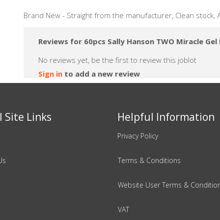
Brand New - Straight from the manufacturer, Clean stock,
Reviews for 60pcs Sally Hanson TWO Miracle Gel N
No reviews yet, be the first to review this joblot
Sign in
to add a new review
 Site Links
Helpful Information
Privacy Policy
Us
Terms & Conditions
Website User Terms & Conditio
VAT