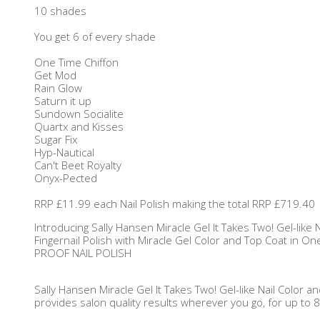
10 shades
You get 6 of every shade
One Time Chiffon
Get Mod
Rain Glow
Saturn it up
Sundown Socialite
Quartx and Kisses
Sugar Fix
Hyp-Nautical
Can't Beet Royalty
Onyx-Pected
RRP £11.99 each Nail Polish making the total RRP £719.40
Introducing Sally Hansen Miracle Gel It Takes Two! Gel-like
Fingernail Polish with Miracle Gel Color and Top Coat in One
PROOF NAIL POLISH
Sally Hansen Miracle Gel It Takes Two! Gel-like Nail Color 
provides salon quality results wherever you go, for up to 8