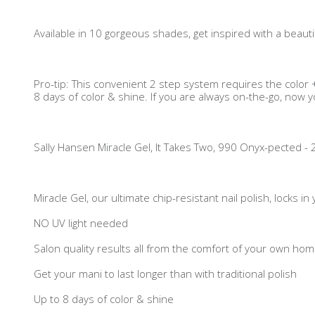
Available in 10 gorgeous shades, get inspired with a beautif
Pro-tip: This convenient 2 step system requires the color +
8 days of color & shine. If you are always on-the-go, now yo
Sally Hansen Miracle Gel, It Takes Two, 990 Onyx-pected - 2 X
Miracle Gel, our ultimate chip-resistant nail polish, locks i
NO UV light needed
Salon quality results all from the comfort of your own ho
Get your mani to last longer than with traditional polish
Up to 8 days of color & shine