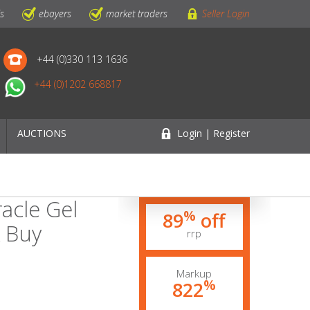
ls
ebayers
market traders
Seller Login
+44 (0)330 113 1636
+44 (0)1202 668817
AUCTIONS
Login | Register
acle Gel
%
89
off
k Buy
rrp
Markup
%
822