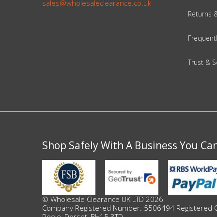
DIY, Tools & Hardware
sales@wholesaleclearance.co.uk
Returns 
Home & Garden
Frequent
Trust & S
Shop Safely With A Business You Ca
© Wholesale Clearance UK LTD 2026
Company Registered Number: 5506494 Registered Offi
Poole, Dorset, BH15 3TD