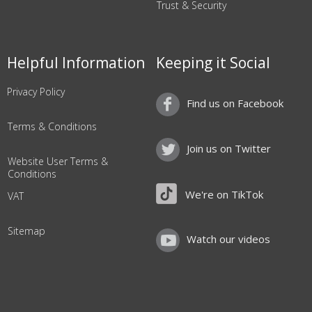
Trust & Security
Helpful Information
Keeping it Social
Privacy Policy
Find us on Facebook
Terms & Conditions
Join us on Twitter
Website User Terms &
Conditions
We're on TikTok
VAT
Sitemap
Watch our videos