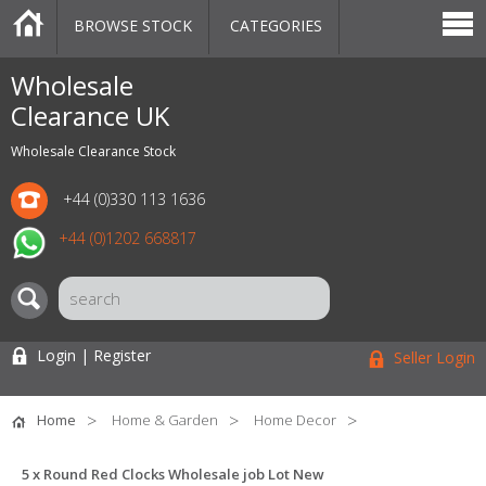
BROWSE STOCK
CATEGORIES
CATEGORIES
MARKETPLACE
SALE
STOCK OFFERS
CONTACT US
BLOG
AUCTIONS
Wholesale
Clearance UK
Wholesale Clearance Stock
+44 (0)330 113 1636
+44 (0)1202 668817
Login | Register
Seller Login
Home
Home & Garden
Home Decor
5 x Round Red Clocks Wholesale job Lot New