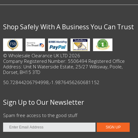
Shop Safely With A Business You Can Trust
© Wholesale Clearance UK LTD 2026
Company Registered Number: 5506494 Registered Office
Address: Unit N Waterside Estate, 25/27 Willisway, Poole,
Dorset, BH15 3TD
50.72844206794998
,
-1.9876456260681152
Sign Up to Our Newsletter
Spam free access to the good stuff