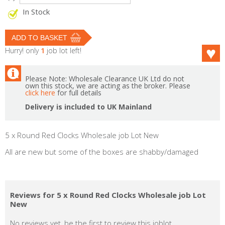
In Stock
Hurry! only
1
job lot left!
Please Note: Wholesale Clearance UK Ltd do not
own this stock, we are acting as the broker. Please
click here
for full details
Delivery is included to UK Mainland
5 x Round Red Clocks Wholesale job Lot New
All are new but some of the boxes are shabby/damaged
Reviews for 5 x Round Red Clocks Wholesale job Lot
New
No reviews yet, be the first to review this joblot