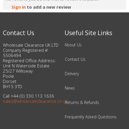
Sign in
to add a new review
Contact Us
Useful Site Links
Wholesale Clearance UK LTD
About Us
Company Registered #
5506494
Contact Us
Registered Office Address:
Unit N Waterside Estate
25/27 Willisway
Delivery
Poole
Dorset
BH15 3TD
News
Call +44 (0) 330 113 1636
sales@wholesaleclearance.co.uk
Returns & Refunds
Frequently Asked Questions