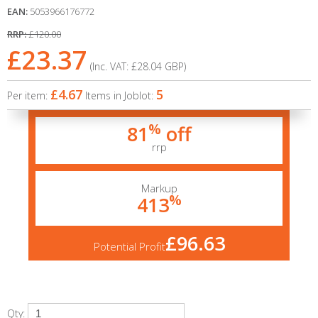
EAN:
5053966176772
RRP:
£120.00
£23.37
(Inc. VAT:
£28.04
GBP
)
£4.67
5
Per item:
Items in Joblot:
%
81
off
rrp
Markup
%
413
£96.63
Potential Profit
Qty: