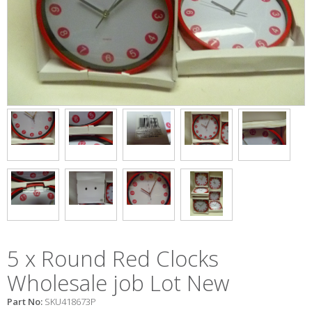
5 x Round Red Clocks
Wholesale job Lot New
Part No:
SKU418673P