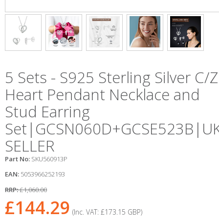
5 Sets - S925 Sterling Silver C/Z
Heart Pendant Necklace and
Stud Earring
Set|GCSN060D+GCSE523B|U
SELLER
Part No:
SKU560913P
EAN:
5053966252193
RRP:
£1,060.00
£144.29
(Inc. VAT:
£173.15
GBP
)