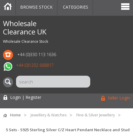
BROWSE STOCK
CATEGORIES
CATEGORIES
MARKETPLACE
SALE
STOCK OFFERS
CONTACT US
BLOG
AUCTIONS
Wholesale
Clearance UK
Wholesale Clearance Stock
+44 (0)330 113 1636
+44 (0)1202 668817
Login | Register
Seller Login
Home
Jewellery & Watches
Fine & Silver Jewellery
5 Sets - S925 Sterling Silver C/Z Heart Pendant Necklace and Stud