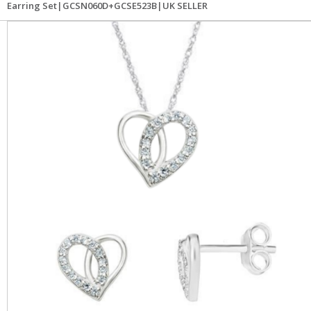
Earring Set|GCSN060D+GCSE523B|UK SELLER