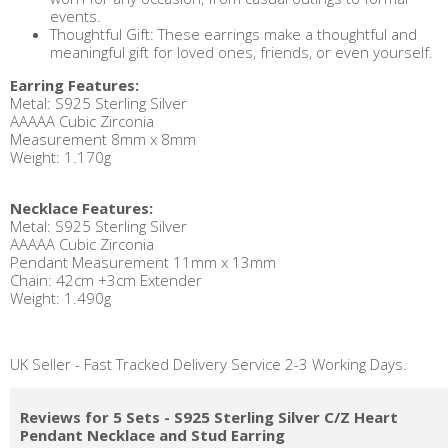
events.
Thoughtful Gift: These earrings make a thoughtful and
meaningful gift for loved ones, friends, or even yourself.
Earring Features:
Metal: S925 Sterling Silver
AAAAA Cubic Zirconia
Measurement 8mm x 8mm
Weight: 1.170g
Necklace Features:
Metal: S925 Sterling Silver
AAAAA Cubic Zirconia
Pendant Measurement 11mm x 13mm
Chain: 42cm +3cm Extender
Weight: 1.490g
UK Seller - Fast Tracked Delivery Service 2-3 Working Days.
Reviews for 5 Sets - S925 Sterling Silver C/Z Heart
Pendant Necklace and Stud Earring