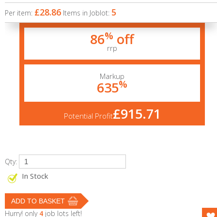
£28.86
5
Per item:
Items in Joblot:
%
86
off
rrp
Markup
%
635
£915.71
Potential Profit
Qty:
In Stock
Hurry! only
4
job lots left!