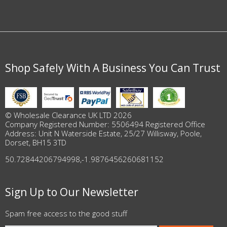
Shop Safely With A Business You Can Trust
© Wholesale Clearance UK LTD 2026
Company Registered Number: 5506494 Registered Office
Address: Unit N Waterside Estate, 25/27 Willisway, Poole,
Dorset, BH15 3TD
50.72844206794998
,
-1.9876456260681152
Sign Up to Our Newsletter
Spam free access to the good stuff