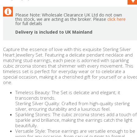
Please Note: Wholesale Clearance UK Ltd do not own
this stock, we are acting as the broker. Please
click here
for full details
Delivery is included to UK Mainland
Capture the essence of love with this exquisite Sterling Silver
Heart Jewellery Set. Featuring a delicate pendant necklace and
matching stud earrings, each piece is adorned with sparkling
cubic zirconia stones that shimmer with every movement. This
timeless set is perfect for everyday wear or to celebrate a
special occasion, making it a cherished gift for yourself or a love
one.
Timeless Beauty: The Set is delicate and elegant; it
transcends trends.
Sterling Silver Quality: Crafted from high-quality sterling
silver, ensuring durability and a luxurious feel.
Sparkling Stones: The cubic zirconia stones add a touch of
sparkle and brilliance, making the earrings catch the light
beautifully.
Versatile Style: These earrings are versatile enough to be
worn for any occasion, from casual outings to formal