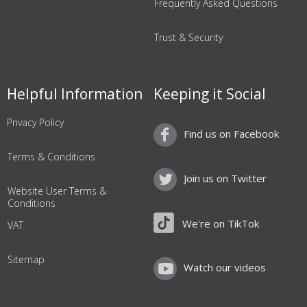
Frequently Asked Questions
Trust & Security
Helpful Information
Keeping it Social
Privacy Policy
Find us on Facebook
Terms & Conditions
Join us on Twitter
Website User Terms &
Conditions
We're on TikTok
VAT
Sitemap
Watch our videos