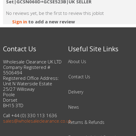
Set|GCSN060D+GCSE523B|UK SELLER
No reviews yet, be the first to review this joblot
Sign in
to add a new review
Contact Us
Useful Site Links
Wholesale Clearance UK LTD
About Us
Company Registered #
5506494
Contact Us
Registered Office Address:
Unit N Waterside Estate
25/27 Willisway
Delivery
Poole
Dorset
BH15 3TD
News
Call +44 (0) 330 113 1636
sales@wholesaleclearance.co.uk
Returns & Refunds