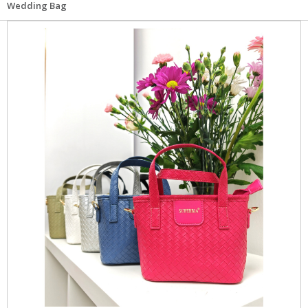
Wedding Bag