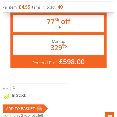
£4.55
40
Per item:
Items in Joblot:
%
77
off
rrp
Markup
%
329
£598.00
Potential Profit
Qty:
In Stock
Hurry! only
2
job lots left!