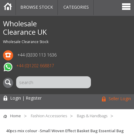
BROWSE STOCK
CATEGORIES
CATEGORIES
MARKETPLACE
SALE
STOCK OFFERS
CONTACT US
BLOG
AUCTIONS
Wholesale
Clearance UK
Wholesale Clearance Stock
+44 (0)330 113 1636
+44 (0)1202 668817
Login | Register
Seller Login
Home
Fashion Accessories
Bags & Handbags
40pcs mix colour -Small Woven Effect Basket Bag Essential Bag