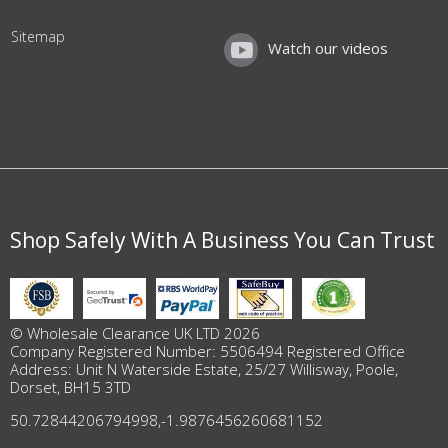
Sitemap
Watch our videos
Shop Safely With A Business You Can Trust
© Wholesale Clearance UK LTD 2026
Company Registered Number: 5506494 Registered Office
Address: Unit N Waterside Estate, 25/27 Willisway, Poole,
Dorset, BH15 3TD
50.72844206794998
,
-1.9876456260681152