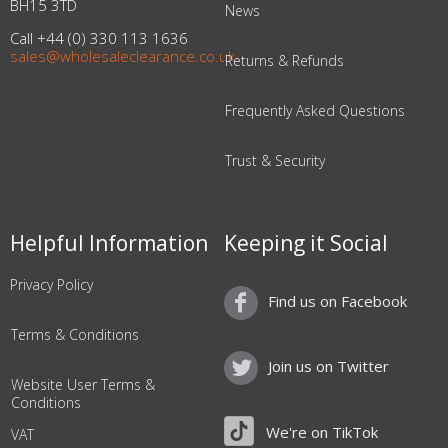
BH15 3TD
News
Call +44 (0) 330 113 1636
sales@wholesaleclearance.co.uk
Returns & Refunds
Frequently Asked Questions
Trust & Security
Helpful Information
Keeping it Social
Privacy Policy
Find us on Facebook
Terms & Conditions
Join us on Twitter
Website User Terms &
Conditions
We're on TikTok
VAT