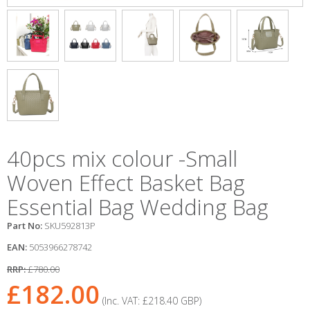
40pcs mix colour -Small
Woven Effect Basket Bag
Essential Bag Wedding Bag
Part No:
SKU592813P
EAN:
5053966278742
RRP:
£780.00
£182.00
(Inc. VAT:
£218.40
GBP
)