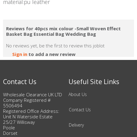
material:pu leather
Reviews for 40pcs mix colour -Small Woven Effect
Basket Bag Essential Bag Wedding Bag
No reviews yet, be the first to review this joblot
Sign in
to add a new review
Contact Us
Useful Site Links
Wholesale Clearance UK LTD
About Us
Company Registered #
5506494
Contact Us
Registered Office Address:
Unit N Waterside Estate
25/27 Willisway
Delivery
Poole
Dorset