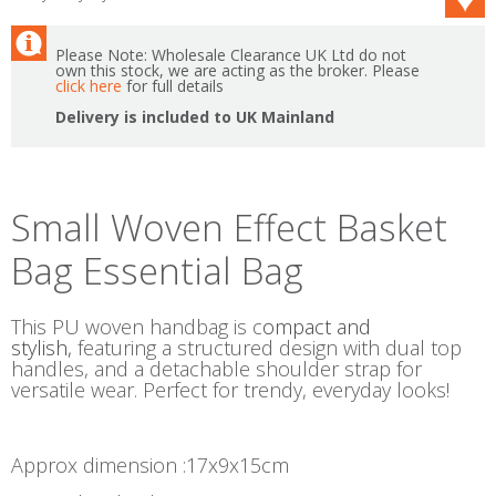
Please Note: Wholesale Clearance UK Ltd do not
own this stock, we are acting as the broker. Please
click here
for full details
Delivery is included to UK Mainland
Small Woven Effect Basket
Bag Essential Bag
This PU woven handbag is c
ompact and
stylish,
featuring a structured design with dual top
handles, and a detachable shoulder strap for
versatile wear. Perfect for trendy, everyday looks!
Approx dimension :17x9x15cm